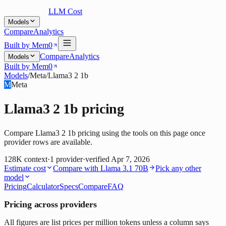
LLM Cost
Models
Compare
Analytics
Built by Mem0
Compare
Analytics
Models
Built by Mem0
Models
/
Meta
/
Llama3 2 1b
M
Meta
Llama3 2 1b
pricing
Compare Llama3 2 1b pricing using the tools on this page once
provider rows are available.
128K
context
·
1
provider
·
verified
Apr 7, 2026
Estimate cost
Compare with
Llama 3.1 70B
Pick any other
model
Pricing
Calculator
Specs
Compare
FAQ
Pricing across providers
All figures are list prices per million tokens unless a column says