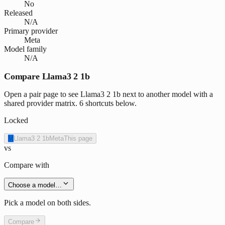
No
Released
N/A
Primary provider
Meta
Model family
N/A
Compare Llama3 2 1b
Open a pair page to see Llama3 2 1b next to another model with a
shared provider matrix. 6 shortcuts below.
Locked
M
Llama3 2 1b
Meta
This page
vs
Compare with
Choose a model…
Pick a model on both sides.
Compare