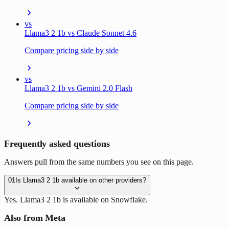
vs
Llama3 2 1b vs Claude Sonnet 4.6
Compare pricing side by side
vs
Llama3 2 1b vs Gemini 2.0 Flash
Compare pricing side by side
Frequently asked questions
Answers pull from the same numbers you see on this page.
01
Is Llama3 2 1b available on other providers?
Yes. Llama3 2 1b is available on Snowflake.
Also from Meta