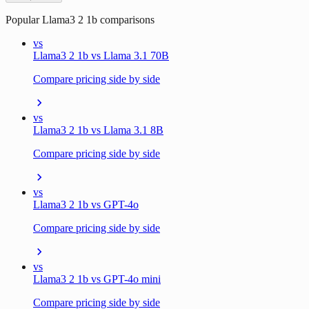
Popular
Llama3 2 1b
comparisons
vs
Llama3 2 1b vs Llama 3.1 70B
Compare pricing side by side
vs
Llama3 2 1b vs Llama 3.1 8B
Compare pricing side by side
vs
Llama3 2 1b vs GPT-4o
Compare pricing side by side
vs
Llama3 2 1b vs GPT-4o mini
Compare pricing side by side