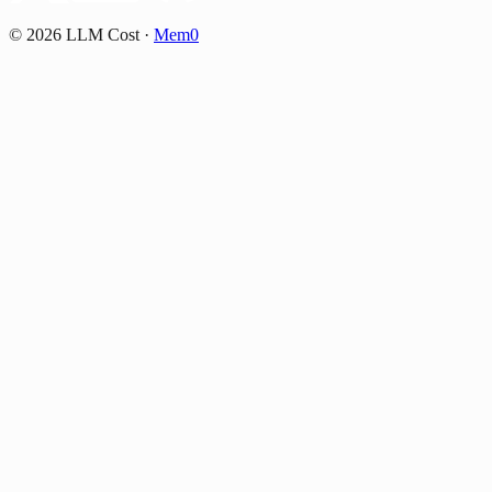
©
2026
LLM Cost
·
Mem0