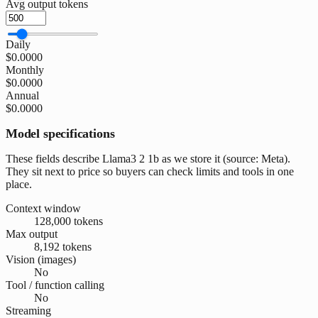
Avg output tokens
Daily
$0.0000
Monthly
$0.0000
Annual
$0.0000
Model specifications
These fields describe Llama3 2 1b as we store it (source: Meta).
They sit next to price so buyers can check limits and tools in one
place.
Context window
128,000 tokens
Max output
8,192 tokens
Vision (images)
No
Tool / function calling
No
Streaming