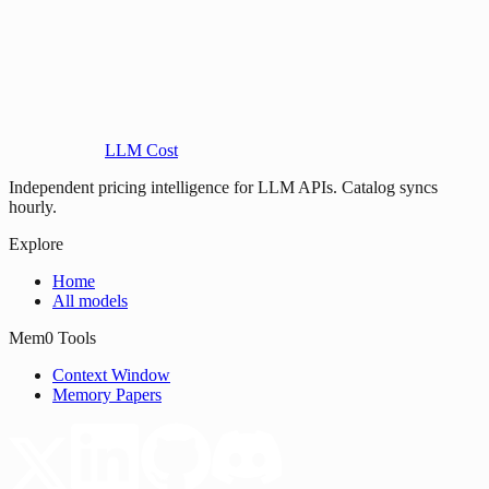
LLM Cost
Independent pricing intelligence for LLM APIs. Catalog syncs
hourly.
Explore
Home
All models
Mem0 Tools
Context Window
Memory Papers