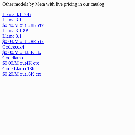
Other models by Meta with live pricing in our catalog.
Llama 3.1 70B
Llama 3.1
$
0.40
/M out
128
K ctx
Llama 3.1 8B
Llama 3.1
$
0.03
/M out
128
K ctx
Codegeex4
$
0.00
/M out
33
K ctx
Codellama
$
0.00
/M out
4
K ctx
Code Llama 13b
$
0.20
/M out
16
K ctx