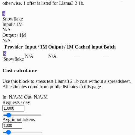
otherwise. 1 offer is listed for Llama3 2 1b.
S
Snowflake
Input / 1M
N/A
Output / 1M
N/A
Provider
Input / 1M
Output / 1M
Cached input
Batch
S
N/A
N/A
—
—
Snowflake
Cost calculator
Use this block to stress test Llama3 2 1b cost without a spreadsheet.
All estimates come from public list rates in this page.
In:
N/A
/M
·
Out:
N/A
/M
Requests / day
Avg input tokens