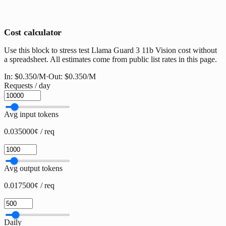
Cost calculator
Use this block to stress test Llama Guard 3 11b Vision cost without
a spreadsheet. All estimates come from public list rates in this page.
In:
$0.350
/M
·
Out:
$0.350
/M
Requests / day
Avg input tokens
0.035000¢ / req
Avg output tokens
0.017500¢ / req
Daily