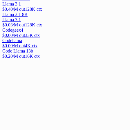
Llama 3.1
$
0.40
/M out
128
K ctx
Llama 3.1 8B
Llama 3.1
$
0.03
/M out
128
K ctx
Codegeex4
$
0.00
/M out
33
K ctx
Codellama
$
0.00
/M out
4
K ctx
Code Llama 13b
$
0.20
/M out
16
K ctx