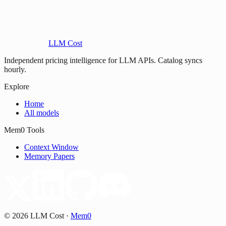
LLM Cost
Independent pricing intelligence for LLM APIs. Catalog syncs
hourly.
Explore
Home
All models
Mem0 Tools
Context Window
Memory Papers
©
2026
LLM Cost
·
Mem0