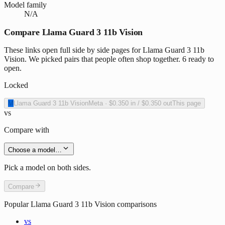
Model family
N/A
Compare Llama Guard 3 11b Vision
These links open full side by side pages for Llama Guard 3 11b
Vision. We picked pairs that people often shop together. 6 ready to
open.
Locked
M
Llama Guard 3 11b Vision
Meta
·
$0.350
in /
$0.350
out
This page
vs
Compare with
Choose a model…
Pick a model on both sides.
Compare
Popular
Llama Guard 3 11b Vision
comparisons
vs