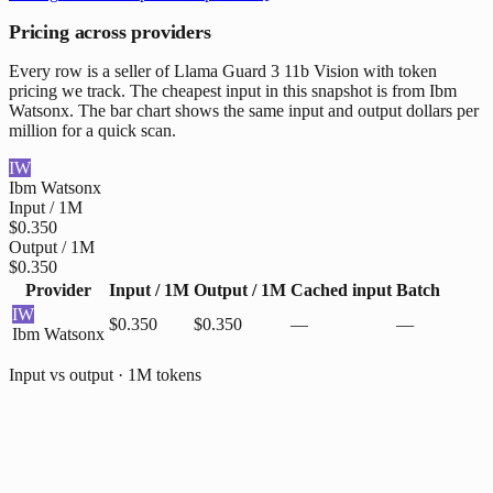
Pricing across providers
Every row is a seller of Llama Guard 3 11b Vision with token
pricing we track. The cheapest input in this snapshot is from Ibm
Watsonx. The bar chart shows the same input and output dollars per
million for a quick scan.
IW
Ibm Watsonx
Input / 1M
$0.350
Output / 1M
$0.350
Provider
Input / 1M
Output / 1M
Cached input
Batch
IW
$0.350
$0.350
—
—
Ibm Watsonx
Input vs output · 1M tokens