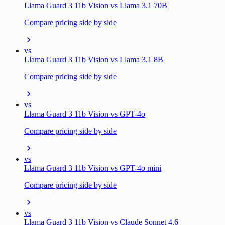
Llama Guard 3 11b Vision vs Llama 3.1 70B
Compare pricing side by side
vs
Llama Guard 3 11b Vision vs Llama 3.1 8B
Compare pricing side by side
vs
Llama Guard 3 11b Vision vs GPT-4o
Compare pricing side by side
vs
Llama Guard 3 11b Vision vs GPT-4o mini
Compare pricing side by side
vs
Llama Guard 3 11b Vision vs Claude Sonnet 4.6