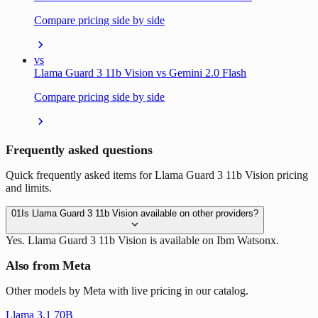
Compare pricing side by side
vs
Llama Guard 3 11b Vision vs Gemini 2.0 Flash
Compare pricing side by side
Frequently asked questions
Quick frequently asked items for Llama Guard 3 11b Vision pricing
and limits.
01
Is Llama Guard 3 11b Vision available on other providers?
Yes. Llama Guard 3 11b Vision is available on Ibm Watsonx.
Also from Meta
Other models by Meta with live pricing in our catalog.
Llama 3.1 70B