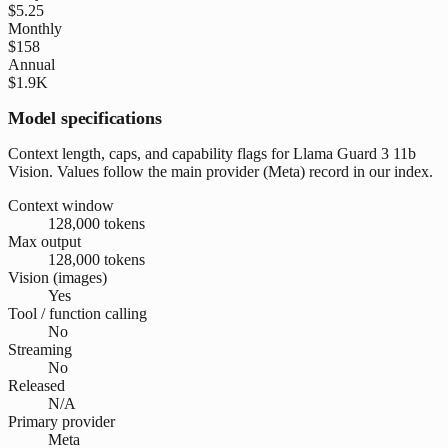
$5.25
Monthly
$158
Annual
$1.9K
Model specifications
Context length, caps, and capability flags for Llama Guard 3 11b
Vision. Values follow the main provider (Meta) record in our index.
Context window
128,000 tokens
Max output
128,000 tokens
Vision (images)
Yes
Tool / function calling
No
Streaming
No
Released
N/A
Primary provider
Meta