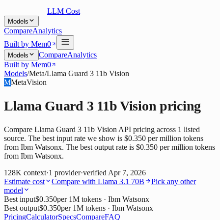
LLM Cost
Models
Compare
Analytics
Built by Mem0
Compare
Analytics
Models
Built by Mem0
Models
/
Meta
/
Llama Guard 3 11b Vision
M
Meta
Vision
Llama Guard 3 11b Vision
pricing
Compare Llama Guard 3 11b Vision API pricing across 1 listed
source. The best input rate we show is $0.350 per million tokens
from Ibm Watsonx. The best output rate is $0.350 per million tokens
from Ibm Watsonx.
128K
context
·
1
provider
·
verified
Apr 7, 2026
Estimate cost
Compare with
Llama 3.1 70B
Pick any other
model
Best input
$0.350
per 1M tokens
· Ibm Watsonx
Best output
$0.350
per 1M tokens
· Ibm Watsonx
Pricing
Calculator
Specs
Compare
FAQ