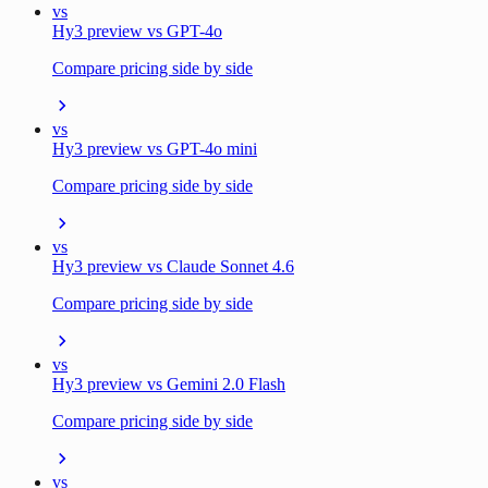
vs
Hy3 preview vs GPT-4o
Compare pricing side by side
vs
Hy3 preview vs GPT-4o mini
Compare pricing side by side
vs
Hy3 preview vs Claude Sonnet 4.6
Compare pricing side by side
vs
Hy3 preview vs Gemini 2.0 Flash
Compare pricing side by side
vs