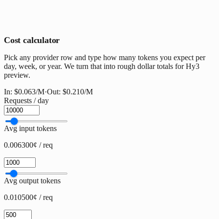
Cost calculator
Pick any provider row and type how many tokens you expect per
day, week, or year. We turn that into rough dollar totals for Hy3
preview.
In:
$0.063
/M
·
Out:
$0.210
/M
Requests / day
Avg input tokens
0.006300¢ / req
Avg output tokens
0.010500¢ / req