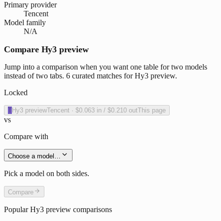
Primary provider
Tencent
Model family
N/A
Compare Hy3 preview
Jump into a comparison when you want one table for two models
instead of two tabs. 6 curated matches for Hy3 preview.
Locked
T
Hy3 preview
Tencent
·
$0.063
in /
$0.210
out
This page
vs
Compare with
Choose a model…
Pick a model on both sides.
Compare
Popular
Hy3 preview
comparisons