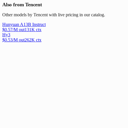
Also from Tencent
Other models by Tencent with live pricing in our catalog.
Hunyuan A13B Instruct
$
0.57
/M out
131
K ctx
Hy3
$
0.53
/M out
262
K ctx