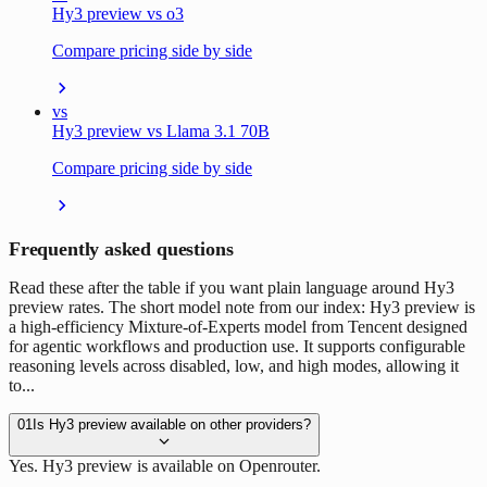
Hy3 preview vs o3
Compare pricing side by side
vs
Hy3 preview vs Llama 3.1 70B
Compare pricing side by side
Frequently asked questions
Read these after the table if you want plain language around Hy3
preview rates. The short model note from our index: Hy3 preview is
a high-efficiency Mixture-of-Experts model from Tencent designed
for agentic workflows and production use. It supports configurable
reasoning levels across disabled, low, and high modes, allowing it
to...
01
Is Hy3 preview available on other providers?
Yes. Hy3 preview is available on Openrouter.