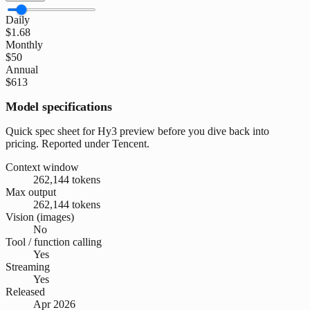
Daily
$1.68
Monthly
$50
Annual
$613
Model specifications
Quick spec sheet for Hy3 preview before you dive back into
pricing. Reported under Tencent.
Context window
262,144 tokens
Max output
262,144 tokens
Vision (images)
No
Tool / function calling
Yes
Streaming
Yes
Released
Apr 2026