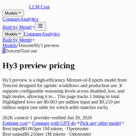
LLM Cost
Models
Compare
Analytics
Built by Mem0
Compare
Analytics
Models
Built by Mem0
Models
/
Tencent
/
Hy3 preview
T
Tencent
Tool use
Hy3 preview
pricing
Hy3 preview is a high-efficiency Mixture-of-Experts model from
Tencent designed for agentic workflows and production use. It
supports configurable reasoning levels across disabled, low, and
high modes, allowing it to... This page tracks 1 listing in total.
Highlighted lows are $0.063 per million input and $0.210 per
million output (see table for which seller matches each).
262K
context
·
1
provider
·
verified
Jun 20, 2026
Estimate cost
Compare with
GPT-4o
Pick any other model
Best input
$0.063
per 1M tokens
· Openrouter
Best output
$0.210
per 1M tokens
· Openrouter