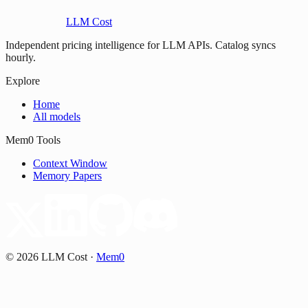
LLM Cost
Independent pricing intelligence for LLM APIs. Catalog syncs
hourly.
Explore
Home
All models
Mem0 Tools
Context Window
Memory Papers
©
2026
LLM Cost
·
Mem0