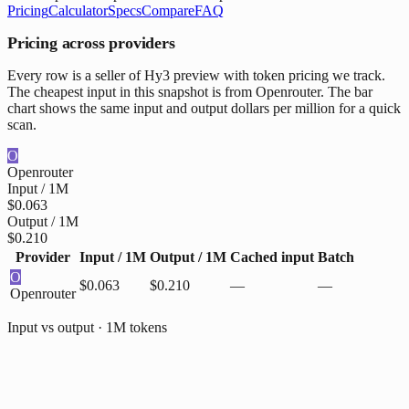
Pricing
Calculator
Specs
Compare
FAQ
Pricing across providers
Every row is a seller of Hy3 preview with token pricing we track.
The cheapest input in this snapshot is from Openrouter. The bar
chart shows the same input and output dollars per million for a quick
scan.
O
Openrouter
Input / 1M
$0.063
Output / 1M
$0.210
Provider
Input / 1M
Output / 1M
Cached input
Batch
O
$0.063
$0.210
—
—
Openrouter
Input vs output · 1M tokens