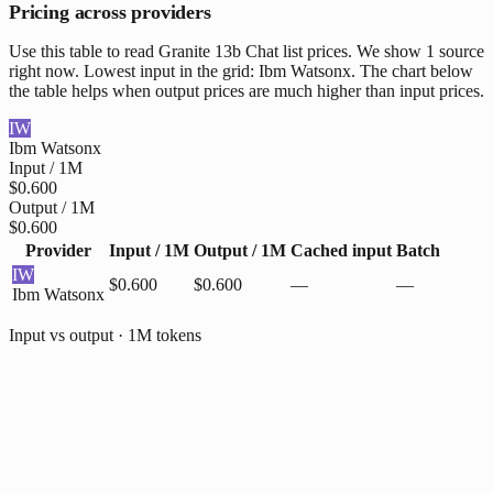
Pricing across providers
Use this table to read Granite 13b Chat list prices. We show 1 source
right now. Lowest input in the grid: Ibm Watsonx. The chart below
the table helps when output prices are much higher than input prices.
IW
Ibm Watsonx
Input / 1M
$0.600
Output / 1M
$0.600
Provider
Input / 1M
Output / 1M
Cached input
Batch
IW
$0.600
$0.600
—
—
Ibm Watsonx
Input vs output · 1M tokens