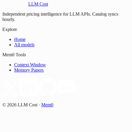
LLM Cost
Independent pricing intelligence for LLM APIs. Catalog syncs
hourly.
Explore
Home
All models
Mem0 Tools
Context Window
Memory Papers
©
2026
LLM Cost
·
Mem0