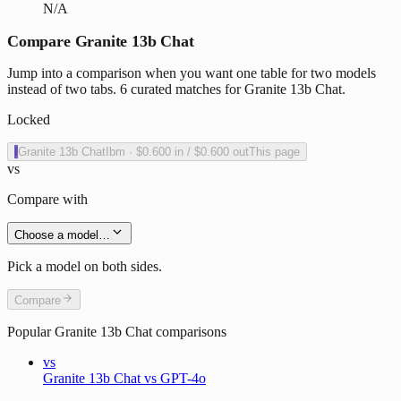
N/A
Compare Granite 13b Chat
Jump into a comparison when you want one table for two models
instead of two tabs. 6 curated matches for Granite 13b Chat.
Locked
I
Granite 13b Chat
Ibm
·
$0.600
in /
$0.600
out
This page
vs
Compare with
Choose a model…
Pick a model on both sides.
Compare
Popular
Granite 13b Chat
comparisons
vs
Granite 13b Chat vs GPT-4o