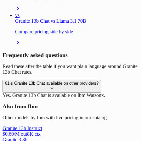
vs
Granite 13b Chat vs Llama 3.1 70B
Compare pricing side by side
Frequently asked questions
Read these after the table if you want plain language around Granite
13b Chat rates.
01
Is Granite 13b Chat available on other providers?
Yes. Granite 13b Chat is available on Ibm Watsonx.
Also from Ibm
Other models by Ibm with live pricing in our catalog.
Granite 13b Instruct
$
0.60
/M out
8
K ctx
Granite 3 8b