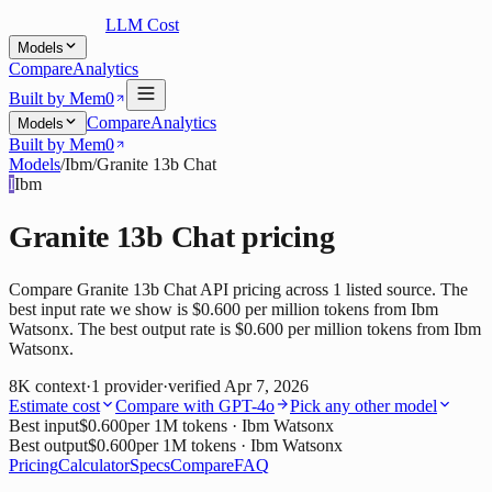
LLM Cost
Models
Compare
Analytics
Built by Mem0
Compare
Analytics
Models
Built by Mem0
Models
/
Ibm
/
Granite 13b Chat
I
Ibm
Granite 13b Chat
pricing
Compare Granite 13b Chat API pricing across 1 listed source. The
best input rate we show is $0.600 per million tokens from Ibm
Watsonx. The best output rate is $0.600 per million tokens from Ibm
Watsonx.
8K
context
·
1
provider
·
verified
Apr 7, 2026
Estimate cost
Compare with
GPT-4o
Pick any other model
Best input
$0.600
per 1M tokens
· Ibm Watsonx
Best output
$0.600
per 1M tokens
· Ibm Watsonx
Pricing
Calculator
Specs
Compare
FAQ