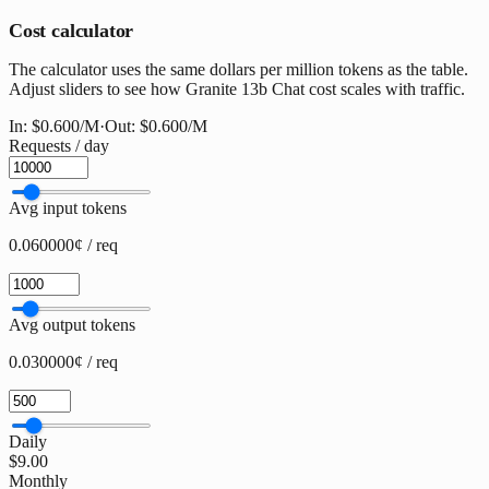
Cost calculator
The calculator uses the same dollars per million tokens as the table.
Adjust sliders to see how Granite 13b Chat cost scales with traffic.
In:
$0.600
/M
·
Out:
$0.600
/M
Requests / day
Avg input tokens
0.060000¢ / req
Avg output tokens
0.030000¢ / req
Daily
$9.00
Monthly