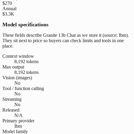
$270
Annual
$3.3K
Model specifications
These fields describe Granite 13b Chat as we store it (source: Ibm).
They sit next to price so buyers can check limits and tools in one
place.
Context window
8,192 tokens
Max output
8,192 tokens
Vision (images)
No
Tool / function calling
No
Streaming
No
Released
N/A
Primary provider
Ibm
Model family