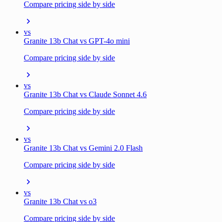
Compare pricing side by side
vs
Granite 13b Chat vs GPT-4o mini
Compare pricing side by side
vs
Granite 13b Chat vs Claude Sonnet 4.6
Compare pricing side by side
vs
Granite 13b Chat vs Gemini 2.0 Flash
Compare pricing side by side
vs
Granite 13b Chat vs o3
Compare pricing side by side