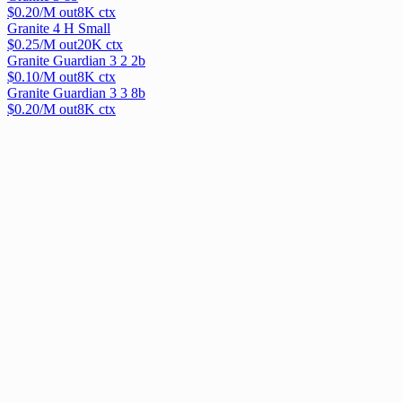
$
0.20
/M out
8
K ctx
Granite 4 H Small
$
0.25
/M out
20
K ctx
Granite Guardian 3 2 2b
$
0.10
/M out
8
K ctx
Granite Guardian 3 3 8b
$
0.20
/M out
8
K ctx