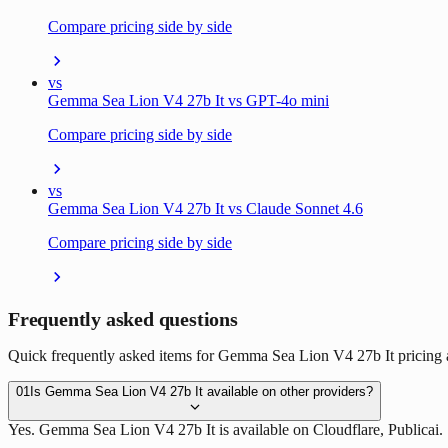
Compare pricing side by side
vs
Gemma Sea Lion V4 27b It vs GPT-4o mini
Compare pricing side by side
vs
Gemma Sea Lion V4 27b It vs Claude Sonnet 4.6
Compare pricing side by side
Frequently asked questions
Quick frequently asked items for Gemma Sea Lion V4 27b It pricing a
01
Is Gemma Sea Lion V4 27b It available on other providers?
Yes. Gemma Sea Lion V4 27b It is available on Cloudflare, Publicai.