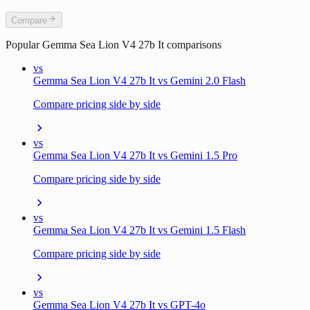
Compare
Popular
Gemma Sea Lion V4 27b It
comparisons
vs
Gemma Sea Lion V4 27b It vs Gemini 2.0 Flash
Compare pricing side by side
vs
Gemma Sea Lion V4 27b It vs Gemini 1.5 Pro
Compare pricing side by side
vs
Gemma Sea Lion V4 27b It vs Gemini 1.5 Flash
Compare pricing side by side
vs
Gemma Sea Lion V4 27b It vs GPT-4o