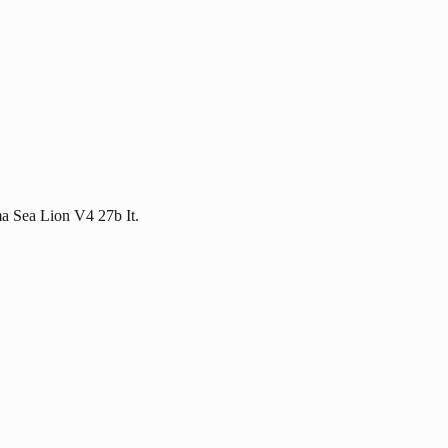
ma Sea Lion V4 27b It.