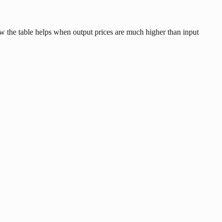
ow the table helps when output prices are much higher than input