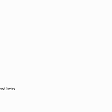
nd limits.