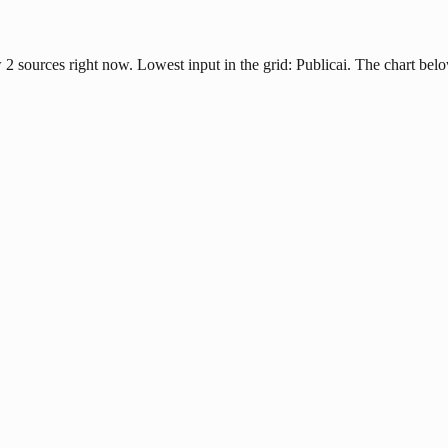
2 sources right now. Lowest input in the grid: Publicai. The chart bel