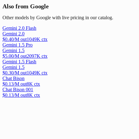
Also from Google
Other models by Google with live pricing in our catalog.
Gemini 2.0 Flash
Gemini 2.0
$
0.40
/M out
1049
K ctx
Gemini 1.5 Pro
Gemini 1.5
$
5.00
/M out
2097
K ctx
Gemini 1.5 Flash
Gemini 1.5
$
0.30
/M out
1049
K ctx
Chat Bison
$
0.13
/M out
8
K ctx
Chat Bison 001
$
0.13
/M out
8
K ctx