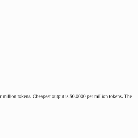
 million tokens. Cheapest output is $0.0000 per million tokens. The