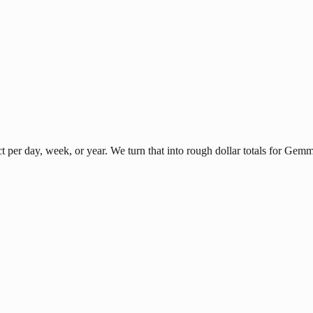
per day, week, or year. We turn that into rough dollar totals for Gem