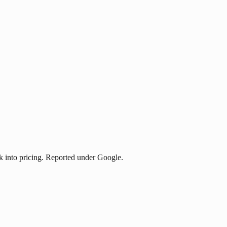
 into pricing. Reported under Google.