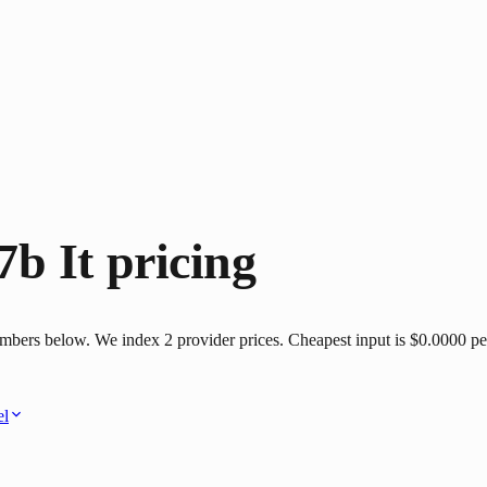
b It
pricing
mbers below. We index 2 provider prices. Cheapest input is $0.0000 per
el