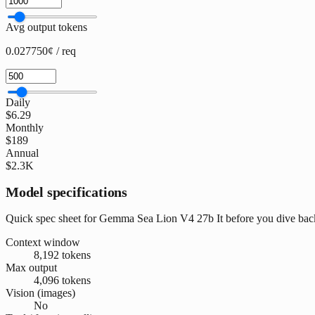
Avg output tokens
0.027750¢ / req
Daily
$6.29
Monthly
$189
Annual
$2.3K
Model specifications
Quick spec sheet for Gemma Sea Lion V4 27b It before you dive back
Context window
8,192 tokens
Max output
4,096 tokens
Vision (images)
No