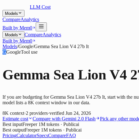
LLM Cost
Models
Compare
Analytics
Built by Mem0
Compare
Analytics
Models
Built by Mem0
Models
/
Google
/
Gemma Sea Lion V4 27b It
G
Google
Tool use
Gemma Sea Lion V4 27
If you are budgeting for Gemma Sea Lion V4 27b It, start with the nu
model lists a 8K context window in our data.
8K
context
·
2
providers
·
verified
Jun 24, 2026
Estimate cost
Compare with
Gemini 2.0 Flash
Pick any other mod
Best input
Free
per 1M tokens
· Publicai
Best output
Free
per 1M tokens
· Publicai
Pricing
Calculator
Specs
Compare
FAQ