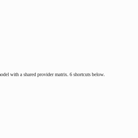
del with a shared provider matrix. 6 shortcuts below.