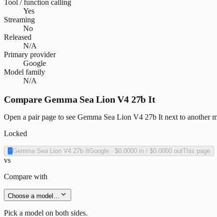
Tool / function calling
Yes
Streaming
No
Released
N/A
Primary provider
Google
Model family
N/A
Compare Gemma Sea Lion V4 27b It
Open a pair page to see Gemma Sea Lion V4 27b It next to another mo
Locked
G
Gemma Sea Lion V4 27b It
Google
·
$0.0000
in /
$0.0000
out
This page
vs
Compare with
Choose a model…
Pick a model on both sides.