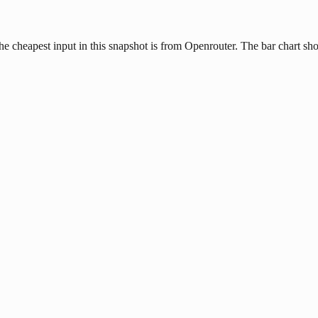
 cheapest input in this snapshot is from Openrouter. The bar chart show