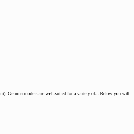
). Gemma models are well-suited for a variety of... Below you will