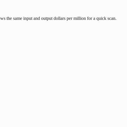
s the same input and output dollars per million for a quick scan.