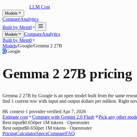
LLM Cost
Models
Compare
Analytics
Built by Mem0
Compare
Analytics
Models
Built by Mem0
Models
/
Google
/
Gemma 2 27B
G
Google
Gemma 2 27B
pricing
Gemma 2 27B by Google is an open model built from the same researc
find 1 current row with input and output dollars per million. Right no
8K
context
·
1
provider
·
verified
Apr 7, 2026
Estimate cost
Compare with
Gemini 2.0 Flash
Pick any other mod
Best input
$0.650
per 1M tokens
· Openrouter
Best output
$0.650
per 1M tokens
· Openrouter
Pricing
Calculator
Specs
Compare
FAQ