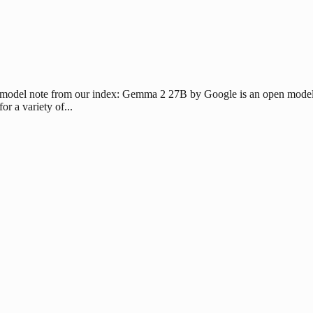
 model note from our index: Gemma 2 27B by Google is an open model b
 a variety of...