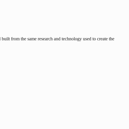
uilt from the same research and technology used to create the