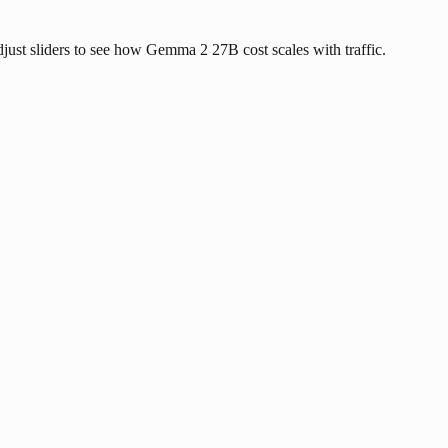
Adjust sliders to see how Gemma 2 27B cost scales with traffic.