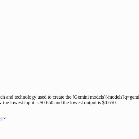
h and technology used to create the [Gemini models](/models?q=gemini
w the lowest input is $0.650 and the lowest output is $0.650.
el