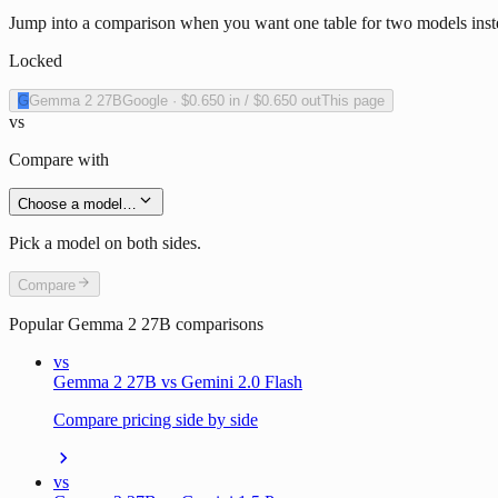
Jump into a comparison when you want one table for two models inst
Locked
G
Gemma 2 27B
Google
·
$0.650
in /
$0.650
out
This page
vs
Compare with
Choose a model…
Pick a model on both sides.
Compare
Popular
Gemma 2 27B
comparisons
vs
Gemma 2 27B vs Gemini 2.0 Flash
Compare pricing side by side
vs