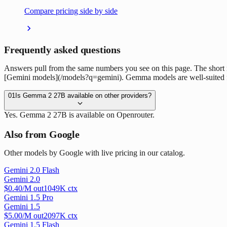
Compare pricing side by side
Frequently asked questions
Answers pull from the same numbers you see on this page. The short
[Gemini models](/models?q=gemini). Gemma models are well-suited for
01
Is Gemma 2 27B available on other providers?
Yes. Gemma 2 27B is available on Openrouter.
Also from Google
Other models by Google with live pricing in our catalog.
Gemini 2.0 Flash
Gemini 2.0
$
0.40
/M out
1049
K ctx
Gemini 1.5 Pro
Gemini 1.5
$
5.00
/M out
2097
K ctx
Gemini 1.5 Flash