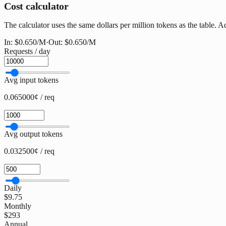
Cost calculator
The calculator uses the same dollars per million tokens as the table. 
In:
$0.650
/M
·
Out:
$0.650
/M
Requests / day
Avg input tokens
0.065000¢ / req
Avg output tokens
0.032500¢ / req
Daily
$9.75
Monthly
$293
Annual