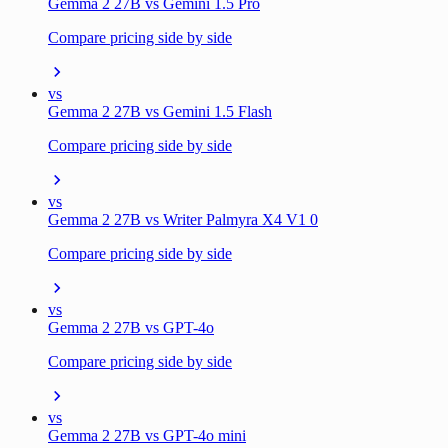
Gemma 2 27B vs Gemini 1.5 Pro
Compare pricing side by side
vs
Gemma 2 27B vs Gemini 1.5 Flash
Compare pricing side by side
vs
Gemma 2 27B vs Writer Palmyra X4 V1 0
Compare pricing side by side
vs
Gemma 2 27B vs GPT-4o
Compare pricing side by side
vs
Gemma 2 27B vs GPT-4o mini