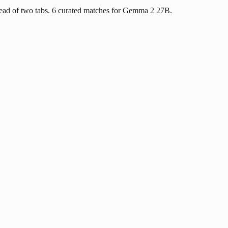
ead of two tabs. 6 curated matches for Gemma 2 27B.