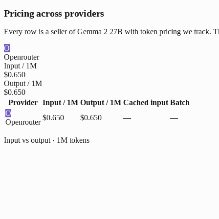
Pricing across providers
Every row is a seller of Gemma 2 27B with token pricing we track. The
O
Openrouter
Input / 1M
$0.650
Output / 1M
$0.650
Provider
Input / 1M
Output / 1M
Cached input
Batch
O
$0.650
$0.650
—
—
Openrouter
Input vs output · 1M tokens