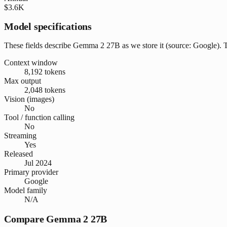
$3.6K
Model specifications
These fields describe Gemma 2 27B as we store it (source: Google). The
Context window
8,192 tokens
Max output
2,048 tokens
Vision (images)
No
Tool / function calling
No
Streaming
Yes
Released
Jul 2024
Primary provider
Google
Model family
N/A
Compare Gemma 2 27B