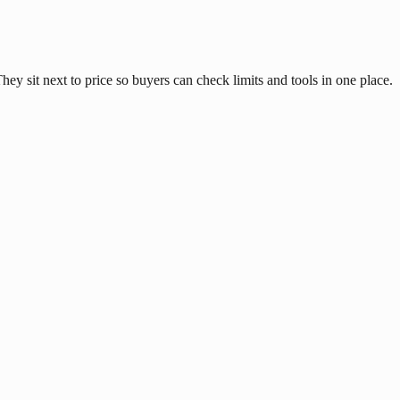
y sit next to price so buyers can check limits and tools in one place.