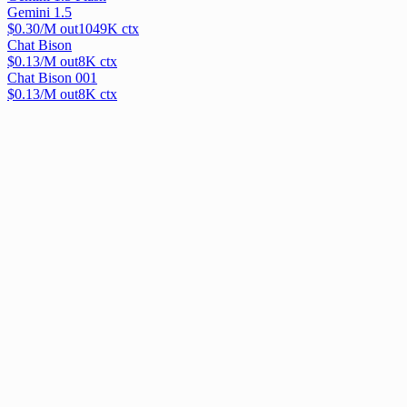
Gemini 1.5
$
0.30
/M out
1049
K ctx
Chat Bison
$
0.13
/M out
8
K ctx
Chat Bison 001
$
0.13
/M out
8
K ctx