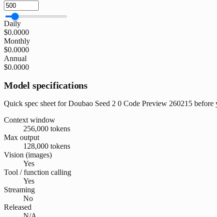
Daily
$0.0000
Monthly
$0.0000
Annual
$0.0000
Model specifications
Quick spec sheet for Doubao Seed 2 0 Code Preview 260215 before y
Context window
256,000 tokens
Max output
128,000 tokens
Vision (images)
Yes
Tool / function calling
Yes
Streaming
No
Released
N/A