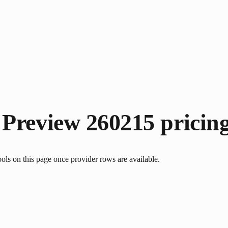
 Preview 260215
pricin
s on this page once provider rows are available.