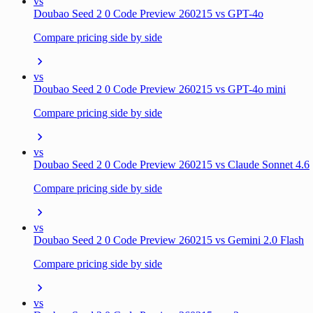
vs
Doubao Seed 2 0 Code Preview 260215 vs GPT-4o
Compare pricing side by side
vs
Doubao Seed 2 0 Code Preview 260215 vs GPT-4o mini
Compare pricing side by side
vs
Doubao Seed 2 0 Code Preview 260215 vs Claude Sonnet 4.6
Compare pricing side by side
vs
Doubao Seed 2 0 Code Preview 260215 vs Gemini 2.0 Flash
Compare pricing side by side
vs