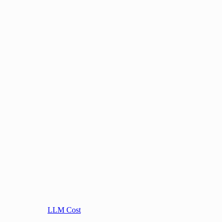
LLM Cost