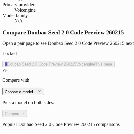
Primary provider
Volcengine
Model family
N/A
Compare Doubao Seed 2 0 Code Preview 260215
Open a pair page to see Doubao Seed 2 0 Code Preview 260215 next to
Locked
V
Doubao Seed 2 0 Code Preview 260215
Volcengine
This page
vs
Compare with
Choose a model…
Pick a model on both sides.
Compare
Popular
Doubao Seed 2 0 Code Preview 260215
comparisons