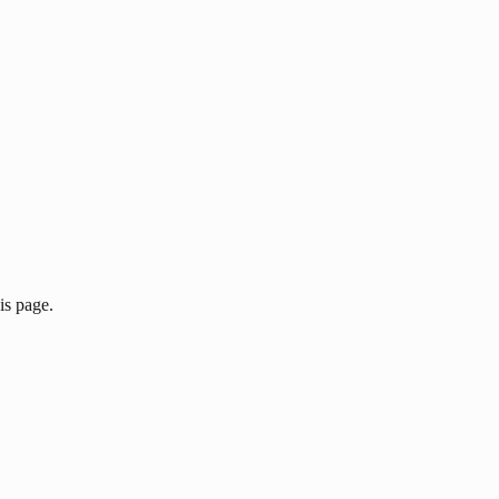
is page.