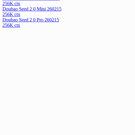
256
K ctx
Doubao Seed 2 0 Mini 260215
256
K ctx
Doubao Seed 2 0 Pro 260215
256
K ctx