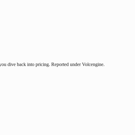
ou dive back into pricing. Reported under Volcengine.