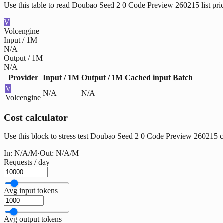
Use this table to read Doubao Seed 2 0 Code Preview 260215 list pri
V
Volcengine
Input / 1M
N/A
Output / 1M
N/A
Provider
Input / 1M
Output / 1M
Cached input
Batch
V
N/A
N/A
—
—
Volcengine
Cost calculator
Use this block to stress test Doubao Seed 2 0 Code Preview 260215 cost
In:
N/A
/M
·
Out:
N/A
/M
Requests / day
Avg input tokens
Avg output tokens