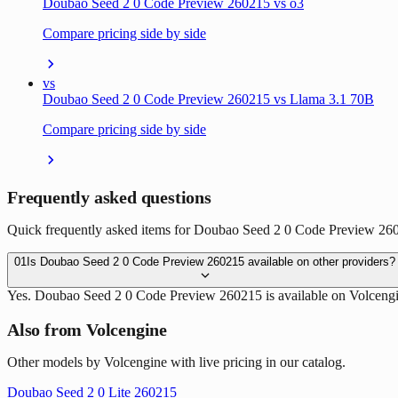
Doubao Seed 2 0 Code Preview 260215 vs o3
Compare pricing side by side
vs
Doubao Seed 2 0 Code Preview 260215 vs Llama 3.1 70B
Compare pricing side by side
Frequently asked questions
Quick frequently asked items for Doubao Seed 2 0 Code Preview 2602
01
Is Doubao Seed 2 0 Code Preview 260215 available on other providers?
Yes. Doubao Seed 2 0 Code Preview 260215 is available on Volcengi
Also from Volcengine
Other models by Volcengine with live pricing in our catalog.
Doubao Seed 2 0 Lite 260215