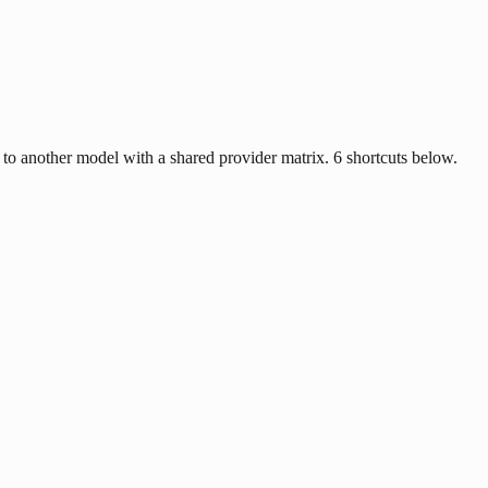
 another model with a shared provider matrix. 6 shortcuts below.