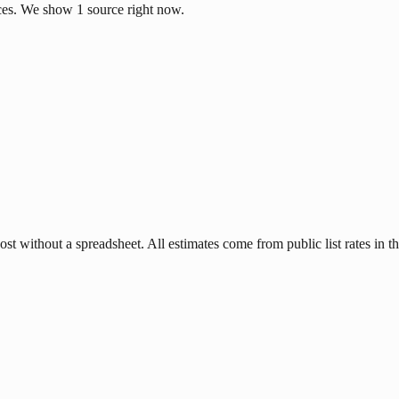
ces. We show 1 source right now.
 without a spreadsheet. All estimates come from public list rates in th