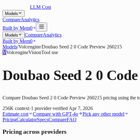
LLM Cost
Models
Compare
Analytics
Built by Mem0
Compare
Analytics
Models
Built by Mem0
Models
/
Volcengine
/
Doubao Seed 2 0 Code Preview 260215
V
Volcengine
Vision
Tool use
Doubao Seed 2 0 Code
Compare Doubao Seed 2 0 Code Preview 260215 pricing using the tool
256K
context
·
1
provider
·
verified
Apr 7, 2026
Estimate cost
Compare with
GPT-4o
Pick any other model
Pricing
Calculator
Specs
Compare
FAQ
Pricing across providers