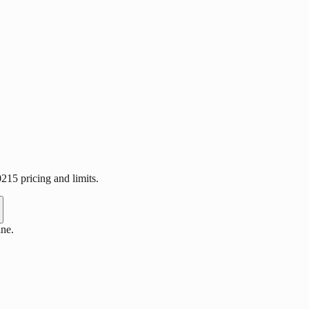
15 pricing and limits.
ne.