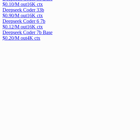
$
0.10
/M out
16
K ctx
Deepseek Coder 33b
$
0.90
/M out
16
K ctx
Deepseek Coder 6 7b
$
0.12
/M out
16
K ctx
Deepseek Coder 7b Base
$
0.20
/M out
4
K ctx