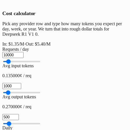
Cost calculator
Pick any provider row and type how many tokens you expect per
day, week, or year. We turn that into rough dollar totals for
Deepseek R1 V1 0.
In:
$1.35
/M
·
Out:
$5.40
/M
Requests / day
Avg input tokens
0.135000¢ / req
Avg output tokens
0.270000¢ / req
Daily