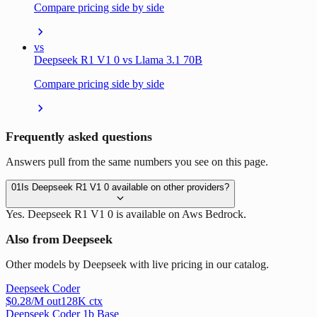
Compare pricing side by side
vs
Deepseek R1 V1 0 vs Llama 3.1 70B
Compare pricing side by side
Frequently asked questions
Answers pull from the same numbers you see on this page.
01
Is Deepseek R1 V1 0 available on other providers?
Yes. Deepseek R1 V1 0 is available on Aws Bedrock.
Also from Deepseek
Other models by Deepseek with live pricing in our catalog.
Deepseek Coder
$
0.28
/M out
128
K ctx
Deepseek Coder 1b Base