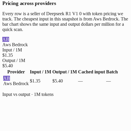
Pricing across providers
Every row is a seller of Deepseek R1 V1 0 with token pricing we
track. The cheapest input in this snapshot is from Aws Bedrock. The
bar chart shows the same input and output dollars per million for a
quick scan.
AB
Aws Bedrock
Input / 1M
$1.35
Output / 1M
$5.40
Provider
Input / 1M
Output / 1M
Cached input
Batch
AB
$1.35
$5.40
—
—
Aws Bedrock
Input vs output · 1M tokens