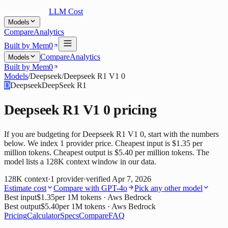
LLM Cost
Models
Compare
Analytics
Built by Mem0
Compare
Analytics
Models
Built by Mem0
Models
/
Deepseek
/
Deepseek R1 V1 0
D
Deepseek
DeepSeek R1
Deepseek R1 V1 0
pricing
If you are budgeting for Deepseek R1 V1 0, start with the numbers
below. We index 1 provider price. Cheapest input is $1.35 per
million tokens. Cheapest output is $5.40 per million tokens. The
model lists a 128K context window in our data.
128K
context
·
1
provider
·
verified
Apr 7, 2026
Estimate cost
Compare with
GPT-4o
Pick any other model
Best input
$1.35
per 1M tokens
· Aws Bedrock
Best output
$5.40
per 1M tokens
· Aws Bedrock
Pricing
Calculator
Specs
Compare
FAQ