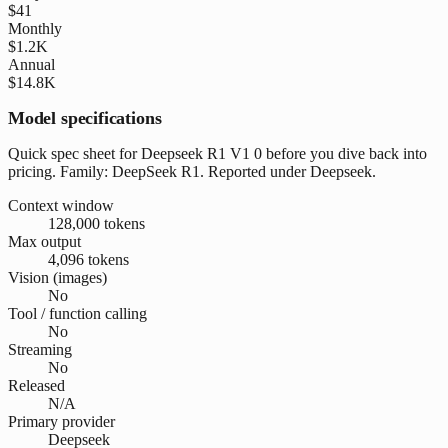
$41
Monthly
$1.2K
Annual
$14.8K
Model specifications
Quick spec sheet for Deepseek R1 V1 0 before you dive back into
pricing. Family: DeepSeek R1. Reported under Deepseek.
Context window
128,000 tokens
Max output
4,096 tokens
Vision (images)
No
Tool / function calling
No
Streaming
No
Released
N/A
Primary provider
Deepseek