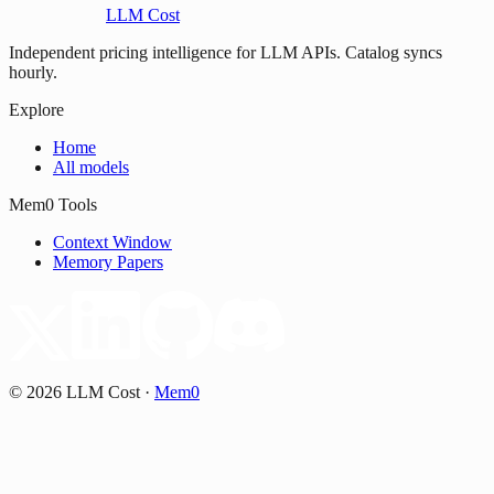
LLM Cost
Independent pricing intelligence for LLM APIs. Catalog syncs
hourly.
Explore
Home
All models
Mem0 Tools
Context Window
Memory Papers
©
2026
LLM Cost
·
Mem0