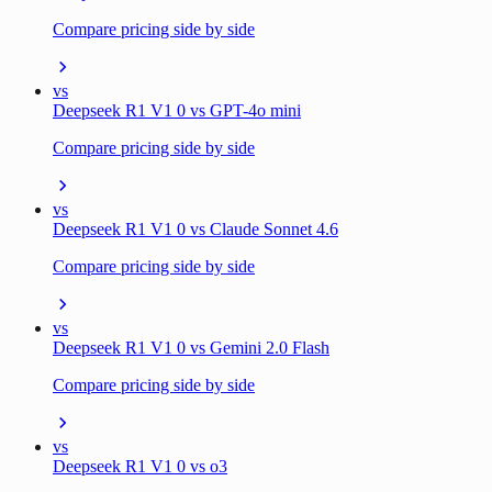
Compare pricing side by side
vs
Deepseek R1 V1 0 vs GPT-4o mini
Compare pricing side by side
vs
Deepseek R1 V1 0 vs Claude Sonnet 4.6
Compare pricing side by side
vs
Deepseek R1 V1 0 vs Gemini 2.0 Flash
Compare pricing side by side
vs
Deepseek R1 V1 0 vs o3