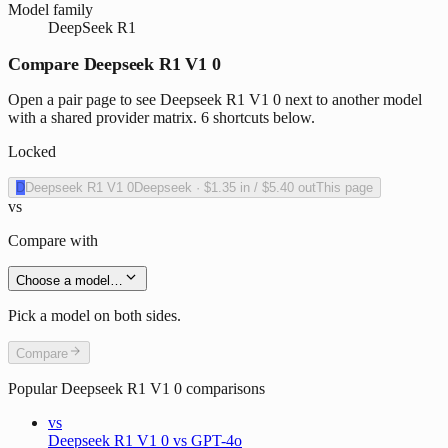
Model family
DeepSeek R1
Compare Deepseek R1 V1 0
Open a pair page to see Deepseek R1 V1 0 next to another model
with a shared provider matrix. 6 shortcuts below.
Locked
D
Deepseek R1 V1 0
Deepseek
·
$1.35
in /
$5.40
out
This page
vs
Compare with
Choose a model…
Pick a model on both sides.
Compare
Popular
Deepseek R1 V1 0
comparisons
vs
Deepseek R1 V1 0 vs GPT-4o