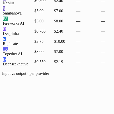
$0.800
$2.40
—
—
Nebius
S
$5.00
$7.00
—
—
Sambanova
FA
$3.00
$8.00
—
—
Fireworks AI
D
$0.700
$2.40
—
—
DeepInfra
R
$3.75
$10.00
—
—
Replicate
TA
$3.00
$7.00
—
—
Together AI
D
$0.550
$2.19
—
—
Deepseek
native
Input vs output · per provider