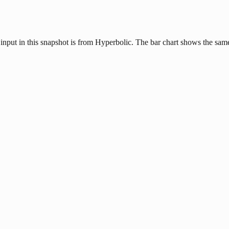
input in this snapshot is from Hyperbolic. The bar chart shows the same 