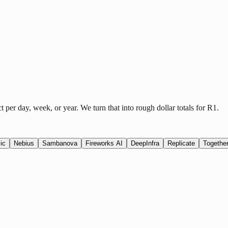
er day, week, or year. We turn that into rough dollar totals for R1.
ic
Nebius
Sambanova
Fireworks AI
DeepInfra
Replicate
Together