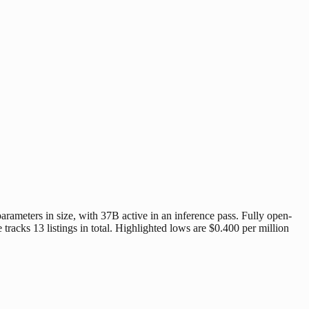
ameters in size, with 37B active in an inference pass. Fully open-
racks 13 listings in total. Highlighted lows are $0.400 per million