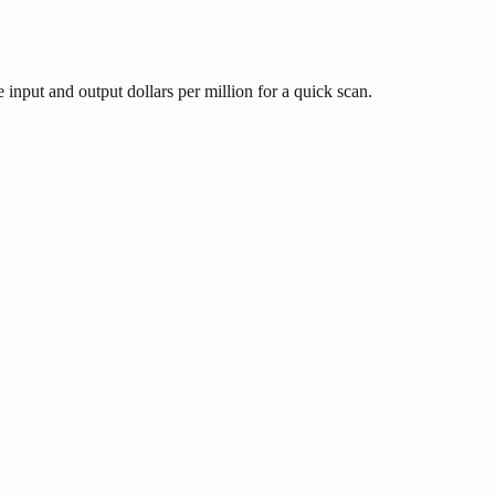
input and output dollars per million for a quick scan.