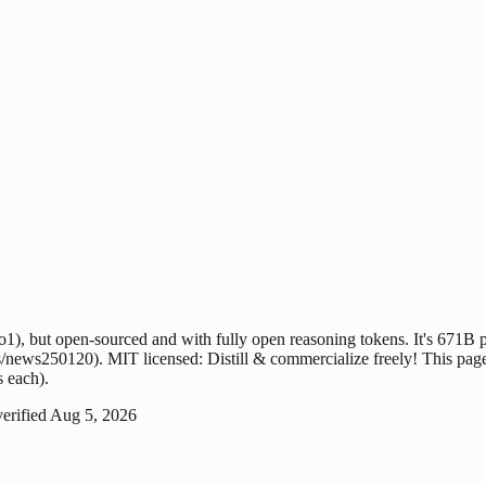
, but open-sourced and with fully open reasoning tokens. It's 671B par
news250120). MIT licensed: Distill & commercialize freely! This page t
s each).
verified
Aug 5, 2026