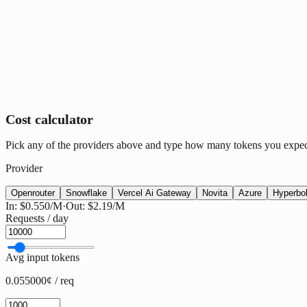
Cost calculator
Pick any of the providers above and type how many tokens you expect p
Provider
Openrouter
Snowflake
Vercel Ai Gateway
Novita
Azure
Hyperbol
In:
$0.550
/M
·
Out:
$2.19
/M
Requests / day
Avg input tokens
0.055000¢ / req