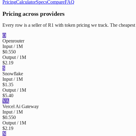
Pricing
Calculator
Specs
Compare
FAQ
Pricing across providers
Every row is a seller of R1 with token pricing we track. The cheapest 
O
Openrouter
Input / 1M
$0.550
Output / 1M
$2.19
S
Snowflake
Input / 1M
$1.35
Output / 1M
$5.40
VA
Vercel Ai Gateway
Input / 1M
$0.550
Output / 1M
$2.19
N