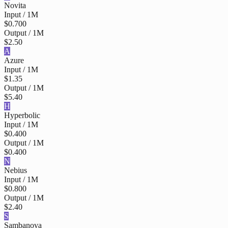
Novita
Input / 1M
$0.700
Output / 1M
$2.50
A
Azure
Input / 1M
$1.35
Output / 1M
$5.40
H
Hyperbolic
Input / 1M
$0.400
Output / 1M
$0.400
N
Nebius
Input / 1M
$0.800
Output / 1M
$2.40
S
Sambanova