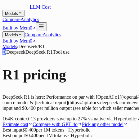
LLM Cost
Models
Compare
Analytics
Built by Mem0
Compare
Analytics
Models
Built by Mem0
Models
/
Deepseek
/
R1
D
Deepseek
DeepSeek R1
Tool use
R1
pricing
DeepSeek R1 is here: Performance on par with [OpenAI o1](/openai/o1)
source model & [technical report](https://api-docs.deepseek.com/news/
input and $0.400 per million output (see table for which seller matche
164K
context
·
13
providers
·
save up to
27
% vs native via
Hyperbolic
·
Estimate cost
Compare with
GPT-4o
Pick any other model
Best input
$0.400
per 1M tokens
· Hyperbolic
Best output
$0.400
per 1M tokens
· Hyperbolic