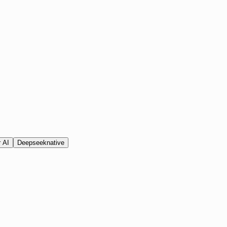
 AI
Deepseek
native