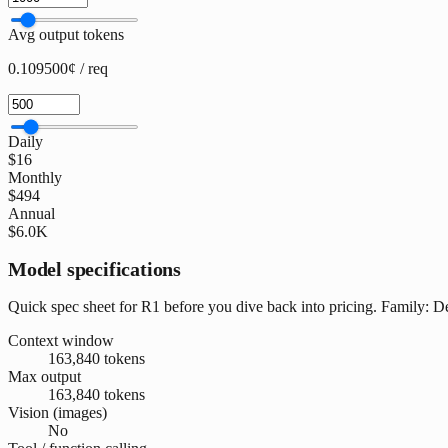
Avg output tokens
0.109500¢ / req
Daily
$16
Monthly
$494
Annual
$6.0K
Model specifications
Quick spec sheet for R1 before you dive back into pricing. Family:
Context window
163,840 tokens
Max output
163,840 tokens
Vision (images)
No