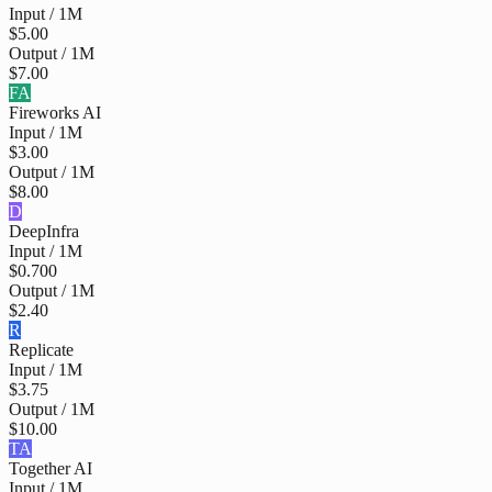
Input / 1M
$5.00
Output / 1M
$7.00
FA
Fireworks AI
Input / 1M
$3.00
Output / 1M
$8.00
D
DeepInfra
Input / 1M
$0.700
Output / 1M
$2.40
R
Replicate
Input / 1M
$3.75
Output / 1M
$10.00
TA
Together AI
Input / 1M