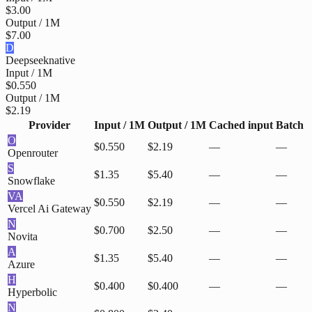
$3.00
Output / 1M
$7.00
D
Deepseek
native
Input / 1M
$0.550
Output / 1M
$2.19
Provider
Input / 1M
Output / 1M
Cached input
Batch
O
$0.550
$2.19
—
—
Openrouter
S
$1.35
$5.40
—
—
Snowflake
VA
$0.550
$2.19
—
—
Vercel Ai Gateway
N
$0.700
$2.50
—
—
Novita
A
$1.35
$5.40
—
—
Azure
H
$0.400
$0.400
—
—
Hyperbolic
N