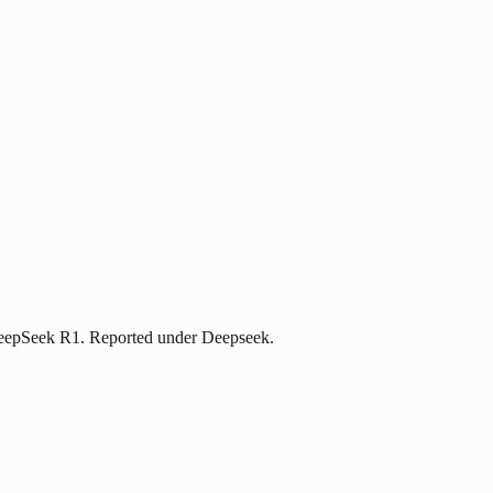
 DeepSeek R1. Reported under Deepseek.