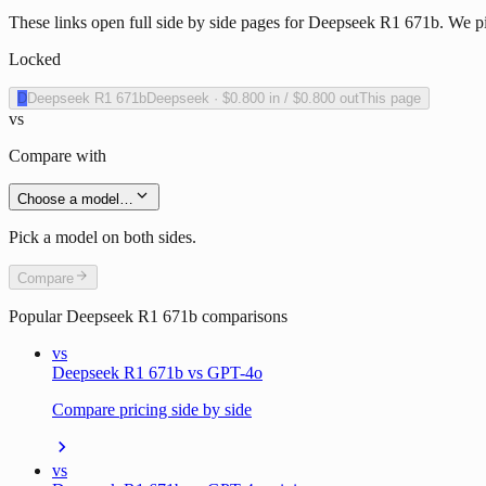
These links open full side by side pages for Deepseek R1 671b. We pic
Locked
D
Deepseek R1 671b
Deepseek
·
$0.800
in /
$0.800
out
This page
vs
Compare with
Choose a model…
Pick a model on both sides.
Compare
Popular
Deepseek R1 671b
comparisons
vs
Deepseek R1 671b vs GPT-4o
Compare pricing side by side
vs