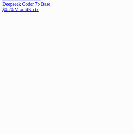
Deepseek Coder 7b Base
$
0.20
/M out
4
K ctx