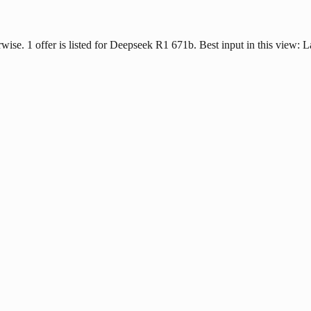
erwise. 1 offer is listed for Deepseek R1 671b. Best input in this view: