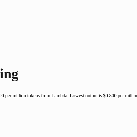
ing
 per million tokens from Lambda. Lowest output is $0.800 per million 