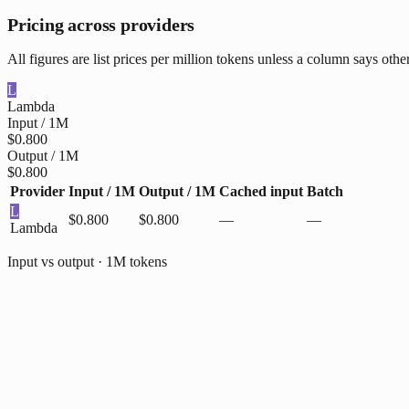
Pricing across providers
All figures are list prices per million tokens unless a column says oth
L
Lambda
Input / 1M
$0.800
Output / 1M
$0.800
Provider
Input / 1M
Output / 1M
Cached input
Batch
L
$0.800
$0.800
—
—
Lambda
Input vs output · 1M tokens