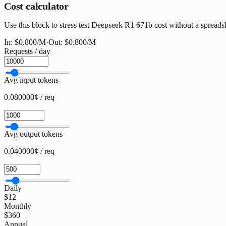
Cost calculator
Use this block to stress test Deepseek R1 671b cost without a spreadshe
In:
$0.800
/M
·
Out:
$0.800
/M
Requests / day
Avg input tokens
0.080000¢ / req
Avg output tokens
0.040000¢ / req
Daily
$12
Monthly
$360
Annual