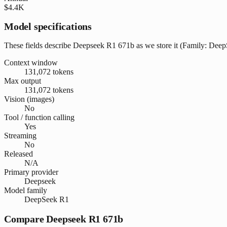
$4.4K
Model specifications
These fields describe Deepseek R1 671b as we store it (Family: DeepSe
Context window
131,072 tokens
Max output
131,072 tokens
Vision (images)
No
Tool / function calling
Yes
Streaming
No
Released
N/A
Primary provider
Deepseek
Model family
DeepSeek R1
Compare Deepseek R1 671b