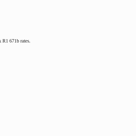
k R1 671b rates.