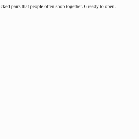
ked pairs that people often shop together. 6 ready to open.