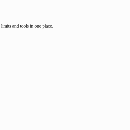
imits and tools in one place.