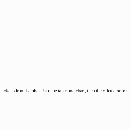
tokens from Lambda. Use the table and chart, then the calculator for