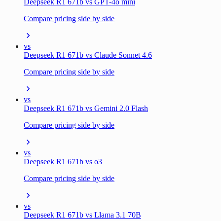
Deepseek R1 671b vs GPT-4o mini
Compare pricing side by side
vs
Deepseek R1 671b vs Claude Sonnet 4.6
Compare pricing side by side
vs
Deepseek R1 671b vs Gemini 2.0 Flash
Compare pricing side by side
vs
Deepseek R1 671b vs o3
Compare pricing side by side
vs
Deepseek R1 671b vs Llama 3.1 70B