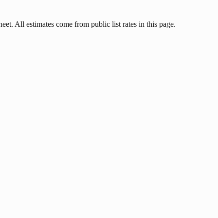
et. All estimates come from public list rates in this page.