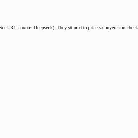
ek R1. source: Deepseek). They sit next to price so buyers can check l