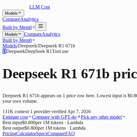
LLM Cost
Models
Compare
Analytics
Built by Mem0
Compare
Analytics
Models
Built by Mem0
Models
/
Deepseek
/
Deepseek R1 671b
D
Deepseek
DeepSeek R1
Tool use
Deepseek R1 671b
pric
Deepseek R1 671b appears on 1 price row here. Lowest input is $0.800
your own volume.
131K
context
·
1
provider
·
verified
Apr 7, 2026
Estimate cost
Compare with
GPT-4o
Pick any other model
Best input
$0.800
per 1M tokens
· Lambda
Best output
$0.800
per 1M tokens
· Lambda
Pricing
Calculator
Specs
Compare
FAQ