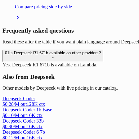
Compare pricing side by side
Frequently asked questions
Read these after the table if you want plain language around Deepsee
01
Is Deepseek R1 671b available on other providers?
Yes. Deepseek R1 671b is available on Lambda.
Also from Deepseek
Other models by Deepseek with live pricing in our catalog.
Deepseek Coder
$
0.28
/M out
128
K ctx
Deepseek Coder 1b Base
$
0.10
/M out
16
K ctx
Deepseek Coder 33b
$
0.90
/M out
16
K ctx
Deepseek Coder 6 7b
$
0.12
/M out
16
K ctx