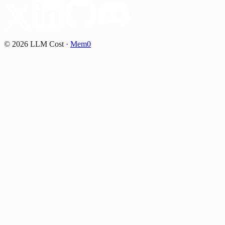
©
2026
LLM Cost
·
Mem0