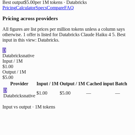
Best output
$5.00
per 1M tokens
· Databricks
Pricing
Calculator
Specs
Compare
FAQ
Pricing across providers
All figures are list prices per million tokens unless a column says
otherwise. 1 offer is listed for Databricks Claude Haiku 4 5. Best
input in this view: Databricks.
D
Databricks
native
Input / 1M
$1.00
Output / 1M
$5.00
Provider
Input / 1M
Output / 1M
Cached input
Batch
D
$1.00
$5.00
—
—
Databricks
native
Input vs output · 1M tokens