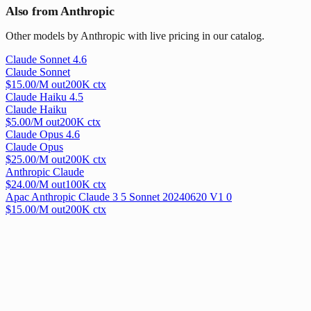
Also from Anthropic
Other models by Anthropic with live pricing in our catalog.
Claude Sonnet 4.6
Claude Sonnet
$
15.00
/M out
200
K ctx
Claude Haiku 4.5
Claude Haiku
$
5.00
/M out
200
K ctx
Claude Opus 4.6
Claude Opus
$
25.00
/M out
200
K ctx
Anthropic Claude
$
24.00
/M out
100
K ctx
Apac Anthropic Claude 3 5 Sonnet 20240620 V1 0
$
15.00
/M out
200
K ctx