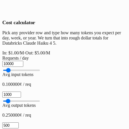
Cost calculator
Pick any provider row and type how many tokens you expect per
day, week, or year. We turn that into rough dollar totals for
Databricks Claude Haiku 4 5.
In:
$1.00
/M
·
Out:
$5.00
/M
Requests / day
Avg input tokens
0.100000¢ / req
Avg output tokens
0.250000¢ / req