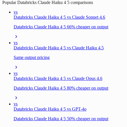
Popular
Databricks Claude Haiku 4 5
comparisons
vs
Databricks Claude Haiku 4 5 vs Claude Sonnet 4.6
Databricks Claude Haiku 4 5 66% cheaper on output
vs
Databricks Claude Haiku 4 5 vs Claude Haiku 4.5
Same output pricing
vs
Databricks Claude Haiku 4 5 vs Claude Opus 4.6
Databricks Claude Haiku 4 5 80% cheaper on output
vs
Databricks Claude Haiku 4 5 vs GPT-4o
Databricks Claude Haiku 4 5 50% cheaper on output