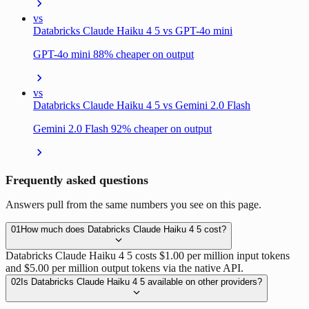
vs
Databricks Claude Haiku 4 5 vs GPT-4o mini
GPT-4o mini 88% cheaper on output
vs
Databricks Claude Haiku 4 5 vs Gemini 2.0 Flash
Gemini 2.0 Flash 92% cheaper on output
Frequently asked questions
Answers pull from the same numbers you see on this page.
01
How much does Databricks Claude Haiku 4 5 cost?
Databricks Claude Haiku 4 5 costs $1.00 per million input tokens
and $5.00 per million output tokens via the native API.
02
Is Databricks Claude Haiku 4 5 available on other providers?