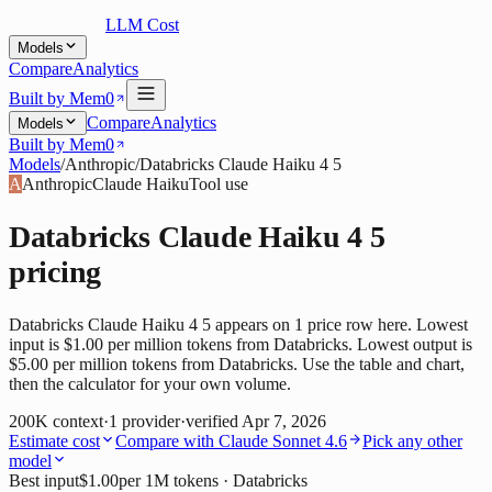
LLM Cost
Models
Compare
Analytics
Built by Mem0
Compare
Analytics
Models
Built by Mem0
Models
/
Anthropic
/
Databricks Claude Haiku 4 5
A
Anthropic
Claude Haiku
Tool use
Databricks Claude Haiku 4 5
pricing
Databricks Claude Haiku 4 5 appears on 1 price row here. Lowest
input is $1.00 per million tokens from Databricks. Lowest output is
$5.00 per million tokens from Databricks. Use the table and chart,
then the calculator for your own volume.
200K
context
·
1
provider
·
verified
Apr 7, 2026
Estimate cost
Compare with
Claude Sonnet 4.6
Pick any other
model
Best input
$1.00
per 1M tokens
· Databricks