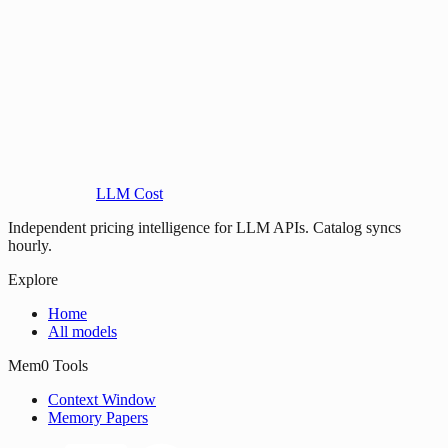
LLM Cost
Independent pricing intelligence for LLM APIs. Catalog syncs
hourly.
Explore
Home
All models
Mem0 Tools
Context Window
Memory Papers