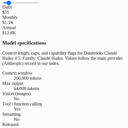
Daily
$35
Monthly
$1.1K
Annual
$12.8K
Model specifications
Context length, caps, and capability flags for Databricks Claude
Haiku 4 5. Family: Claude Haiku. Values follow the main provider
(Anthropic) record in our index.
Context window
200,000 tokens
Max output
64,000 tokens
Vision (images)
No
Tool / function calling
Yes
Streaming
No
Released