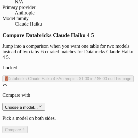
N/A
Primary provider
Anthropic
Model family
Claude Haiku
Compare Databricks Claude Haiku 4 5
Jump into a comparison when you want one table for two models
instead of two tabs. 6 curated matches for Databricks Claude Haiku
4 5.
Locked
A
Databricks Claude Haiku 4 5
Anthropic
·
$1.00
in /
$5.00
out
This page
vs
Compare with
Choose a model…
Pick a model on both sides.
Compare