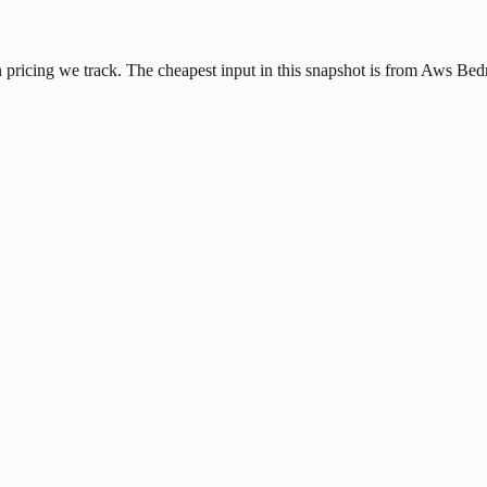
pricing we track. The cheapest input in this snapshot is from Aws Bedr