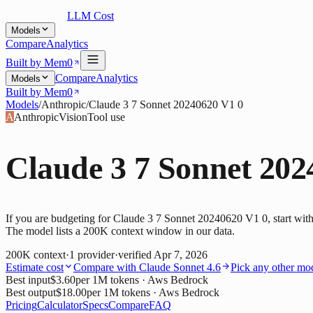
LLM Cost
Models
Compare
Analytics
Built by Mem0
Compare
Analytics
Models
Built by Mem0
Models
/
Anthropic
/
Claude 3 7 Sonnet 20240620 V1 0
A
Anthropic
Vision
Tool use
Claude 3 7 Sonnet 202
If you are budgeting for Claude 3 7 Sonnet 20240620 V1 0, start with
The model lists a 200K context window in our data.
200K
context
·
1
provider
·
verified
Apr 7, 2026
Estimate cost
Compare with
Claude Sonnet 4.6
Pick any other mo
Best input
$3.60
per 1M tokens
· Aws Bedrock
Best output
$18.00
per 1M tokens
· Aws Bedrock
Pricing
Calculator
Specs
Compare
FAQ