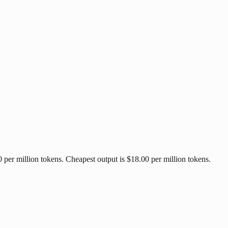
per million tokens. Cheapest output is $18.00 per million tokens.