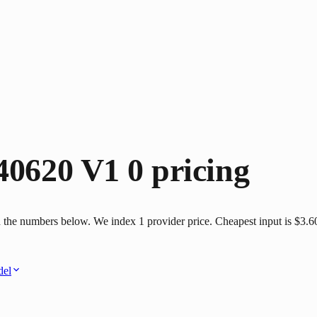
40620 V1 0
pricing
 the numbers below. We index 1 provider price. Cheapest input is $3.60 
del