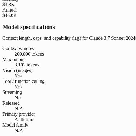
$3.8K
Annual
$46.0K
Model specifications
Context length, caps, and capability flags for Claude 3 7 Sonnet 202
Context window
200,000 tokens
Max output
8,192 tokens
Vision (images)
Yes
Tool / function calling
Yes
Streaming
No
Released
N/A
Primary provider
Anthropic
Model family
N/A