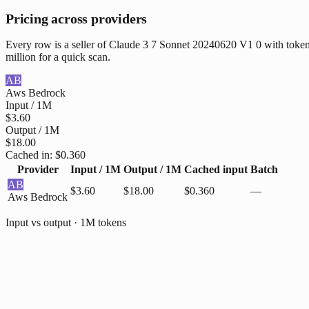
Pricing across providers
Every row is a seller of Claude 3 7 Sonnet 20240620 V1 0 with token 
million for a quick scan.
AB
Aws Bedrock
Input / 1M
$3.60
Output / 1M
$18.00
Cached in:
$0.360
Provider
Input / 1M
Output / 1M
Cached input
Batch
AB
$3.60
$18.00
$0.360
—
Aws Bedrock
Input vs output · 1M tokens