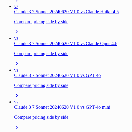
vs
Claude 3 7 Sonnet 20240620 V1 0 vs Claude Haiku 4.5
Compare pricing side by side
vs
Claude 3 7 Sonnet 20240620 V1 0 vs Claude Opus 4.6
Compare pricing side by side
vs
Claude 3 7 Sonnet 20240620 V1 0 vs GPT-4o
Compare pricing side by side
vs
Claude 3 7 Sonnet 20240620 V1 0 vs GPT-4o mini
Compare pricing side by side