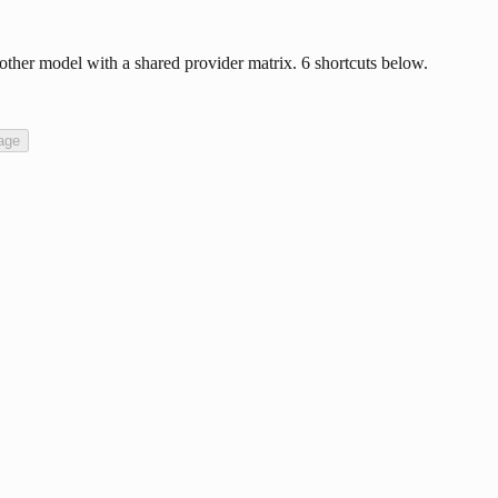
ther model with a shared provider matrix. 6 shortcuts below.
age