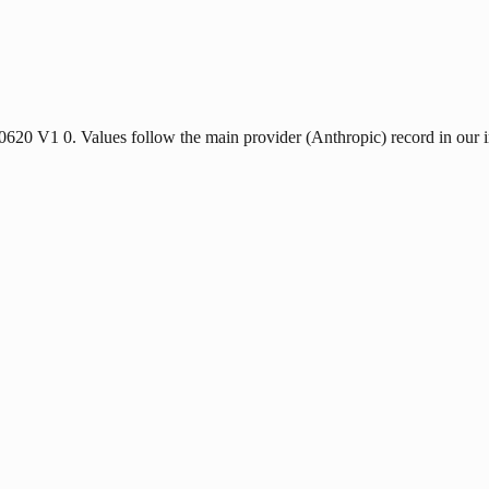
40620 V1 0. Values follow the main provider (Anthropic) record in our 