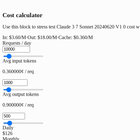
Cost calculator
Use this block to stress test Claude 3 7 Sonnet 20240620 V1 0 cost wit
In:
$3.60
/M
·
Out:
$18.00
/M
·
Cache:
$0.360
/M
Requests / day
Avg input tokens
0.360000¢ / req
Avg output tokens
0.900000¢ / req
Daily
$126
Monthly