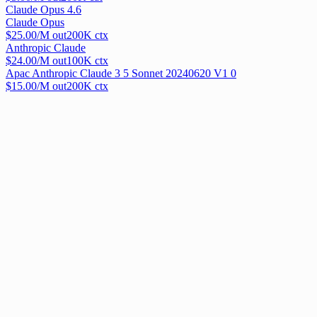
Claude Opus 4.6
Claude Opus
$
25.00
/M out
200
K ctx
Anthropic Claude
$
24.00
/M out
100
K ctx
Apac Anthropic Claude 3 5 Sonnet 20240620 V1 0
$
15.00
/M out
200
K ctx