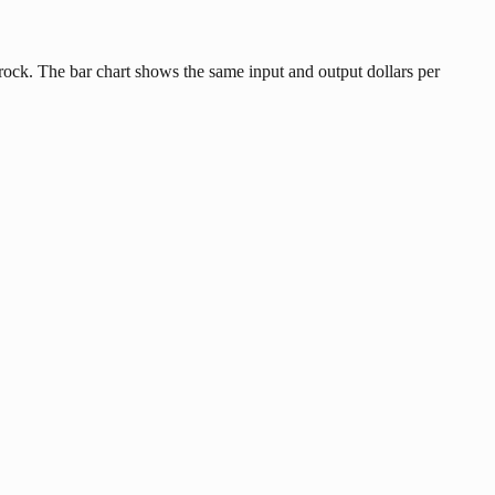
ock. The bar chart shows the same input and output dollars per