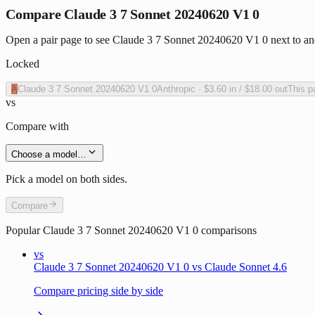
Compare Claude 3 7 Sonnet 20240620 V1 0
Open a pair page to see Claude 3 7 Sonnet 20240620 V1 0 next to ano
Locked
A
Claude 3 7 Sonnet 20240620 V1 0
Anthropic
·
$3.60
in /
$18.00
out
This p
vs
Compare with
Choose a model…
Pick a model on both sides.
Compare
Popular
Claude 3 7 Sonnet 20240620 V1 0
comparisons
vs
Claude 3 7 Sonnet 20240620 V1 0 vs Claude Sonnet 4.6
Compare pricing side by side