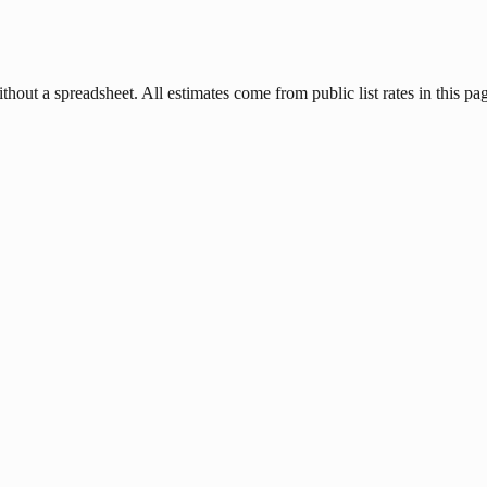
hout a spreadsheet. All estimates come from public list rates in this pa