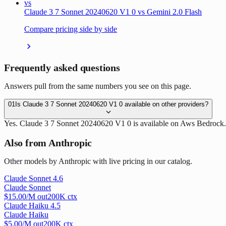
vs
Claude 3 7 Sonnet 20240620 V1 0 vs Gemini 2.0 Flash
Compare pricing side by side
Frequently asked questions
Answers pull from the same numbers you see on this page.
01
Is Claude 3 7 Sonnet 20240620 V1 0 available on other providers?
Yes. Claude 3 7 Sonnet 20240620 V1 0 is available on Aws Bedrock.
Also from Anthropic
Other models by Anthropic with live pricing in our catalog.
Claude Sonnet 4.6
Claude Sonnet
$
15.00
/M out
200
K ctx
Claude Haiku 4.5
Claude Haiku
$
5.00
/M out
200
K ctx