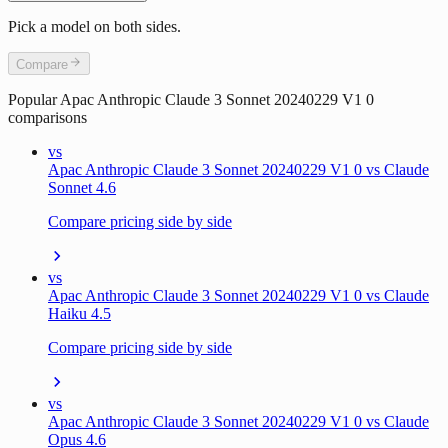
Pick a model on both sides.
Compare
Popular
Apac Anthropic Claude 3 Sonnet 20240229 V1 0
comparisons
vs
Apac Anthropic Claude 3 Sonnet 20240229 V1 0 vs Claude
Sonnet 4.6
Compare pricing side by side
vs
Apac Anthropic Claude 3 Sonnet 20240229 V1 0 vs Claude
Haiku 4.5
Compare pricing side by side
vs
Apac Anthropic Claude 3 Sonnet 20240229 V1 0 vs Claude
Opus 4.6