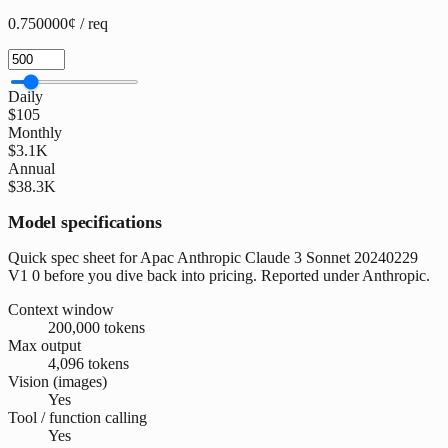
0.750000¢ / req
Daily
$105
Monthly
$3.1K
Annual
$38.3K
Model specifications
Quick spec sheet for Apac Anthropic Claude 3 Sonnet 20240229
V1 0 before you dive back into pricing. Reported under Anthropic.
Context window
200,000 tokens
Max output
4,096 tokens
Vision (images)
Yes
Tool / function calling
Yes