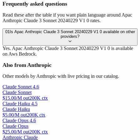
Frequently asked questions
Read these after the table if you want plain language around Apac
Anthropic Claude 3 Sonnet 20240229 V1 0 rates.
01
Is Apac Anthropic Claude 3 Sonnet 20240229 V1 0 available on other
providers?
Yes. Apac Anthropic Claude 3 Sonnet 20240229 V1 0 is available
on Aws Bedrock.
Also from Anthropic
Other models by Anthropic with live pricing in our catalog.
Claude Sonnet 4.6
Claude Sonnet
$
15.00
/M out
200
K ctx
Claude Haiku 4.5
Claude Haiku
$
5.00
/M out
200
K ctx
Claude Opus 4.6
Claude Opus
$
25.00
/M out
200
K ctx
Anthropic Claude