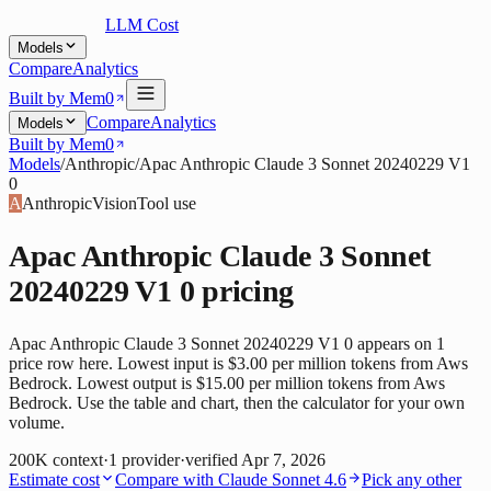
LLM Cost
Models
Compare
Analytics
Built by Mem0
Compare
Analytics
Models
Built by Mem0
Models
/
Anthropic
/
Apac Anthropic Claude 3 Sonnet 20240229 V1
0
A
Anthropic
Vision
Tool use
Apac Anthropic Claude 3 Sonnet
20240229 V1 0
pricing
Apac Anthropic Claude 3 Sonnet 20240229 V1 0 appears on 1
price row here. Lowest input is $3.00 per million tokens from Aws
Bedrock. Lowest output is $15.00 per million tokens from Aws
Bedrock. Use the table and chart, then the calculator for your own
volume.
200K
context
·
1
provider
·
verified
Apr 7, 2026
Estimate cost
Compare with
Claude Sonnet 4.6
Pick any other