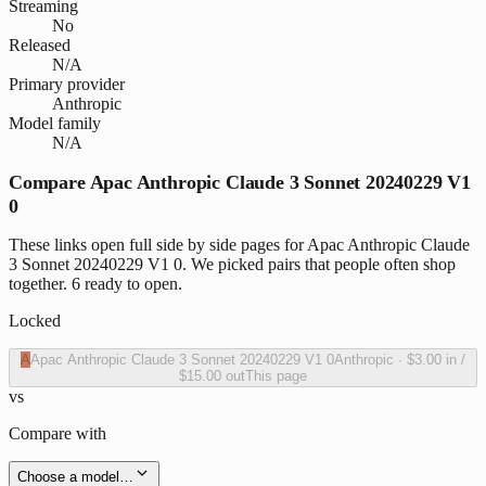
Streaming
No
Released
N/A
Primary provider
Anthropic
Model family
N/A
Compare Apac Anthropic Claude 3 Sonnet 20240229 V1
0
These links open full side by side pages for Apac Anthropic Claude
3 Sonnet 20240229 V1 0. We picked pairs that people often shop
together. 6 ready to open.
Locked
A
Apac Anthropic Claude 3 Sonnet 20240229 V1 0
Anthropic
·
$3.00
in /
$15.00
out
This page
vs
Compare with
Choose a model…