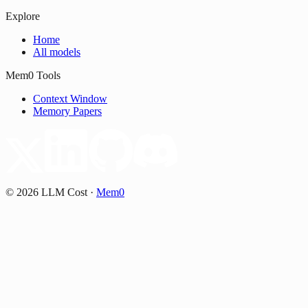
Explore
Home
All models
Mem0 Tools
Context Window
Memory Papers
©
2026
LLM Cost
·
Mem0