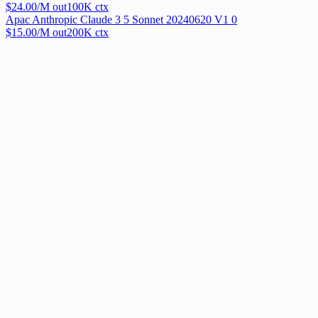
$
24.00
/M out
100
K ctx
Apac Anthropic Claude 3 5 Sonnet 20240620 V1 0
$
15.00
/M out
200
K ctx