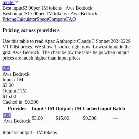
model
Best input
$3.00
per 1M tokens
· Aws Bedrock
Best output
$15.00
per 1M tokens
· Aws Bedrock
Pricing
Calculator
Specs
Compare
FAQ
Pricing across providers
Use this table to read Apac Anthropic Claude 3 Sonnet 20240229
V1 0 list prices. We show 1 source right now. Lowest input in the
grid: Aws Bedrock. The chart below the table helps when output
prices are much higher than input prices.
AB
Aws Bedrock
Input / 1M
$3.00
Output / 1M
$15.00
Cached in:
$0.300
Provider
Input / 1M
Output / 1M
Cached input
Batch
AB
$3.00
$15.00
$0.300
—
Aws Bedrock
Input vs output · 1M tokens