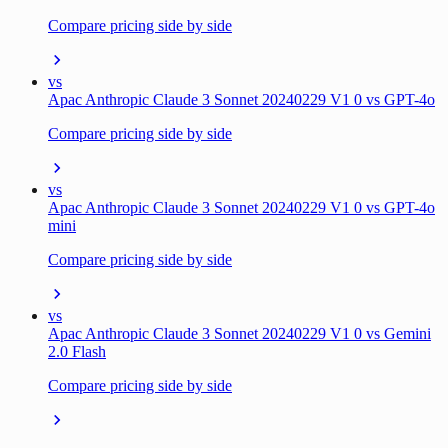
Compare pricing side by side
vs
Apac Anthropic Claude 3 Sonnet 20240229 V1 0 vs GPT-4o
Compare pricing side by side
vs
Apac Anthropic Claude 3 Sonnet 20240229 V1 0 vs GPT-4o
mini
Compare pricing side by side
vs
Apac Anthropic Claude 3 Sonnet 20240229 V1 0 vs Gemini
2.0 Flash
Compare pricing side by side