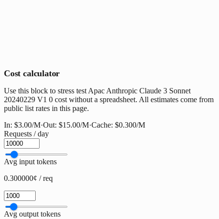
Cost calculator
Use this block to stress test Apac Anthropic Claude 3 Sonnet
20240229 V1 0 cost without a spreadsheet. All estimates come from
public list rates in this page.
In:
$3.00
/M
·
Out:
$15.00
/M
·
Cache:
$0.300
/M
Requests / day
Avg input tokens
0.300000¢ / req
Avg output tokens