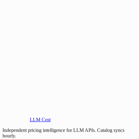
LLM Cost
Independent pricing intelligence for LLM APIs. Catalog syncs
hourly.