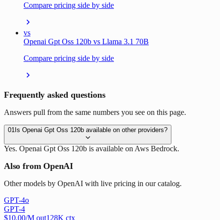
Compare pricing side by side
vs
Openai Gpt Oss 120b vs Llama 3.1 70B
Compare pricing side by side
Frequently asked questions
Answers pull from the same numbers you see on this page.
01
Is Openai Gpt Oss 120b available on other providers?
Yes. Openai Gpt Oss 120b is available on Aws Bedrock.
Also from OpenAI
Other models by OpenAI with live pricing in our catalog.
GPT-4o
GPT-4
$
10.00
/M out
128
K ctx