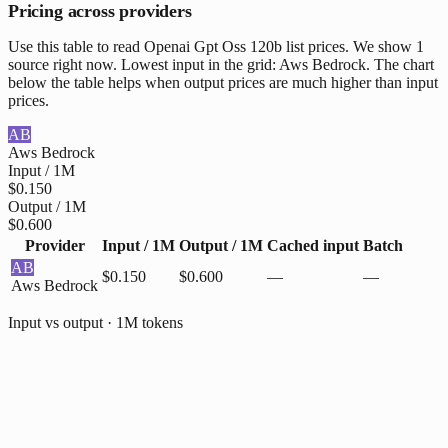
Pricing across providers
Use this table to read Openai Gpt Oss 120b list prices. We show 1
source right now. Lowest input in the grid: Aws Bedrock. The chart
below the table helps when output prices are much higher than input
prices.
AB
Aws Bedrock
Input / 1M
$0.150
Output / 1M
$0.600
Provider
Input / 1M
Output / 1M
Cached input
Batch
AB
$0.150
$0.600
—
—
Aws Bedrock
Input vs output · 1M tokens