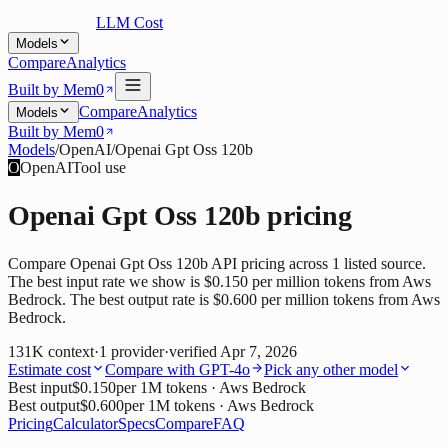
LLM Cost
Models
Compare
Analytics
Built by Mem0
Compare
Analytics
Models
Built by Mem0
Models
/
OpenAI
/
Openai Gpt Oss 120b
O
OpenAI
Tool use
Openai Gpt Oss 120b
pricing
Compare Openai Gpt Oss 120b API pricing across 1 listed source.
The best input rate we show is $0.150 per million tokens from Aws
Bedrock. The best output rate is $0.600 per million tokens from Aws
Bedrock.
131K
context
·
1
provider
·
verified
Apr 7, 2026
Estimate cost
Compare with
GPT-4o
Pick any other model
Best input
$0.150
per 1M tokens
· Aws Bedrock
Best output
$0.600
per 1M tokens
· Aws Bedrock
Pricing
Calculator
Specs
Compare
FAQ