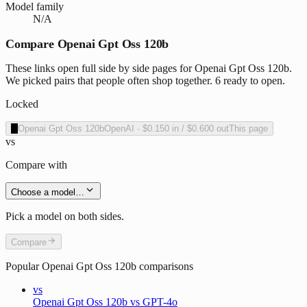
Model family
N/A
Compare Openai Gpt Oss 120b
These links open full side by side pages for Openai Gpt Oss 120b.
We picked pairs that people often shop together. 6 ready to open.
Locked
O
Openai Gpt Oss 120b
OpenAI
·
$0.150
in /
$0.600
out
This page
vs
Compare with
Choose a model…
Pick a model on both sides.
Compare
Popular
Openai Gpt Oss 120b
comparisons
vs
Openai Gpt Oss 120b vs GPT-4o