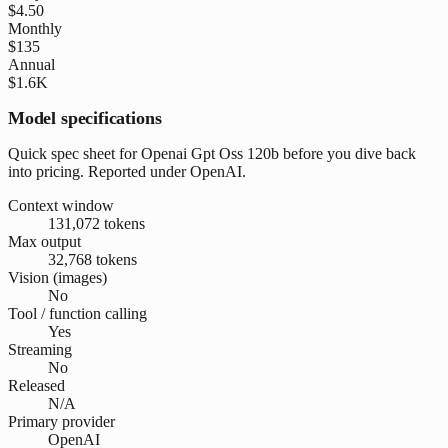
$4.50
Monthly
$135
Annual
$1.6K
Model specifications
Quick spec sheet for Openai Gpt Oss 120b before you dive back
into pricing. Reported under OpenAI.
Context window
131,072 tokens
Max output
32,768 tokens
Vision (images)
No
Tool / function calling
Yes
Streaming
No
Released
N/A
Primary provider
OpenAI