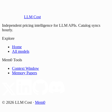
LLM Cost
Independent pricing intelligence for LLM APIs. Catalog syncs
hourly.
Explore
Home
All models
Mem0 Tools
Context Window
Memory Papers
©
2026
LLM Cost
·
Mem0