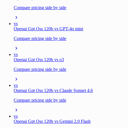
Compare pricing side by side
vs
Openai Gpt Oss 120b vs GPT-4o mini
Compare pricing side by side
vs
Openai Gpt Oss 120b vs o3
Compare pricing side by side
vs
Openai Gpt Oss 120b vs Claude Sonnet 4.6
Compare pricing side by side
vs
Openai Gpt Oss 120b vs Gemini 2.0 Flash