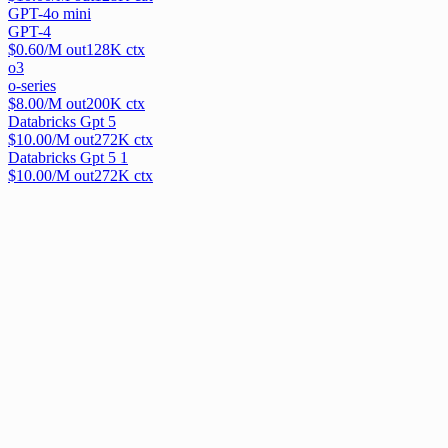
GPT-4o mini
GPT-4
$
0.60
/M out
128
K ctx
o3
o-series
$
8.00
/M out
200
K ctx
Databricks Gpt 5
$
10.00
/M out
272
K ctx
Databricks Gpt 5 1
$
10.00
/M out
272
K ctx