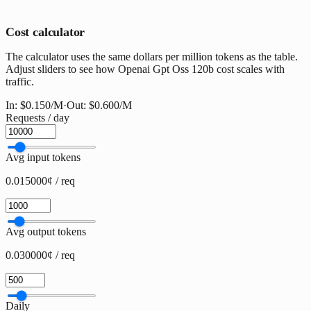
Cost calculator
The calculator uses the same dollars per million tokens as the table.
Adjust sliders to see how Openai Gpt Oss 120b cost scales with
traffic.
In:
$0.150
/M
·
Out:
$0.600
/M
Requests / day
Avg input tokens
0.015000¢ / req
Avg output tokens
0.030000¢ / req
Daily