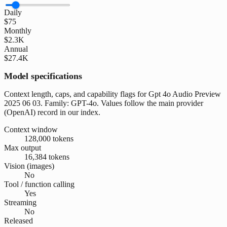
Daily
$75
Monthly
$2.3K
Annual
$27.4K
Model specifications
Context length, caps, and capability flags for Gpt 4o Audio Preview
2025 06 03. Family: GPT-4o. Values follow the main provider
(OpenAI) record in our index.
Context window
128,000 tokens
Max output
16,384 tokens
Vision (images)
No
Tool / function calling
Yes
Streaming
No
Released