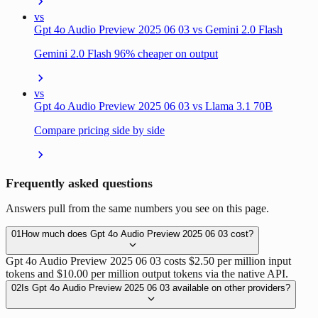
vs
Gpt 4o Audio Preview 2025 06 03 vs Gemini 2.0 Flash
Gemini 2.0 Flash 96% cheaper on output
vs
Gpt 4o Audio Preview 2025 06 03 vs Llama 3.1 70B
Compare pricing side by side
Frequently asked questions
Answers pull from the same numbers you see on this page.
01
How much does Gpt 4o Audio Preview 2025 06 03 cost?
Gpt 4o Audio Preview 2025 06 03 costs $2.50 per million input
tokens and $10.00 per million output tokens via the native API.
02
Is Gpt 4o Audio Preview 2025 06 03 available on other providers?