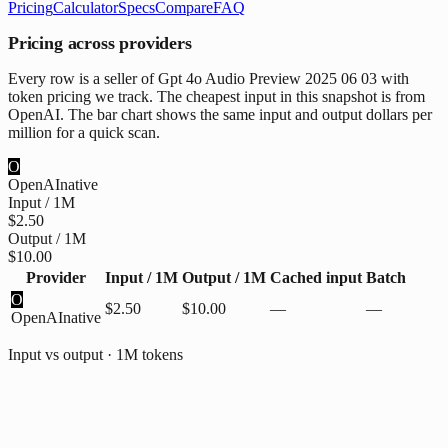
Pricing
Calculator
Specs
Compare
FAQ
Pricing across providers
Every row is a seller of Gpt 4o Audio Preview 2025 06 03 with
token pricing we track. The cheapest input in this snapshot is from
OpenAI. The bar chart shows the same input and output dollars per
million for a quick scan.
O
OpenAI
native
Input / 1M
$2.50
Output / 1M
$10.00
Provider
Input / 1M
Output / 1M
Cached input
Batch
O
$2.50
$10.00
—
—
OpenAI
native
Input vs output · 1M tokens