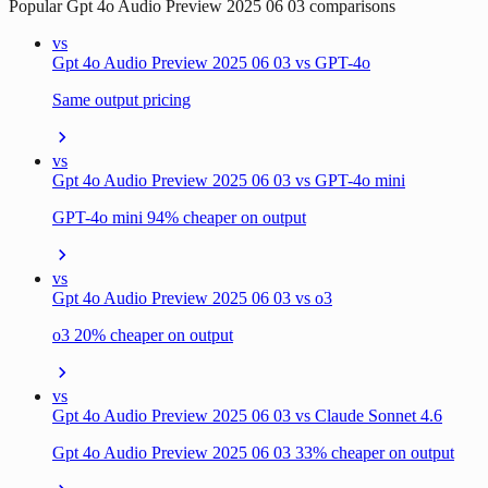
Popular
Gpt 4o Audio Preview 2025 06 03
comparisons
vs
Gpt 4o Audio Preview 2025 06 03 vs GPT-4o
Same output pricing
vs
Gpt 4o Audio Preview 2025 06 03 vs GPT-4o mini
GPT-4o mini 94% cheaper on output
vs
Gpt 4o Audio Preview 2025 06 03 vs o3
o3 20% cheaper on output
vs
Gpt 4o Audio Preview 2025 06 03 vs Claude Sonnet 4.6
Gpt 4o Audio Preview 2025 06 03 33% cheaper on output