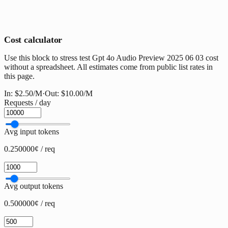
Cost calculator
Use this block to stress test Gpt 4o Audio Preview 2025 06 03 cost
without a spreadsheet. All estimates come from public list rates in
this page.
In:
$2.50
/M
·
Out:
$10.00
/M
Requests / day
Avg input tokens
0.250000¢ / req
Avg output tokens
0.500000¢ / req