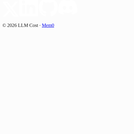
©
2026
LLM Cost
·
Mem0