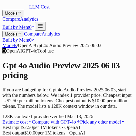
LLM Cost
Models
Compare
Analytics
Built by Mem0
Compare
Analytics
Models
Built by Mem0
Models
/
OpenAI
/
Gpt 4o Audio Preview 2025 06 03
O
OpenAI
GPT-4o
Tool use
Gpt 4o Audio Preview 2025 06 03
pricing
If you are budgeting for Gpt 4o Audio Preview 2025 06 03, start
with the numbers below. We index 1 provider price. Cheapest input
is $2.50 per million tokens. Cheapest output is $10.00 per million
tokens. The model lists a 128K context window in our data.
128K
context
·
1
provider
·
verified
Mar 13, 2026
Estimate cost
Compare with
GPT-4o
Pick any other model
Best input
$2.50
per 1M tokens
· OpenAI
Best output
$10.00
per 1M tokens
· OpenAI