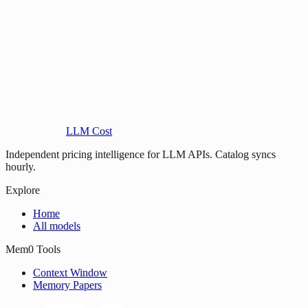
LLM Cost
Independent pricing intelligence for LLM APIs. Catalog syncs
hourly.
Explore
Home
All models
Mem0 Tools
Context Window
Memory Papers