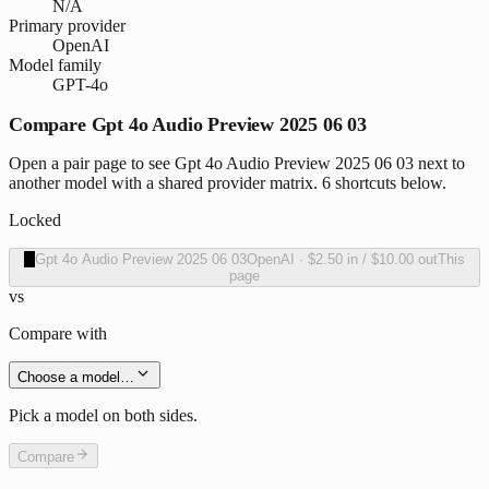
N/A
Primary provider
OpenAI
Model family
GPT-4o
Compare Gpt 4o Audio Preview 2025 06 03
Open a pair page to see Gpt 4o Audio Preview 2025 06 03 next to
another model with a shared provider matrix. 6 shortcuts below.
Locked
O
Gpt 4o Audio Preview 2025 06 03
OpenAI
·
$2.50
in /
$10.00
out
This
page
vs
Compare with
Choose a model…
Pick a model on both sides.
Compare