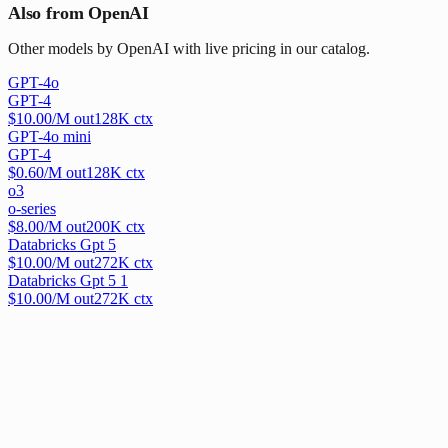
Also from OpenAI
Other models by OpenAI with live pricing in our catalog.
GPT-4o
GPT-4
$
10.00
/M out
128
K ctx
GPT-4o mini
GPT-4
$
0.60
/M out
128
K ctx
o3
o-series
$
8.00
/M out
200
K ctx
Databricks Gpt 5
$
10.00
/M out
272
K ctx
Databricks Gpt 5 1
$
10.00
/M out
272
K ctx