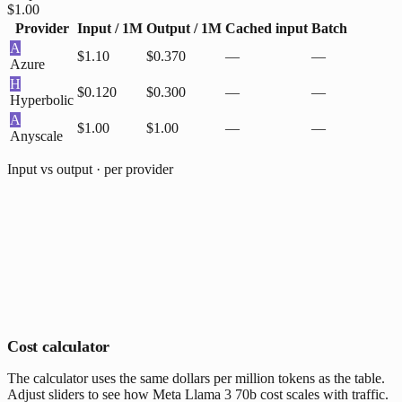
$1.00
Provider
Input / 1M
Output / 1M
Cached input
Batch
A
$1.10
$0.370
—
—
Azure
H
$0.120
$0.300
—
—
Hyperbolic
A
$1.00
$1.00
—
—
Anyscale
Input vs output · per provider
Cost calculator
The calculator uses the same dollars per million tokens as the table.
Adjust sliders to see how Meta Llama 3 70b cost scales with traffic.