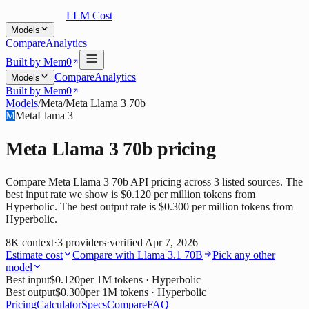
LLM Cost
Models
Compare
Analytics
Built by Mem0
Compare
Analytics
Models
Built by Mem0
Models
/
Meta
/
Meta Llama 3 70b
M
Meta
Llama 3
Meta Llama 3 70b
pricing
Compare Meta Llama 3 70b API pricing across 3 listed sources. The
best input rate we show is $0.120 per million tokens from
Hyperbolic. The best output rate is $0.300 per million tokens from
Hyperbolic.
8K
context
·
3
providers
·
verified
Apr 7, 2026
Estimate cost
Compare with
Llama 3.1 70B
Pick any other
model
Best input
$0.120
per 1M tokens
· Hyperbolic
Best output
$0.300
per 1M tokens
· Hyperbolic
Pricing
Calculator
Specs
Compare
FAQ