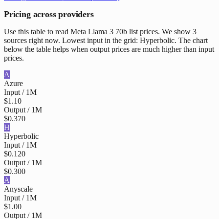
Pricing across providers
Use this table to read Meta Llama 3 70b list prices. We show 3
sources right now. Lowest input in the grid: Hyperbolic. The chart
below the table helps when output prices are much higher than input
prices.
A
Azure
Input / 1M
$1.10
Output / 1M
$0.370
H
Hyperbolic
Input / 1M
$0.120
Output / 1M
$0.300
A
Anyscale
Input / 1M
$1.00
Output / 1M