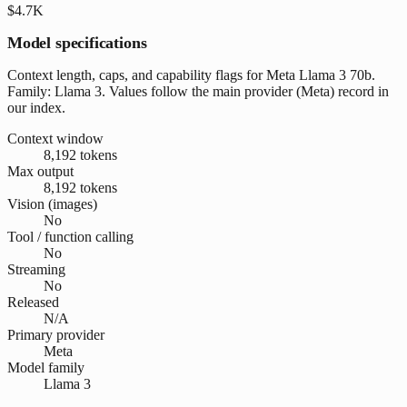
$4.7K
Model specifications
Context length, caps, and capability flags for Meta Llama 3 70b.
Family: Llama 3. Values follow the main provider (Meta) record in
our index.
Context window
8,192 tokens
Max output
8,192 tokens
Vision (images)
No
Tool / function calling
No
Streaming
No
Released
N/A
Primary provider
Meta
Model family
Llama 3