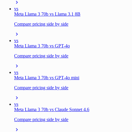
vs
Meta Llama 3 70b vs Llama 3.1 8B
Compare pricing side by side
vs
Meta Llama 3 70b vs GPT-4o
Compare pricing side by side
vs
Meta Llama 3 70b vs GPT-4o mini
Compare pricing side by side
vs
Meta Llama 3 70b vs Claude Sonnet 4.6
Compare pricing side by side