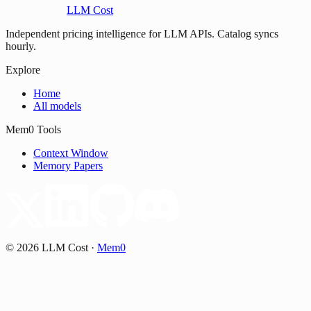
LLM Cost
Independent pricing intelligence for LLM APIs. Catalog syncs
hourly.
Explore
Home
All models
Mem0 Tools
Context Window
Memory Papers
©
2026
LLM Cost
·
Mem0