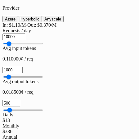
Provider
Azure
Hyperbolic
Anyscale
In:
$1.10
/M
·
Out:
$0.370
/M
Requests / day
Avg input tokens
0.110000¢ / req
Avg output tokens
0.018500¢ / req
Daily
$13
Monthly
$386
Annual