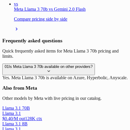
vs
Meta Llama 3 70b vs Gemini 2.0 Flash
Compare pricing side by side
Frequently asked questions
Quick frequently asked items for Meta Llama 3 70b pricing and
limits.
01
Is Meta Llama 3 70b available on other providers?
Yes. Meta Llama 3 70b is available on Azure, Hyperbolic, Anyscale.
Also from Meta
Other models by Meta with live pricing in our catalog.
Llama 3.1 70B
Llama 3.1
$
0.40
/M out
128
K ctx
Llama 3.1 8B
Llama 3.1