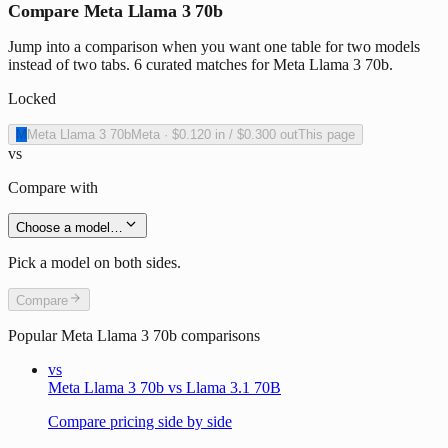
Compare Meta Llama 3 70b
Jump into a comparison when you want one table for two models
instead of two tabs. 6 curated matches for Meta Llama 3 70b.
Locked
M
Meta Llama 3 70b
Meta
·
$0.120
in /
$0.300
out
This page
vs
Compare with
Choose a model…
Pick a model on both sides.
Compare
Popular
Meta Llama 3 70b
comparisons
vs
Meta Llama 3 70b vs Llama 3.1 70B
Compare pricing side by side