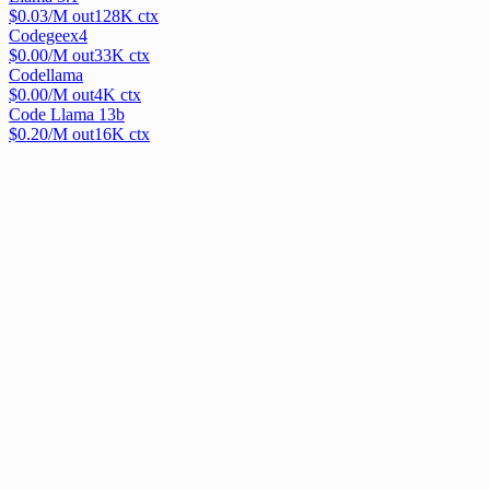
$
0.03
/M out
128
K ctx
Codegeex4
$
0.00
/M out
33
K ctx
Codellama
$
0.00
/M out
4
K ctx
Code Llama 13b
$
0.20
/M out
16
K ctx