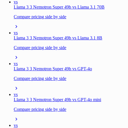
vs
Llama 3 3 Nemotron Super 49b vs Llama 3.1 70B
Compare pricing side by side
vs
Llama 3 3 Nemotron Super 49b vs Llama 3.1 8B
Compare pricing side by side
vs
Llama 3 3 Nemotron Super 49b vs GPT-4o
Compare pricing side by side
vs
Llama 3 3 Nemotron Super 49b vs GPT-4o mini
Compare pricing side by side
vs