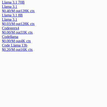
Llama 3.1 70B
Llama 3.1
$
0.40
/M out
128
K ctx
Llama 3.1 8B
Llama 3.1
$
0.03
/M out
128
K ctx
Codegeex4
$
0.00
/M out
33
K ctx
Codellama
$
0.00
/M out
4
K ctx
Code Llama 13b
$
0.20
/M out
16
K ctx