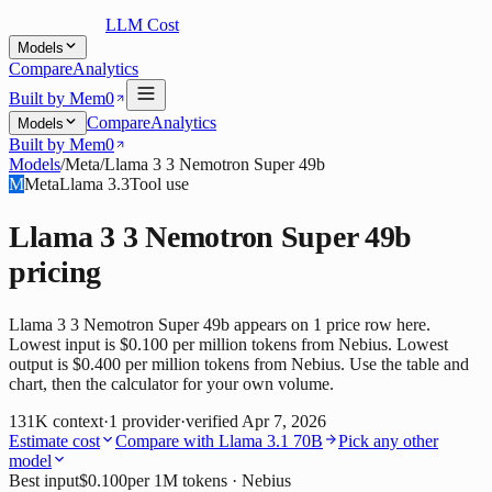
LLM Cost
Models
Compare
Analytics
Built by Mem0
Compare
Analytics
Models
Built by Mem0
Models
/
Meta
/
Llama 3 3 Nemotron Super 49b
M
Meta
Llama 3.3
Tool use
Llama 3 3 Nemotron Super 49b
pricing
Llama 3 3 Nemotron Super 49b appears on 1 price row here.
Lowest input is $0.100 per million tokens from Nebius. Lowest
output is $0.400 per million tokens from Nebius. Use the table and
chart, then the calculator for your own volume.
131K
context
·
1
provider
·
verified
Apr 7, 2026
Estimate cost
Compare with
Llama 3.1 70B
Pick any other
model
Best input
$0.100
per 1M tokens
· Nebius