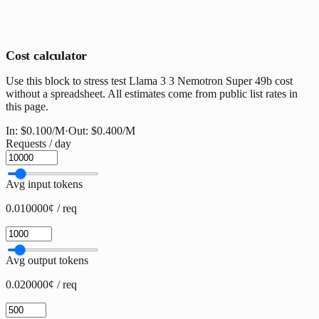
Cost calculator
Use this block to stress test Llama 3 3 Nemotron Super 49b cost
without a spreadsheet. All estimates come from public list rates in
this page.
In:
$0.100
/M
·
Out:
$0.400
/M
Requests / day
Avg input tokens
0.010000¢ / req
Avg output tokens
0.020000¢ / req