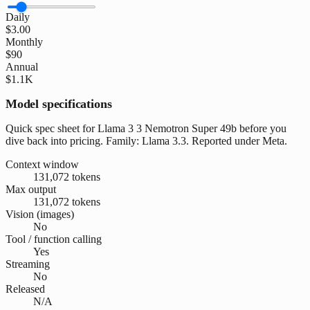
Daily
$3.00
Monthly
$90
Annual
$1.1K
Model specifications
Quick spec sheet for Llama 3 3 Nemotron Super 49b before you
dive back into pricing. Family: Llama 3.3. Reported under Meta.
Context window
131,072 tokens
Max output
131,072 tokens
Vision (images)
No
Tool / function calling
Yes
Streaming
No
Released
N/A