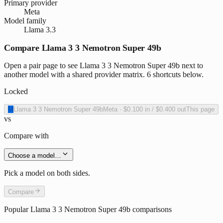
Primary provider
Meta
Model family
Llama 3.3
Compare Llama 3 3 Nemotron Super 49b
Open a pair page to see Llama 3 3 Nemotron Super 49b next to
another model with a shared provider matrix. 6 shortcuts below.
Locked
M
Llama 3 3 Nemotron Super 49b
Meta
·
$0.100
in /
$0.400
out
This page
vs
Compare with
Choose a model…
Pick a model on both sides.
Compare
Popular
Llama 3 3 Nemotron Super 49b
comparisons