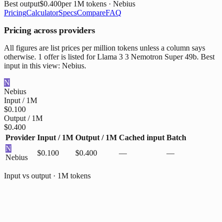
Best output
$0.400
per 1M tokens
· Nebius
Pricing
Calculator
Specs
Compare
FAQ
Pricing across providers
All figures are list prices per million tokens unless a column says
otherwise. 1 offer is listed for Llama 3 3 Nemotron Super 49b. Best
input in this view: Nebius.
N
Nebius
Input / 1M
$0.100
Output / 1M
$0.400
Provider
Input / 1M
Output / 1M
Cached input
Batch
N
$0.100
$0.400
—
—
Nebius
Input vs output · 1M tokens