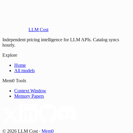
LLM Cost
Independent pricing intelligence for LLM APIs. Catalog syncs
hourly.
Explore
Home
All models
Mem0 Tools
Context Window
Memory Papers
©
2026
LLM Cost
·
Mem0