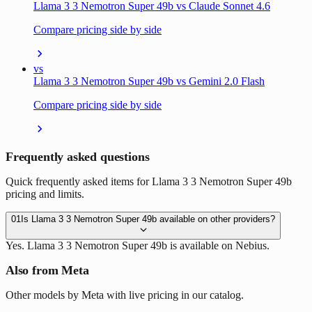
Llama 3 3 Nemotron Super 49b vs Claude Sonnet 4.6
Compare pricing side by side
vs
Llama 3 3 Nemotron Super 49b vs Gemini 2.0 Flash
Compare pricing side by side
Frequently asked questions
Quick frequently asked items for Llama 3 3 Nemotron Super 49b
pricing and limits.
01
Is Llama 3 3 Nemotron Super 49b available on other providers?
Yes. Llama 3 3 Nemotron Super 49b is available on Nebius.
Also from Meta
Other models by Meta with live pricing in our catalog.