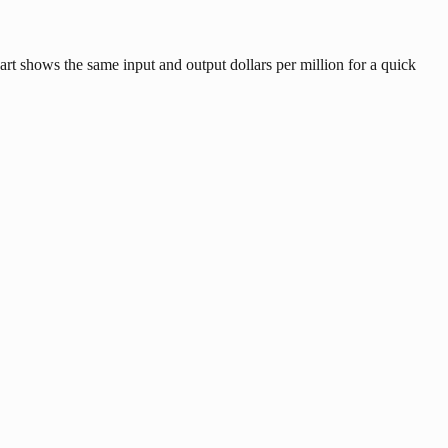
art shows the same input and output dollars per million for a quick