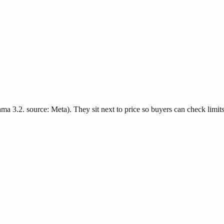
ma 3.2. source: Meta). They sit next to price so buyers can check limits