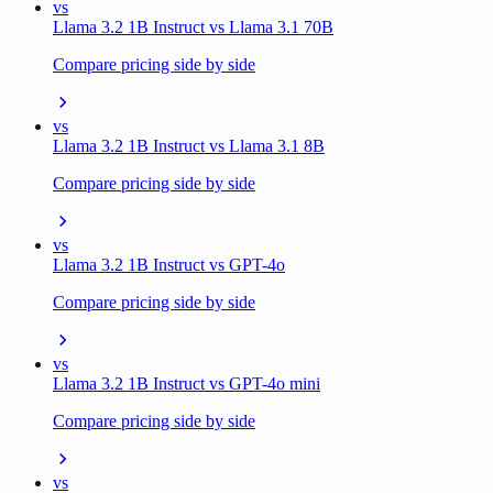
vs
Llama 3.2 1B Instruct vs Llama 3.1 70B
Compare pricing side by side
vs
Llama 3.2 1B Instruct vs Llama 3.1 8B
Compare pricing side by side
vs
Llama 3.2 1B Instruct vs GPT-4o
Compare pricing side by side
vs
Llama 3.2 1B Instruct vs GPT-4o mini
Compare pricing side by side
vs