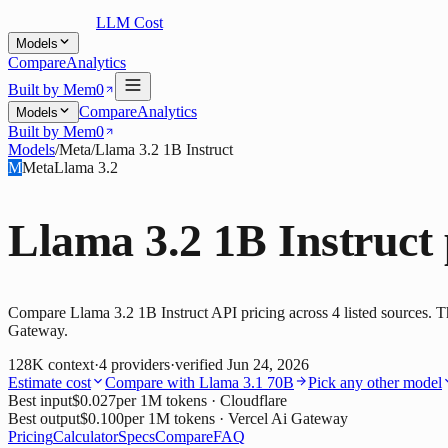
LLM Cost
Models
Compare
Analytics
Built by Mem0
Compare
Analytics
Models
Built by Mem0
Models
/
Meta
/
Llama 3.2 1B Instruct
M
Meta
Llama 3.2
Llama 3.2 1B Instruct
Compare Llama 3.2 1B Instruct API pricing across 4 listed sources. Th
Gateway.
128K
context
·
4
providers
·
verified
Jun 24, 2026
Estimate cost
Compare with
Llama 3.1 70B
Pick any other model
Best input
$0.027
per 1M tokens
· Cloudflare
Best output
$0.100
per 1M tokens
· Vercel Ai Gateway
Pricing
Calculator
Specs
Compare
FAQ