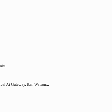
its.
Vercel Ai Gateway, Ibm Watsonx.