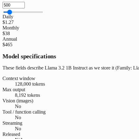
Daily
$1.27
Monthly
$38
Annual
$465
Model specifications
These fields describe Llama 3.2 1B Instruct as we store it (Family: Lla
Context window
128,000 tokens
Max output
8,192 tokens
Vision (images)
No
Tool / function calling
No
Streaming
No
Released