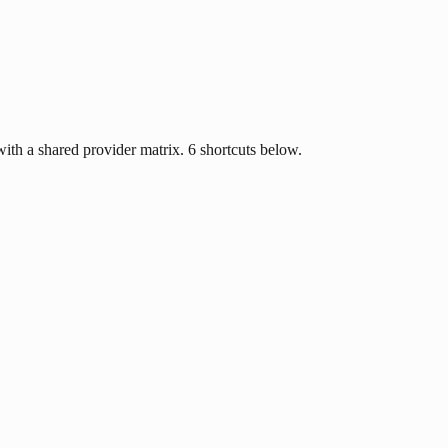
ith a shared provider matrix. 6 shortcuts below.