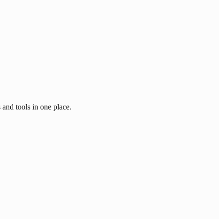
 and tools in one place.