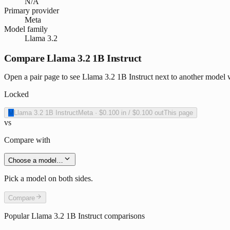
N/A
Primary provider
Meta
Model family
Llama 3.2
Compare Llama 3.2 1B Instruct
Open a pair page to see Llama 3.2 1B Instruct next to another model w
Locked
M
Llama 3.2 1B Instruct
Meta
·
$0.100
in /
$0.100
out
This page
vs
Compare with
Choose a model…
Pick a model on both sides.
Compare
Popular
Llama 3.2 1B Instruct
comparisons