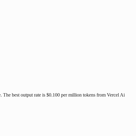
 The best output rate is $0.100 per million tokens from Vercel Ai