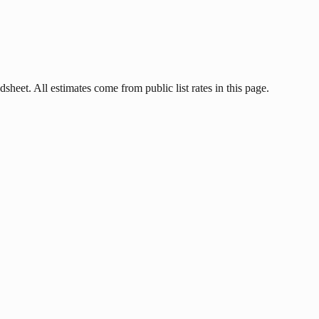
dsheet. All estimates come from public list rates in this page.