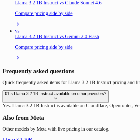
Llama 3.2 1B Instruct vs Claude Sonnet 4.6
Compare pricing side by side
vs
Llama 3.2 1B Instruct vs Gemini 2.0 Flash
Compare pricing side by side
Frequently asked questions
Quick frequently asked items for Llama 3.2 1B Instruct pricing and lim
01
Is Llama 3.2 1B Instruct available on other providers?
Yes. Llama 3.2 1B Instruct is available on Cloudflare, Openrouter, 
Also from Meta
Other models by Meta with live pricing in our catalog.
Llama 3.1 70B