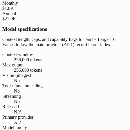
Monthly
$1.8K
Annual
$21.9K
Model specifications
Context length, caps, and capability flags for Jamba Large 1 6.
Values follow the main provider (Ai21) record in our index.
Context window
256,000 tokens
Max output
256,000 tokens
Vision (images)
No
Tool / function calling
No
Streaming
No
Released
N/A
Primary provider
Ai21
Model family