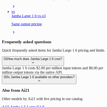
vs
Jamba Large 1 6 vs o3
Same output pricing
Frequently asked questions
Quick frequently asked items for Jamba Large 1 6 pricing and limits.
01
How much does Jamba Large 1 6 cost?
Jamba Large 1 6 costs $2.00 per million input tokens and $8.00 per
million output tokens via the native API.
02
Is Jamba Large 1 6 available on other providers?
Also from Ai21
Other models by Ai21 with live pricing in our catalog.
Ai21 Jamba 1 5 Large V1 0