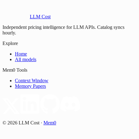
LLM Cost
Independent pricing intelligence for LLM APIs. Catalog syncs
hourly.
Explore
Home
All models
Mem0 Tools
Context Window
Memory Papers
©
2026
LLM Cost
·
Mem0