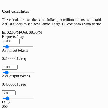
Cost calculator
The calculator uses the same dollars per million tokens as the table.
Adjust sliders to see how Jamba Large 1 6 cost scales with traffic.
In:
$2.00
/M
·
Out:
$8.00
/M
Requests / day
Avg input tokens
0.200000¢ / req
Avg output tokens
0.400000¢ / req
Daily
$60