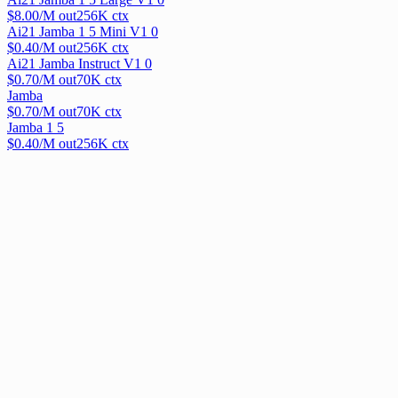
$
8.00
/M out
256
K ctx
Ai21 Jamba 1 5 Mini V1 0
$
0.40
/M out
256
K ctx
Ai21 Jamba Instruct V1 0
$
0.70
/M out
70
K ctx
Jamba
$
0.70
/M out
70
K ctx
Jamba 1 5
$
0.40
/M out
256
K ctx