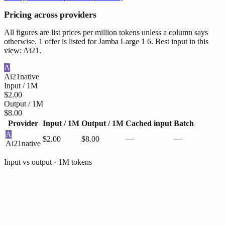
Pricing across providers
All figures are list prices per million tokens unless a column says
otherwise. 1 offer is listed for Jamba Large 1 6. Best input in this
view: Ai21.
A
Ai21
native
Input / 1M
$2.00
Output / 1M
$8.00
Provider
Input / 1M
Output / 1M
Cached input
Batch
A
$2.00
$8.00
—
—
Ai21
native
Input vs output · 1M tokens