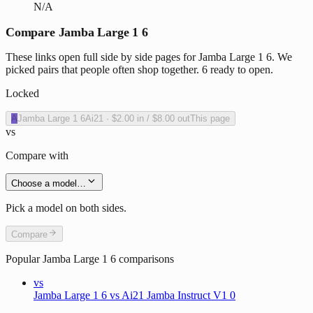
N/A
Compare Jamba Large 1 6
These links open full side by side pages for Jamba Large 1 6. We
picked pairs that people often shop together. 6 ready to open.
Locked
A
Jamba Large 1 6
Ai21
·
$2.00
in /
$8.00
out
This page
vs
Compare with
Choose a model…
Pick a model on both sides.
Compare
Popular
Jamba Large 1 6
comparisons
vs
Jamba Large 1 6 vs Ai21 Jamba Instruct V1 0