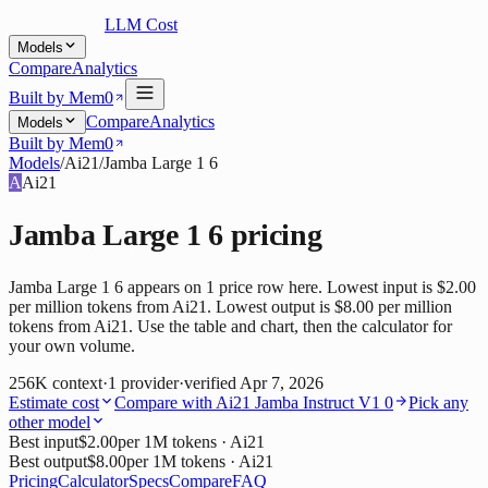
LLM Cost
Models
Compare
Analytics
Built by Mem0
Compare
Analytics
Models
Built by Mem0
Models
/
Ai21
/
Jamba Large 1 6
A
Ai21
Jamba Large 1 6
pricing
Jamba Large 1 6 appears on 1 price row here. Lowest input is $2.00
per million tokens from Ai21. Lowest output is $8.00 per million
tokens from Ai21. Use the table and chart, then the calculator for
your own volume.
256K
context
·
1
provider
·
verified
Apr 7, 2026
Estimate cost
Compare with
Ai21 Jamba Instruct V1 0
Pick any
other model
Best input
$2.00
per 1M tokens
· Ai21
Best output
$8.00
per 1M tokens
· Ai21
Pricing
Calculator
Specs
Compare
FAQ