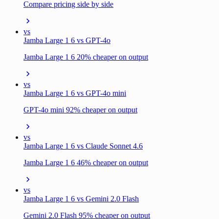
Compare pricing side by side
vs
Jamba Large 1 6 vs GPT-4o
Jamba Large 1 6 20% cheaper on output
vs
Jamba Large 1 6 vs GPT-4o mini
GPT-4o mini 92% cheaper on output
vs
Jamba Large 1 6 vs Claude Sonnet 4.6
Jamba Large 1 6 46% cheaper on output
vs
Jamba Large 1 6 vs Gemini 2.0 Flash
Gemini 2.0 Flash 95% cheaper on output