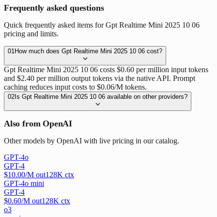
Frequently asked questions
Quick frequently asked items for Gpt Realtime Mini 2025 10 06
pricing and limits.
01
How much does Gpt Realtime Mini 2025 10 06 cost?
Gpt Realtime Mini 2025 10 06 costs $0.60 per million input tokens
and $2.40 per million output tokens via the native API. Prompt
caching reduces input costs to $0.06/M tokens.
02
Is Gpt Realtime Mini 2025 10 06 available on other providers?
Also from OpenAI
Other models by OpenAI with live pricing in our catalog.
GPT-4o
GPT-4
$
10.00
/M out
128
K ctx
GPT-4o mini
GPT-4
$
0.60
/M out
128
K ctx
o3