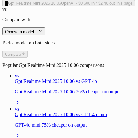
O
Gpt Realtime Mini 2025 10 06
OpenAI
·
$0.600
in /
$2.40
out
This page
vs
Compare with
Choose a model…
Pick a model on both sides.
Compare
Popular
Gpt Realtime Mini 2025 10 06
comparisons
vs
Gpt Realtime Mini 2025 10 06 vs GPT-4o
Gpt Realtime Mini 2025 10 06 76% cheaper on output
vs
Gpt Realtime Mini 2025 10 06 vs GPT-4o mini
GPT-4o mini 75% cheaper on output