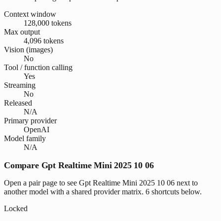
Context window
128,000 tokens
Max output
4,096 tokens
Vision (images)
No
Tool / function calling
Yes
Streaming
No
Released
N/A
Primary provider
OpenAI
Model family
N/A
Compare Gpt Realtime Mini 2025 10 06
Open a pair page to see Gpt Realtime Mini 2025 10 06 next to
another model with a shared provider matrix. 6 shortcuts below.
Locked