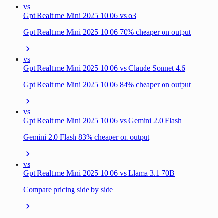
vs
Gpt Realtime Mini 2025 10 06 vs o3
Gpt Realtime Mini 2025 10 06 70% cheaper on output
vs
Gpt Realtime Mini 2025 10 06 vs Claude Sonnet 4.6
Gpt Realtime Mini 2025 10 06 84% cheaper on output
vs
Gpt Realtime Mini 2025 10 06 vs Gemini 2.0 Flash
Gemini 2.0 Flash 83% cheaper on output
vs
Gpt Realtime Mini 2025 10 06 vs Llama 3.1 70B
Compare pricing side by side