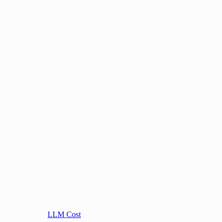
LLM Cost