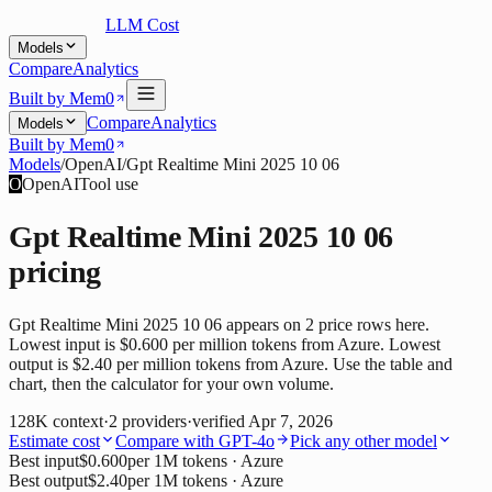
LLM Cost
Models
Compare
Analytics
Built by Mem0
Compare
Analytics
Models
Built by Mem0
Models
/
OpenAI
/
Gpt Realtime Mini 2025 10 06
O
OpenAI
Tool use
Gpt Realtime Mini 2025 10 06
pricing
Gpt Realtime Mini 2025 10 06 appears on 2 price rows here.
Lowest input is $0.600 per million tokens from Azure. Lowest
output is $2.40 per million tokens from Azure. Use the table and
chart, then the calculator for your own volume.
128K
context
·
2
providers
·
verified
Apr 7, 2026
Estimate cost
Compare with
GPT-4o
Pick any other model
Best input
$0.600
per 1M tokens
· Azure
Best output
$2.40
per 1M tokens
· Azure