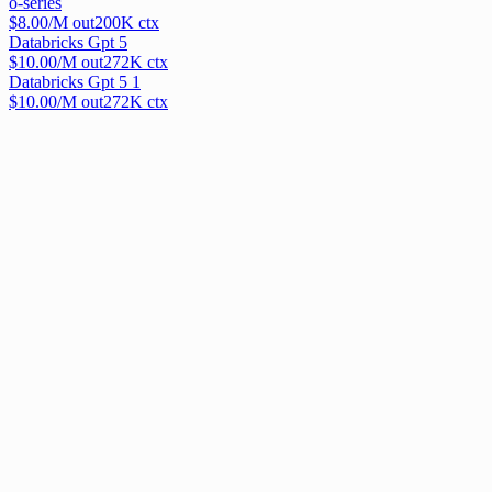
o-series
$
8.00
/M out
200
K ctx
Databricks Gpt 5
$
10.00
/M out
272
K ctx
Databricks Gpt 5 1
$
10.00
/M out
272
K ctx