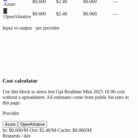
$0.600
$2.40
$0.060
—
Azure
O
$0.600
$2.40
$0.060
—
OpenAI
native
Input vs output · per provider
Cost calculator
Use this block to stress test Gpt Realtime Mini 2025 10 06 cost
without a spreadsheet. All estimates come from public list rates in
this page.
Provider
Azure
OpenAI
native
In:
$0.600
/M
·
Out:
$2.40
/M
·
Cache:
$0.060
/M
Requests / day