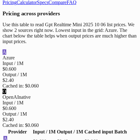
Pricing
Calculator
Specs
Compare
FAQ
Pricing across providers
Use this table to read Gpt Realtime Mini 2025 10 06 list prices. We
show 2 sources right now. Lowest input in the grid: Azure. The
chart below the table helps when output prices are much higher than
input prices.
A
Azure
Input / 1M
$0.600
Output / 1M
$2.40
Cached in:
$0.060
O
OpenAI
native
Input / 1M
$0.600
Output / 1M
$2.40
Cached in:
$0.060
Provider
Input / 1M
Output / 1M
Cached input
Batch
A