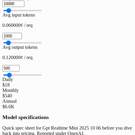
Avg input tokens
0.060000¢ / req
Avg output tokens
0.120000¢ / req
Daily
$18
Monthly
$540
Annual
$6.6K
Model specifications
Quick spec sheet for Gpt Realtime Mini 2025 10 06 before you dive
back into pricing. Reported under OpenAI.