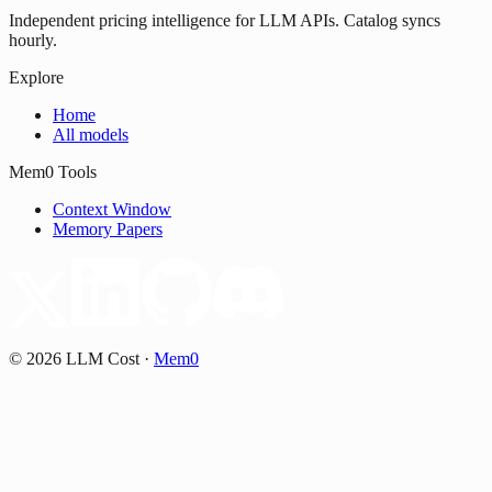
Independent pricing intelligence for LLM APIs. Catalog syncs
hourly.
Explore
Home
All models
Mem0 Tools
Context Window
Memory Papers
©
2026
LLM Cost
·
Mem0