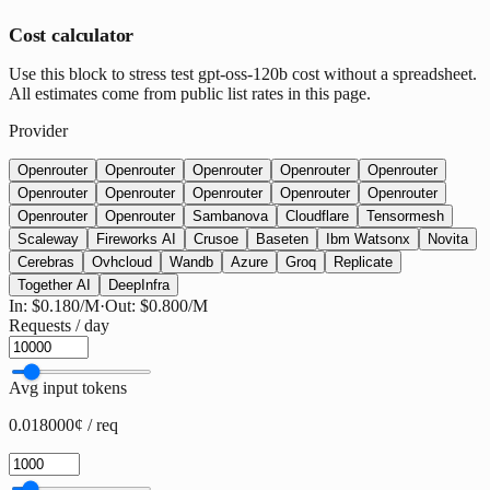
Cost calculator
Use this block to stress test gpt-oss-120b cost without a spreadsheet.
All estimates come from public list rates in this page.
Provider
Openrouter
Openrouter
Openrouter
Openrouter
Openrouter
Openrouter
Openrouter
Openrouter
Openrouter
Openrouter
Openrouter
Openrouter
Sambanova
Cloudflare
Tensormesh
Scaleway
Fireworks AI
Crusoe
Baseten
Ibm Watsonx
Novita
Cerebras
Ovhcloud
Wandb
Azure
Groq
Replicate
Together AI
DeepInfra
In:
$0.180
/M
·
Out:
$0.800
/M
Requests / day
Avg input tokens
0.018000¢ / req