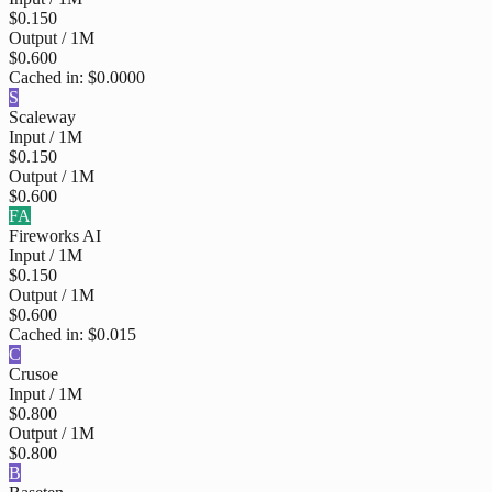
$0.150
Output / 1M
$0.600
Cached in:
$0.0000
S
Scaleway
Input / 1M
$0.150
Output / 1M
$0.600
FA
Fireworks AI
Input / 1M
$0.150
Output / 1M
$0.600
Cached in:
$0.015
C
Crusoe
Input / 1M
$0.800
Output / 1M
$0.800
B