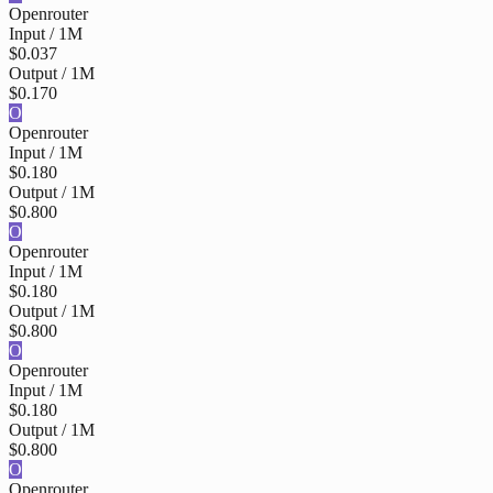
Openrouter
Input / 1M
$0.037
Output / 1M
$0.170
O
Openrouter
Input / 1M
$0.180
Output / 1M
$0.800
O
Openrouter
Input / 1M
$0.180
Output / 1M
$0.800
O
Openrouter
Input / 1M
$0.180
Output / 1M
$0.800
O
Openrouter