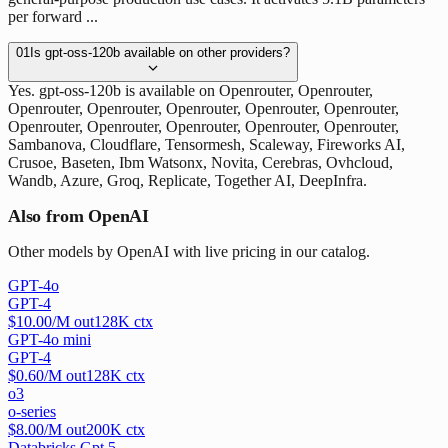
per forward ...
01
Is gpt-oss-120b available on other providers?
Yes. gpt-oss-120b is available on Openrouter, Openrouter,
Openrouter, Openrouter, Openrouter, Openrouter, Openrouter,
Openrouter, Openrouter, Openrouter, Openrouter, Openrouter,
Sambanova, Cloudflare, Tensormesh, Scaleway, Fireworks AI,
Crusoe, Baseten, Ibm Watsonx, Novita, Cerebras, Ovhcloud,
Wandb, Azure, Groq, Replicate, Together AI, DeepInfra.
Also from OpenAI
Other models by OpenAI with live pricing in our catalog.
GPT-4o
GPT-4
$
10.00
/M out
128
K ctx
GPT-4o mini
GPT-4
$
0.60
/M out
128
K ctx
o3
o-series
$
8.00
/M out
200
K ctx
Databricks Gpt 5