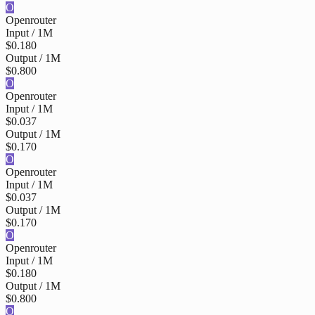
O
Openrouter
Input / 1M
$0.180
Output / 1M
$0.800
O
Openrouter
Input / 1M
$0.037
Output / 1M
$0.170
O
Openrouter
Input / 1M
$0.037
Output / 1M
$0.170
O
Openrouter
Input / 1M
$0.180
Output / 1M
$0.800
O