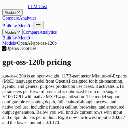
LLM Cost
Models
Compare
Analytics
Built by Mem0
Compare
Analytics
Models
Built by Mem0
Models
/
OpenAI
/
gpt-oss-120b
O
OpenAI
Tool use
gpt-oss-120b
pricing
gpt-oss-120b is an open-weight, 117B-parameter Mixture-of-Experts
(MoE) language model from OpenAI designed for high-reasoning,
agentic, and general-purpose production use cases. It activates 5.1B
parameters per forward pass and is optimized to run on a single
H100 GPU with native MXFP4 quantization. The model supports
configurable reasoning depth, full chain-of-thought access, and
native tool use, including function calling, browsing, and structured
output generation. Below you will find 29 current rows with input
and output dollars per million. Right now the lowest input is $0.037
and the lowest output is $0.170.