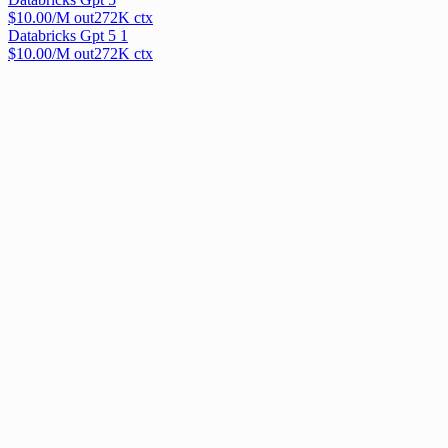
$
10.00
/M out
272
K ctx
Databricks Gpt 5 1
$
10.00
/M out
272
K ctx