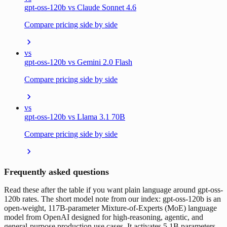
gpt-oss-120b vs Claude Sonnet 4.6
Compare pricing side by side
vs
gpt-oss-120b vs Gemini 2.0 Flash
Compare pricing side by side
vs
gpt-oss-120b vs Llama 3.1 70B
Compare pricing side by side
Frequently asked questions
Read these after the table if you want plain language around gpt-oss-
120b rates. The short model note from our index: gpt-oss-120b is an
open-weight, 117B-parameter Mixture-of-Experts (MoE) language
model from OpenAI designed for high-reasoning, agentic, and
general-purpose production use cases. It activates 5.1B parameters