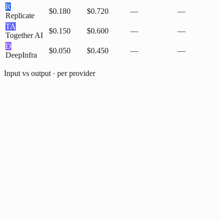
R
$0.180
$0.720
—
—
Replicate
TA
$0.150
$0.600
—
—
Together AI
D
$0.050
$0.450
—
—
DeepInfra
Input vs output · per provider