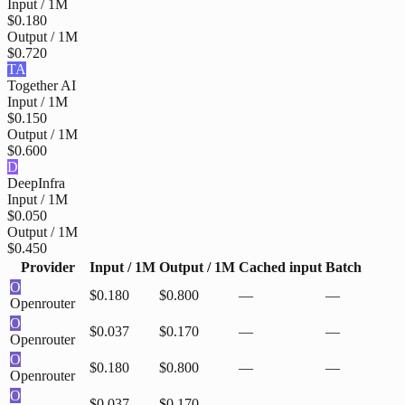
Input / 1M
$0.180
Output / 1M
$0.720
TA
Together AI
Input / 1M
$0.150
Output / 1M
$0.600
D
DeepInfra
Input / 1M
$0.050
Output / 1M
$0.450
Provider
Input / 1M
Output / 1M
Cached input
Batch
O
$0.180
$0.800
—
—
Openrouter
O
$0.037
$0.170
—
—
Openrouter
O
$0.180
$0.800
—
—
Openrouter
O
$0.037
$0.170
—
—