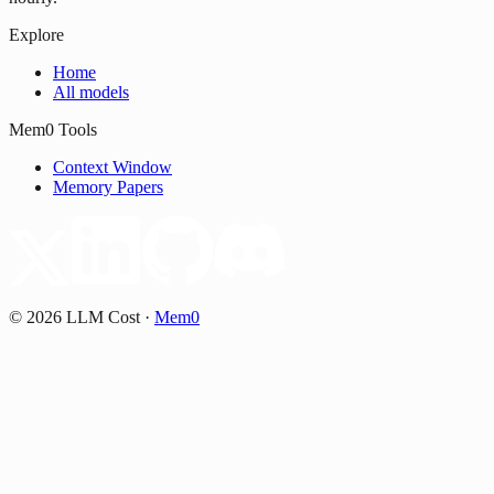
Explore
Home
All models
Mem0 Tools
Context Window
Memory Papers
©
2026
LLM Cost
·
Mem0