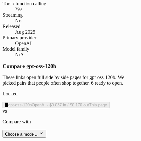
Tool / function calling
Yes
Streaming
No
Released
Aug 2025
Primary provider
OpenAI
Model family
N/A
Compare gpt-oss-120b
These links open full side by side pages for gpt-oss-120b. We
picked pairs that people often shop together. 6 ready to open.
Locked
O
gpt-oss-120b
OpenAI
·
$0.037
in /
$0.170
out
This page
vs
Compare with
Choose a model…