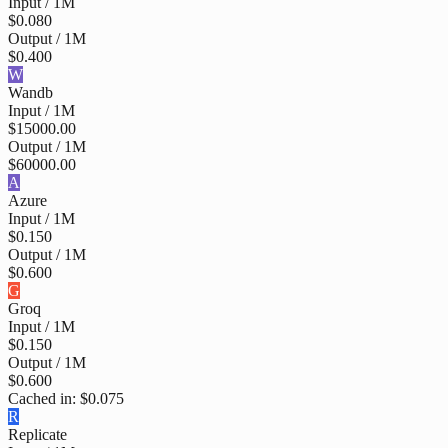
Input / 1M
$0.080
Output / 1M
$0.400
W
Wandb
Input / 1M
$15000.00
Output / 1M
$60000.00
A
Azure
Input / 1M
$0.150
Output / 1M
$0.600
G
Groq
Input / 1M
$0.150
Output / 1M
$0.600
Cached in:
$0.075
R
Replicate