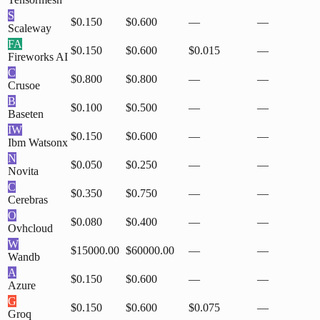
S
$0.150
$0.600
—
—
Scaleway
FA
$0.150
$0.600
$0.015
—
Fireworks AI
C
$0.800
$0.800
—
—
Crusoe
B
$0.100
$0.500
—
—
Baseten
IW
$0.150
$0.600
—
—
Ibm Watsonx
N
$0.050
$0.250
—
—
Novita
C
$0.350
$0.750
—
—
Cerebras
O
$0.080
$0.400
—
—
Ovhcloud
W
$15000.00
$60000.00
—
—
Wandb
A
$0.150
$0.600
—
—
Azure
G
$0.150
$0.600
$0.075
—
Groq