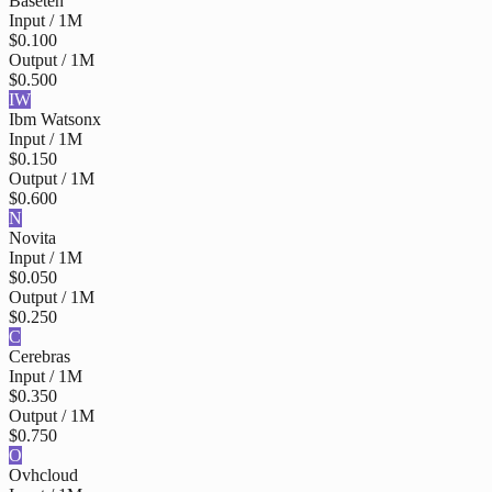
Baseten
Input / 1M
$0.100
Output / 1M
$0.500
IW
Ibm Watsonx
Input / 1M
$0.150
Output / 1M
$0.600
N
Novita
Input / 1M
$0.050
Output / 1M
$0.250
C
Cerebras
Input / 1M
$0.350
Output / 1M
$0.750
O
Ovhcloud