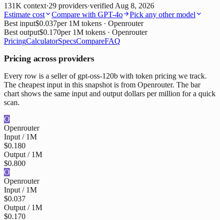
131K
context
·
29
providers
·
verified
Aug 8, 2026
Estimate cost
Compare with
GPT-4o
Pick any other model
Best input
$0.037
per 1M tokens
· Openrouter
Best output
$0.170
per 1M tokens
· Openrouter
Pricing
Calculator
Specs
Compare
FAQ
Pricing across providers
Every row is a seller of gpt-oss-120b with token pricing we track.
The cheapest input in this snapshot is from Openrouter. The bar
chart shows the same input and output dollars per million for a quick
scan.
O
Openrouter
Input / 1M
$0.180
Output / 1M
$0.800
O
Openrouter
Input / 1M
$0.037
Output / 1M
$0.170