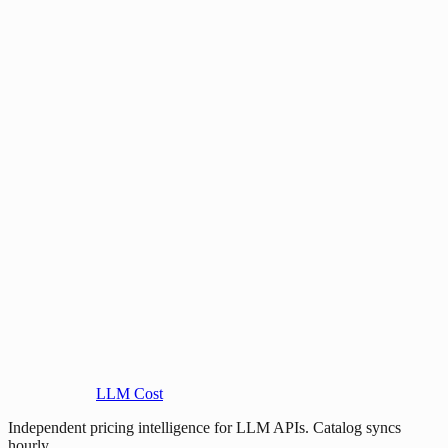
LLM Cost
Independent pricing intelligence for LLM APIs. Catalog syncs
hourly.