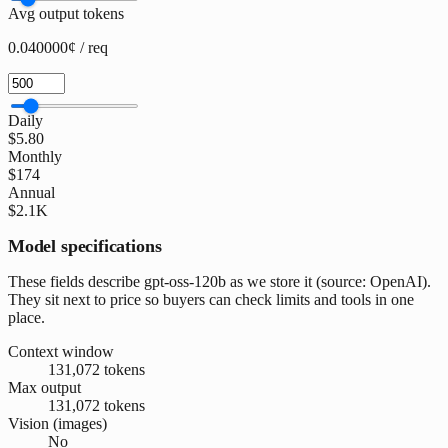
Avg output tokens
0.040000¢ / req
Daily
$5.80
Monthly
$174
Annual
$2.1K
Model specifications
These fields describe gpt-oss-120b as we store it (source: OpenAI).
They sit next to price so buyers can check limits and tools in one
place.
Context window
131,072 tokens
Max output
131,072 tokens
Vision (images)
No