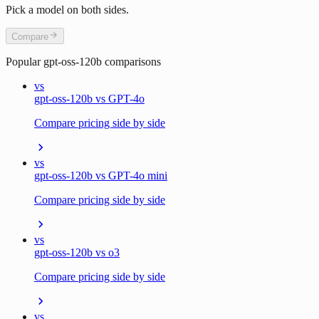
Pick a model on both sides.
Compare
Popular
gpt-oss-120b
comparisons
vs
gpt-oss-120b vs GPT-4o
Compare pricing side by side
vs
gpt-oss-120b vs GPT-4o mini
Compare pricing side by side
vs
gpt-oss-120b vs o3
Compare pricing side by side
vs