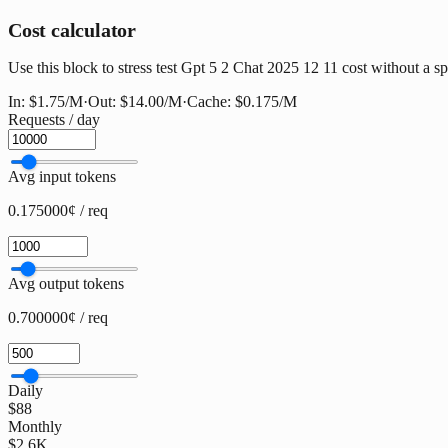
Cost calculator
Use this block to stress test Gpt 5 2 Chat 2025 12 11 cost without a spr
In:
$1.75
/M
·
Out:
$14.00
/M
·
Cache:
$0.175
/M
Requests / day
Avg input tokens
0.175000¢ / req
Avg output tokens
0.700000¢ / req
Daily
$88
Monthly
$2.6K