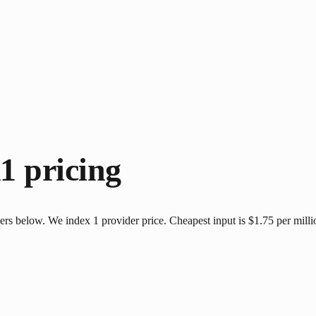
11
pricing
ers below. We index 1 provider price. Cheapest input is $1.75 per mill