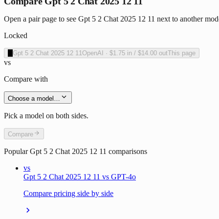
Compare Gpt 5 2 Chat 2025 12 11
Open a pair page to see Gpt 5 2 Chat 2025 12 11 next to another mode
Locked
O
Gpt 5 2 Chat 2025 12 11
OpenAI
·
$1.75
in /
$14.00
out
This page
vs
Compare with
Choose a model…
Pick a model on both sides.
Compare
Popular
Gpt 5 2 Chat 2025 12 11
comparisons
vs
Gpt 5 2 Chat 2025 12 11 vs GPT-4o
Compare pricing side by side