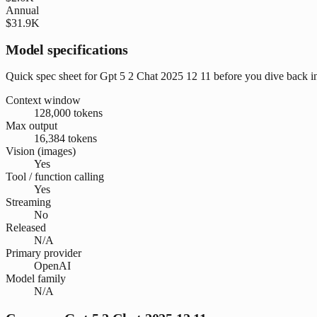
Annual
$31.9K
Model specifications
Quick spec sheet for Gpt 5 2 Chat 2025 12 11 before you dive back i
Context window
128,000 tokens
Max output
16,384 tokens
Vision (images)
Yes
Tool / function calling
Yes
Streaming
No
Released
N/A
Primary provider
OpenAI
Model family
N/A