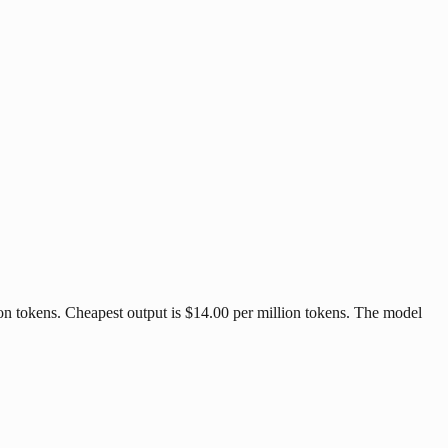
ion tokens. Cheapest output is $14.00 per million tokens. The model