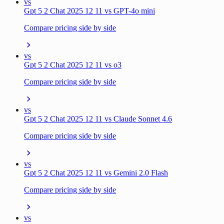
vs
Gpt 5 2 Chat 2025 12 11 vs GPT-4o mini
Compare pricing side by side
vs
Gpt 5 2 Chat 2025 12 11 vs o3
Compare pricing side by side
vs
Gpt 5 2 Chat 2025 12 11 vs Claude Sonnet 4.6
Compare pricing side by side
vs
Gpt 5 2 Chat 2025 12 11 vs Gemini 2.0 Flash
Compare pricing side by side
vs