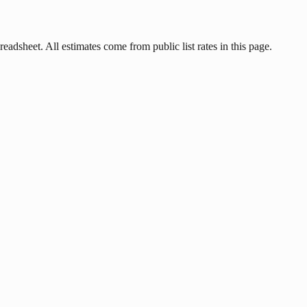
eadsheet. All estimates come from public list rates in this page.