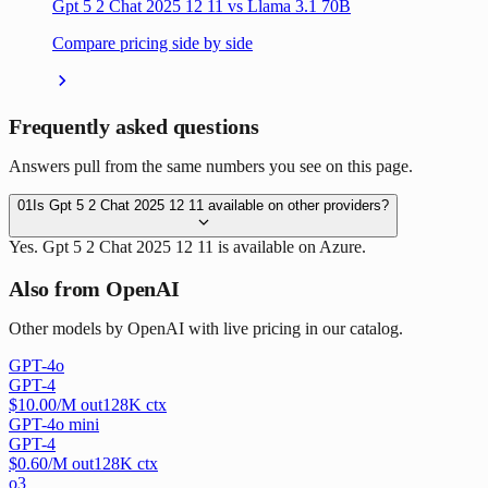
Gpt 5 2 Chat 2025 12 11 vs Llama 3.1 70B
Compare pricing side by side
Frequently asked questions
Answers pull from the same numbers you see on this page.
01
Is Gpt 5 2 Chat 2025 12 11 available on other providers?
Yes. Gpt 5 2 Chat 2025 12 11 is available on Azure.
Also from OpenAI
Other models by OpenAI with live pricing in our catalog.
GPT-4o
GPT-4
$
10.00
/M out
128
K ctx
GPT-4o mini
GPT-4
$
0.60
/M out
128
K ctx
o3