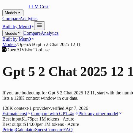
LLM Cost
Models
Compare
Analytics
Built by Mem0
Compare
Analytics
Models
Built by Mem0
Models
/
OpenAI
/
Gpt 5 2 Chat 2025 12 11
O
OpenAI
Vision
Tool use
Gpt 5 2 Chat 2025 12 
If you are budgeting for Gpt 5 2 Chat 2025 12 11, start with the numb
lists a 128K context window in our data.
128K
context
·
1
provider
·
verified
Apr 7, 2026
Estimate cost
Compare with
GPT-4o
Pick any other model
Best input
$1.75
per 1M tokens
· Azure
Best output
$14.00
per 1M tokens
· Azure
Pricing
Calculator
Specs
Compare
FAQ