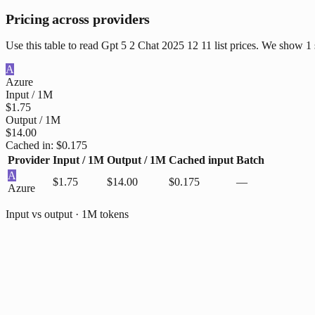
Pricing across providers
Use this table to read Gpt 5 2 Chat 2025 12 11 list prices. We show 1
A
Azure
Input / 1M
$1.75
Output / 1M
$14.00
Cached in:
$0.175
Provider
Input / 1M
Output / 1M
Cached input
Batch
A
$1.75
$14.00
$0.175
—
Azure
Input vs output · 1M tokens