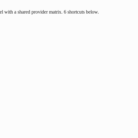
l with a shared provider matrix. 6 shortcuts below.