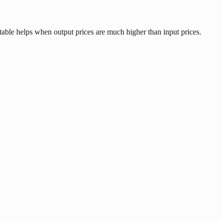
table helps when output prices are much higher than input prices.