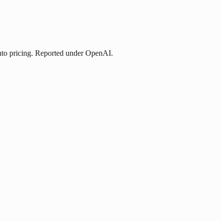
nto pricing. Reported under OpenAI.