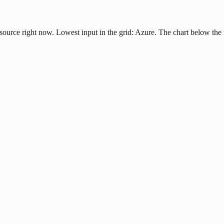
 source right now. Lowest input in the grid: Azure. The chart below the 