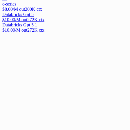
o-series
$
8.00
/M out
200
K ctx
Databricks Gpt 5
$
10.00
/M out
272
K ctx
Databricks Gpt 5 1
$
10.00
/M out
272
K ctx