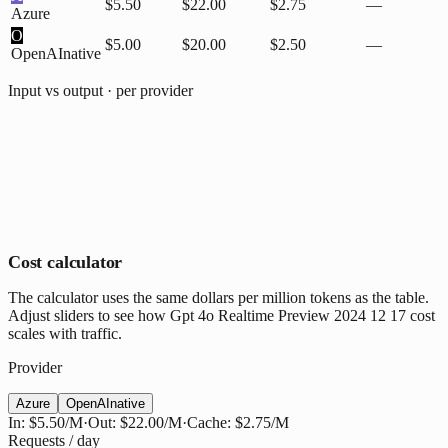
$5.50
$22.00
$2.75
—
Azure
O
$5.00
$20.00
$2.50
—
OpenAI
native
Input vs output · per provider
Cost calculator
The calculator uses the same dollars per million tokens as the table.
Adjust sliders to see how Gpt 4o Realtime Preview 2024 12 17 cost
scales with traffic.
Provider
Azure
OpenAI
native
In:
$5.50
/M
·
Out:
$22.00
/M
·
Cache:
$2.75
/M
Requests / day