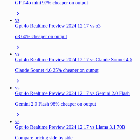
GPT-4o mini 97% cheaper on output
vs
Gpt 4o Realtime Preview 2024 12 17 vs o3
o3 60% cheaper on output
vs
Gpt 4o Realtime Preview 2024 12 17 vs Claude Sonnet 4.6
Claude Sonnet 4.6 25% cheaper on output
vs
Gpt 4o Realtime Preview 2024 12 17 vs Gemini 2.0 Flash
Gemini 2.0 Flash 98% cheaper on output
vs
Gpt 4o Realtime Preview 2024 12 17 vs Llama 3.1 70B
Compare pricing side by side