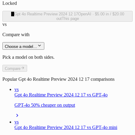
Locked
O
Gpt 4o Realtime Preview 2024 12 17
OpenAI
·
$5.00
in /
$20.00
out
This page
vs
Compare with
Choose a model…
Pick a model on both sides.
Compare
Popular
Gpt 4o Realtime Preview 2024 12 17
comparisons
vs
Gpt 4o Realtime Preview 2024 12 17 vs GPT-4o
GPT-4o 50% cheaper on output
vs
Gpt 4o Realtime Preview 2024 12 17 vs GPT-4o mini