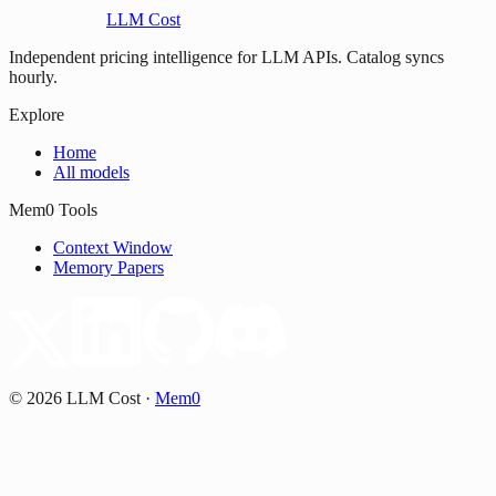
LLM Cost
Independent pricing intelligence for LLM APIs. Catalog syncs
hourly.
Explore
Home
All models
Mem0 Tools
Context Window
Memory Papers
©
2026
LLM Cost
·
Mem0