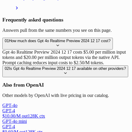
Frequently asked questions
Answers pull from the same numbers you see on this page.
01
How much does Gpt 4o Realtime Preview 2024 12 17 cost?
Gpt 4o Realtime Preview 2024 12 17 costs $5.00 per million input
tokens and $20.00 per million output tokens via the native API.
Prompt caching reduces input costs to $2.50/M tokens.
02
Is Gpt 4o Realtime Preview 2024 12 17 available on other providers?
Also from OpenAI
Other models by OpenAI with live pricing in our catalog.
GPT-4o
GPT-4
$
10.00
/M out
128
K ctx
GPT-4o mini
GPT-4
$
0.60
/M out
128
K ctx