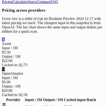
Pricing
Calculator
Specs
Compare
FAQ
Pricing across providers
Every row is a seller of Gpt 4o Realtime Preview 2024 12 17 with
token pricing we track. The cheapest input in this snapshot is from
OpenAI. The bar chart shows the same input and output dollars per
million for a quick scan.
A
Azure
Input / 1M
$5.50
Output / 1M
$22.00
Cached in:
$2.75
O
OpenAI
native
Input / 1M
$5.00
Output / 1M
$20.00
Cached in:
$2.50
Provider
Input / 1M
Output / 1M
Cached input
Batch
A