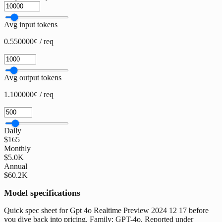
Avg input tokens
0.550000¢ / req
Avg output tokens
1.100000¢ / req
Daily
$165
Monthly
$5.0K
Annual
$60.2K
Model specifications
Quick spec sheet for Gpt 4o Realtime Preview 2024 12 17 before
you dive back into pricing. Family: GPT-4o. Reported under