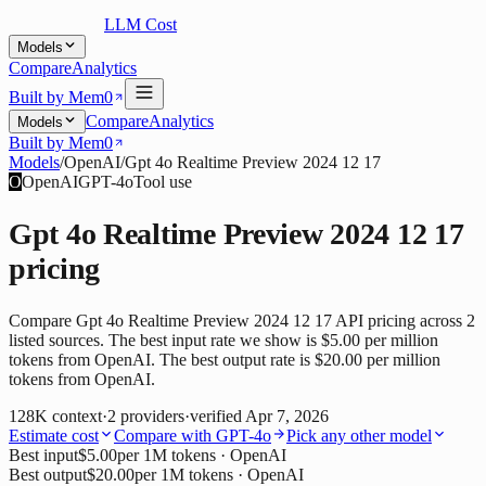
LLM Cost
Models
Compare
Analytics
Built by Mem0
Compare
Analytics
Models
Built by Mem0
Models
/
OpenAI
/
Gpt 4o Realtime Preview 2024 12 17
O
OpenAI
GPT-4o
Tool use
Gpt 4o Realtime Preview 2024 12 17
pricing
Compare Gpt 4o Realtime Preview 2024 12 17 API pricing across 2
listed sources. The best input rate we show is $5.00 per million
tokens from OpenAI. The best output rate is $20.00 per million
tokens from OpenAI.
128K
context
·
2
providers
·
verified
Apr 7, 2026
Estimate cost
Compare with
GPT-4o
Pick any other model
Best input
$5.00
per 1M tokens
· OpenAI
Best output
$20.00
per 1M tokens
· OpenAI