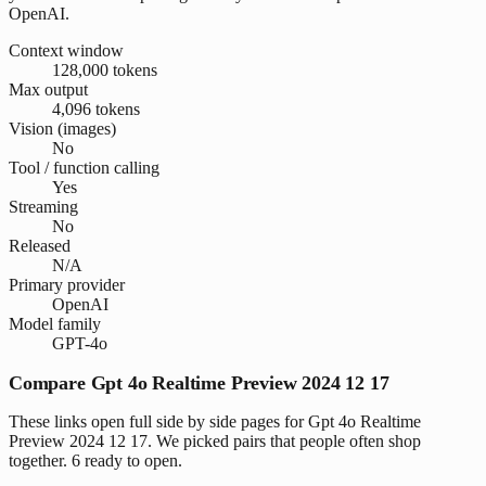
OpenAI.
Context window
128,000 tokens
Max output
4,096 tokens
Vision (images)
No
Tool / function calling
Yes
Streaming
No
Released
N/A
Primary provider
OpenAI
Model family
GPT-4o
Compare Gpt 4o Realtime Preview 2024 12 17
These links open full side by side pages for Gpt 4o Realtime
Preview 2024 12 17. We picked pairs that people often shop
together. 6 ready to open.