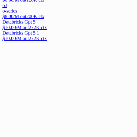
o3
o-series
$
8.00
/M out
200
K ctx
Databricks Gpt 5
$
10.00
/M out
272
K ctx
Databricks Gpt 5 1
$
10.00
/M out
272
K ctx