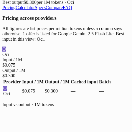
Best output
$0.300
per 1M tokens
· Oci
Pricing
Calculator
Specs
Compare
FAQ
Pricing across providers
All figures are list prices per million tokens unless a column says
otherwise. 1 offer is listed for Google Gemini 2 5 Flash Lite. Best
input in this view: Oci.
O
Oci
Input / 1M
$0.075
Output / 1M
$0.300
Provider
Input / 1M
Output / 1M
Cached input
Batch
O
$0.075
$0.300
—
—
Oci
Input vs output · 1M tokens