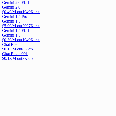
Gemini 2.0 Flash
Gemini 2.0
$
0.40
/M out
1049
K ctx
Gemini 1.5 Pro
Gemini 1.5
$
5.00
/M out
2097
K ctx
Gemini 1.5 Flash
Gemini 1.5
$
0.30
/M out
1049
K ctx
Chat Bison
$
0.13
/M out
8
K ctx
Chat Bison 001
$
0.13
/M out
8
K ctx