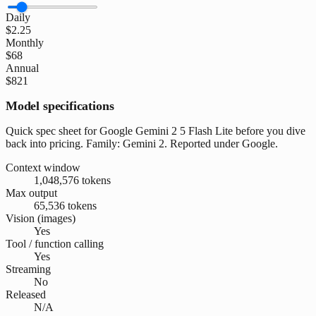
Daily
$2.25
Monthly
$68
Annual
$821
Model specifications
Quick spec sheet for Google Gemini 2 5 Flash Lite before you dive
back into pricing. Family: Gemini 2. Reported under Google.
Context window
1,048,576 tokens
Max output
65,536 tokens
Vision (images)
Yes
Tool / function calling
Yes
Streaming
No
Released
N/A