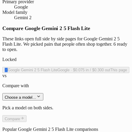
Primary provider
Google
Model family
Gemini 2
Compare Google Gemini 2 5 Flash Lite
These links open full side by side pages for Google Gemini 2 5
Flash Lite. We picked pairs that people often shop together. 6 ready
to open.
Locked
G
Google Gemini 2 5 Flash Lite
Google
·
$0.075
in /
$0.300
out
This page
vs
Compare with
Choose a model…
Pick a model on both sides.
Compare
Popular
Google Gemini 2 5 Flash Lite
comparisons