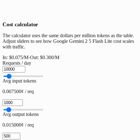
Cost calculator
The calculator uses the same dollars per million tokens as the table.
Adjust sliders to see how Google Gemini 2 5 Flash Lite cost scales
with traffic.
In:
$0.075
/M
·
Out:
$0.300
/M
Requests / day
Avg input tokens
0.007500¢ / req
Avg output tokens
0.015000¢ / req