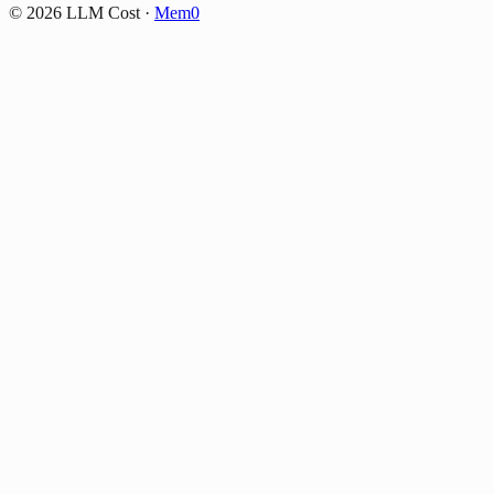
©
2026
LLM Cost
·
Mem0