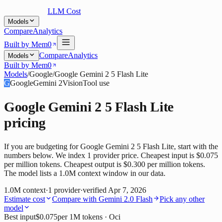
LLM Cost
Models
Compare
Analytics
Built by Mem0
Compare
Analytics
Models
Built by Mem0
Models
/
Google
/
Google Gemini 2 5 Flash Lite
G
Google
Gemini 2
Vision
Tool use
Google Gemini 2 5 Flash Lite
pricing
If you are budgeting for Google Gemini 2 5 Flash Lite, start with the
numbers below. We index 1 provider price. Cheapest input is $0.075
per million tokens. Cheapest output is $0.300 per million tokens.
The model lists a 1.0M context window in our data.
1.0M
context
·
1
provider
·
verified
Apr 7, 2026
Estimate cost
Compare with
Gemini 2.0 Flash
Pick any other
model
Best input
$0.075
per 1M tokens
· Oci