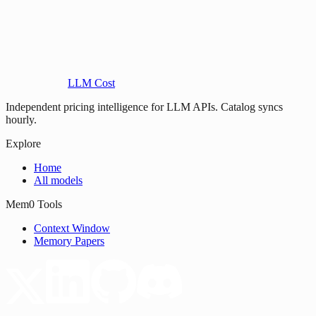
LLM Cost
Independent pricing intelligence for LLM APIs. Catalog syncs
hourly.
Explore
Home
All models
Mem0 Tools
Context Window
Memory Papers