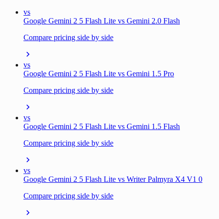
vs
Google Gemini 2 5 Flash Lite vs Gemini 2.0 Flash
Compare pricing side by side
vs
Google Gemini 2 5 Flash Lite vs Gemini 1.5 Pro
Compare pricing side by side
vs
Google Gemini 2 5 Flash Lite vs Gemini 1.5 Flash
Compare pricing side by side
vs
Google Gemini 2 5 Flash Lite vs Writer Palmyra X4 V1 0
Compare pricing side by side