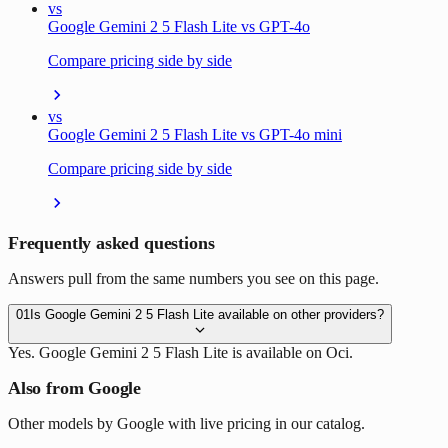
vs
Google Gemini 2 5 Flash Lite vs GPT-4o
Compare pricing side by side
vs
Google Gemini 2 5 Flash Lite vs GPT-4o mini
Compare pricing side by side
Frequently asked questions
Answers pull from the same numbers you see on this page.
01
Is Google Gemini 2 5 Flash Lite available on other providers?
Yes. Google Gemini 2 5 Flash Lite is available on Oci.
Also from Google
Other models by Google with live pricing in our catalog.