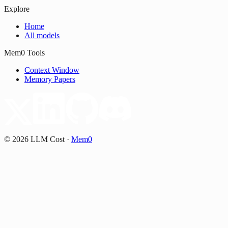
Explore
Home
All models
Mem0 Tools
Context Window
Memory Papers
©
2026
LLM Cost
·
Mem0