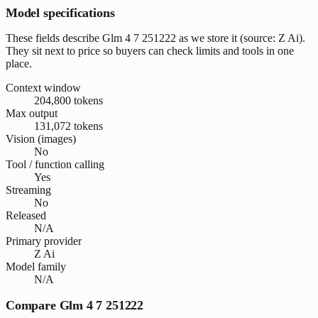
Model specifications
These fields describe Glm 4 7 251222 as we store it (source: Z Ai).
They sit next to price so buyers can check limits and tools in one
place.
Context window
204,800 tokens
Max output
131,072 tokens
Vision (images)
No
Tool / function calling
Yes
Streaming
No
Released
N/A
Primary provider
Z Ai
Model family
N/A
Compare Glm 4 7 251222