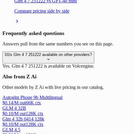
Glm 4 7 251222 vs GPT-4o mini
Compare pricing side by side
Frequently asked questions
Answers pull from the same numbers you see on this page.
01
Is Glm 4 7 251222 available on other providers?
Yes. Glm 4 7 251222 is available on Volcengine.
Also from Z Ai
Other models by Z Ai with live pricing in our catalog.
Autoglm Phone 9b Multilingual
$
0.14
/M out
66
K ctx
GLM 4 32B
$
0.10
/M out
128
K ctx
Glm 4 32b 0414 128k
$
0.10
/M out
128
K ctx
GLM 4.5