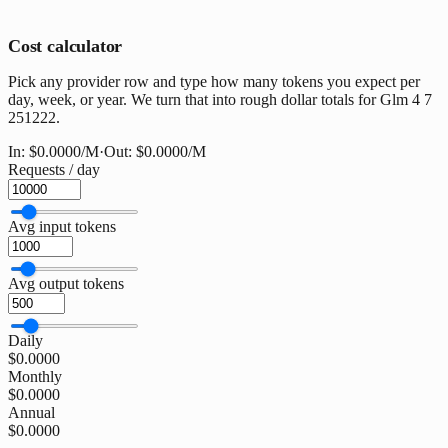
Cost calculator
Pick any provider row and type how many tokens you expect per
day, week, or year. We turn that into rough dollar totals for Glm 4 7
251222.
In:
$0.0000
/M
·
Out:
$0.0000
/M
Requests / day
Avg input tokens
Avg output tokens
Daily
$0.0000
Monthly
$0.0000
Annual
$0.0000