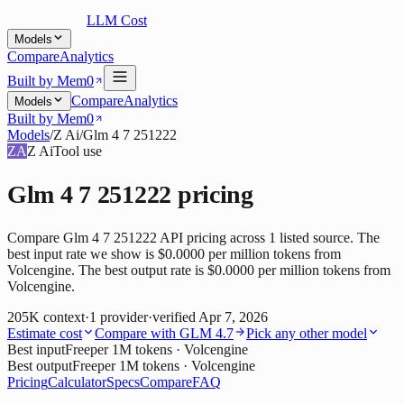
LLM Cost
Models
Compare
Analytics
Built by Mem0
Compare
Analytics
Models
Built by Mem0
Models
/
Z Ai
/
Glm 4 7 251222
ZA
Z Ai
Tool use
Glm 4 7 251222
pricing
Compare Glm 4 7 251222 API pricing across 1 listed source. The
best input rate we show is $0.0000 per million tokens from
Volcengine. The best output rate is $0.0000 per million tokens from
Volcengine.
205K
context
·
1
provider
·
verified
Apr 7, 2026
Estimate cost
Compare with
GLM 4.7
Pick any other model
Best input
Free
per 1M tokens
· Volcengine
Best output
Free
per 1M tokens
· Volcengine
Pricing
Calculator
Specs
Compare
FAQ