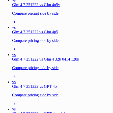
vs
Glm 4 7 251222 vs Glm 4p5v
Compare pricing side by side
vs
Glm 4 7 251222 vs Glm 4p5
Compare pricing side by side
vs
Glm 4 7 251222 vs Glm 4 32b 0414 128k
Compare pricing side by side
vs
Glm 4 7 251222 vs GPT-4o
Compare pricing side by side
vs