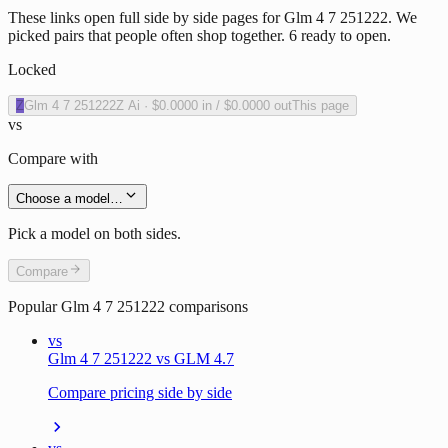
These links open full side by side pages for Glm 4 7 251222. We
picked pairs that people often shop together. 6 ready to open.
Locked
Z
Glm 4 7 251222
Z Ai
·
$0.0000
in /
$0.0000
out
This page
vs
Compare with
Choose a model…
Pick a model on both sides.
Compare
Popular
Glm 4 7 251222
comparisons
vs
Glm 4 7 251222 vs GLM 4.7
Compare pricing side by side