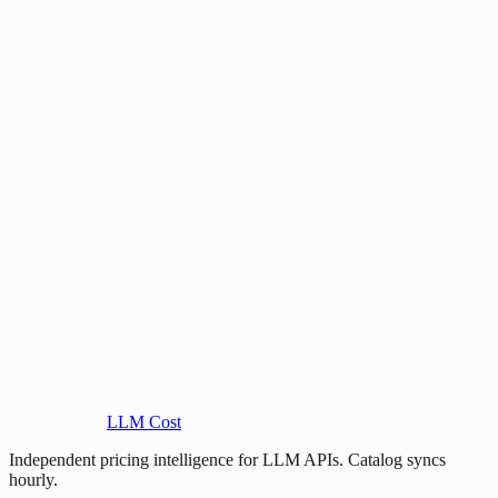
LLM Cost
Independent pricing intelligence for LLM APIs. Catalog syncs
hourly.