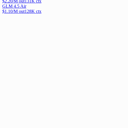
$
2.20
/M out
131
K ctx
GLM 4.5 Air
$
1.10
/M out
128
K ctx