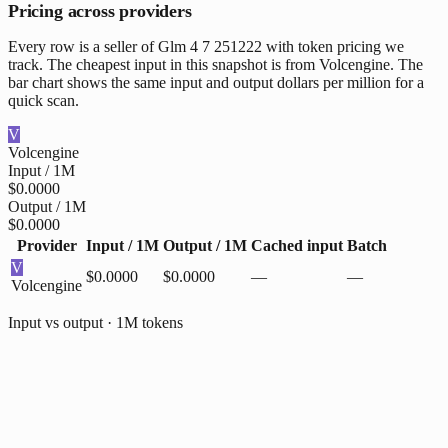
Pricing across providers
Every row is a seller of Glm 4 7 251222 with token pricing we
track. The cheapest input in this snapshot is from Volcengine. The
bar chart shows the same input and output dollars per million for a
quick scan.
V
Volcengine
Input / 1M
$0.0000
Output / 1M
$0.0000
Provider
Input / 1M
Output / 1M
Cached input
Batch
V
$0.0000
$0.0000
—
—
Volcengine
Input vs output · 1M tokens