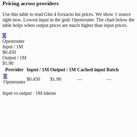
Pricing across providers
Use this table to read Glm 4 6:exacto list prices. We show 1 source
right now. Lowest input in the grid: Openrouter. The chart below the
table helps when output prices are much higher than input prices.
O
Openrouter
Input / 1M
$0.450
Output / 1M
$1.90
Provider
Input / 1M
Output / 1M
Cached input
Batch
O
$0.450
$1.90
—
—
Openrouter
Input vs output · 1M tokens