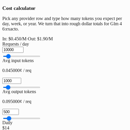
Cost calculator
Pick any provider row and type how many tokens you expect per
day, week, or year. We turn that into rough dollar totals for Glm 4
6:exacto.
In:
$0.450
/M
·
Out:
$1.90
/M
Requests / day
Avg input tokens
0.045000¢ / req
Avg output tokens
0.095000¢ / req
Daily
$14