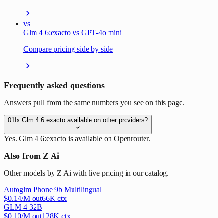
vs
Glm 4 6:exacto vs GPT-4o mini
Compare pricing side by side
Frequently asked questions
Answers pull from the same numbers you see on this page.
01
Is Glm 4 6:exacto available on other providers?
Yes. Glm 4 6:exacto is available on Openrouter.
Also from Z Ai
Other models by Z Ai with live pricing in our catalog.
Autoglm Phone 9b Multilingual
$
0.14
/M out
66
K ctx
GLM 4 32B
$
0.10
/M out
128
K ctx