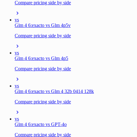
Compare pricing side by side
vs
Glm 4 6:exacto vs Glm 4p5v
Compare pricing side by side
vs
Glm 4 6:exacto vs Glm 4p5
Compare pricing side by side
vs
Glm 4 6:exacto vs Glm 4 32b 0414 128k
Compare pricing side by side
vs
Glm 4 6:exacto vs GPT-4o
Compare pricing side by side