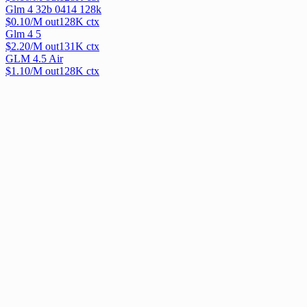
Glm 4 32b 0414 128k
$
0.10
/M out
128
K ctx
Glm 4 5
$
2.20
/M out
131
K ctx
GLM 4.5 Air
$
1.10
/M out
128
K ctx