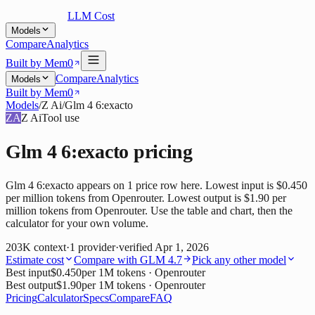
LLM Cost
Models
Compare
Analytics
Built by Mem0
Compare
Analytics
Models
Built by Mem0
Models
/
Z Ai
/
Glm 4 6:exacto
ZA
Z Ai
Tool use
Glm 4 6:exacto
pricing
Glm 4 6:exacto appears on 1 price row here. Lowest input is $0.450
per million tokens from Openrouter. Lowest output is $1.90 per
million tokens from Openrouter. Use the table and chart, then the
calculator for your own volume.
203K
context
·
1
provider
·
verified
Apr 1, 2026
Estimate cost
Compare with
GLM 4.7
Pick any other model
Best input
$0.450
per 1M tokens
· Openrouter
Best output
$1.90
per 1M tokens
· Openrouter
Pricing
Calculator
Specs
Compare
FAQ