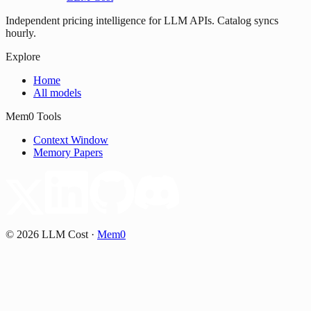
Independent pricing intelligence for LLM APIs. Catalog syncs
hourly.
Explore
Home
All models
Mem0 Tools
Context Window
Memory Papers
©
2026
LLM Cost
·
Mem0