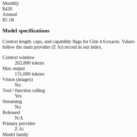
Monthly
$420
Annual
$5.1K
Model specifications
Context length, caps, and capability flags for Glm 4 6:exacto. Values
follow the main provider (Z Ai) record in our index.
Context window
202,800 tokens
Max output
131,000 tokens
Vision (images)
No
Tool / function calling
Yes
Streaming
No
Released
N/A
Primary provider
Z Ai
Model family