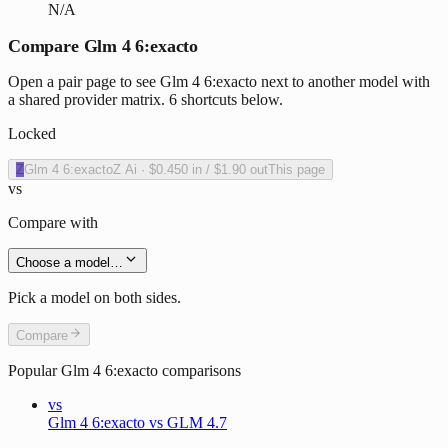
N/A
Compare Glm 4 6:exacto
Open a pair page to see Glm 4 6:exacto next to another model with
a shared provider matrix. 6 shortcuts below.
Locked
Z
Glm 4 6:exacto
Z Ai
·
$0.450
in /
$1.90
out
This page
vs
Compare with
Choose a model…
Pick a model on both sides.
Compare
Popular
Glm 4 6:exacto
comparisons
vs
Glm 4 6:exacto vs GLM 4.7