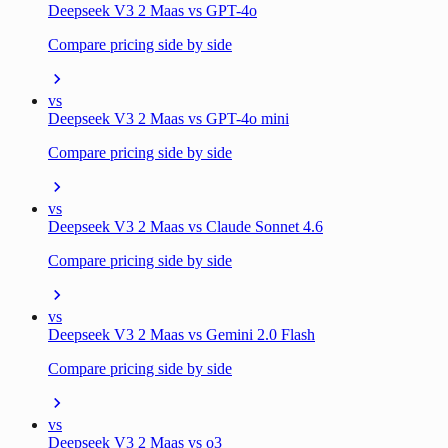
Deepseek V3 2 Maas vs GPT-4o
Compare pricing side by side
vs
Deepseek V3 2 Maas vs GPT-4o mini
Compare pricing side by side
vs
Deepseek V3 2 Maas vs Claude Sonnet 4.6
Compare pricing side by side
vs
Deepseek V3 2 Maas vs Gemini 2.0 Flash
Compare pricing side by side
vs
Deepseek V3 2 Maas vs o3