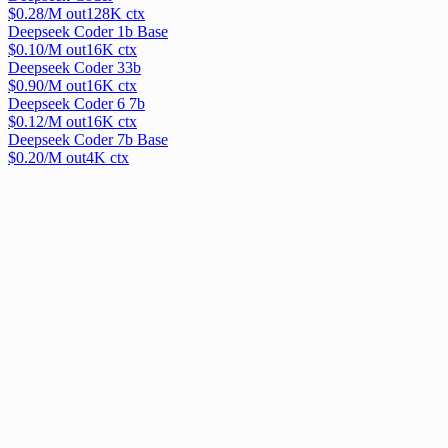
$
0.28
/M out
128
K ctx
Deepseek Coder 1b Base
$
0.10
/M out
16
K ctx
Deepseek Coder 33b
$
0.90
/M out
16
K ctx
Deepseek Coder 6 7b
$
0.12
/M out
16
K ctx
Deepseek Coder 7b Base
$
0.20
/M out
4
K ctx