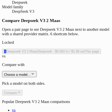
Deepseek
Model family
DeepSeek V3
Compare Deepseek V3 2 Maas
Open a pair page to see Deepseek V3 2 Maas next to another model
with a shared provider matrix. 6 shortcuts below.
Locked
D
Deepseek V3 2 Maas
Deepseek
·
$0.560
in /
$1.68
out
This page
vs
Compare with
Choose a model…
Pick a model on both sides.
Compare
Popular
Deepseek V3 2 Maas
comparisons
vs