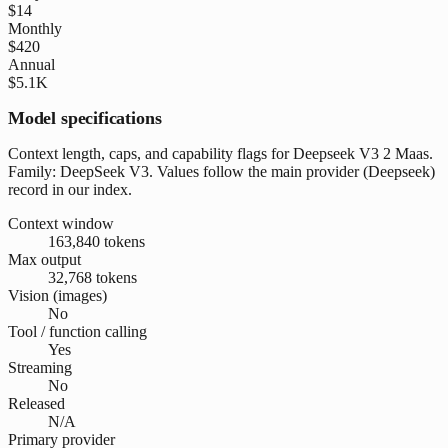
$14
Monthly
$420
Annual
$5.1K
Model specifications
Context length, caps, and capability flags for Deepseek V3 2 Maas.
Family: DeepSeek V3. Values follow the main provider (Deepseek)
record in our index.
Context window
163,840 tokens
Max output
32,768 tokens
Vision (images)
No
Tool / function calling
Yes
Streaming
No
Released
N/A
Primary provider