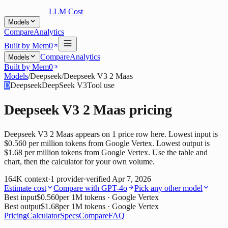
LLM Cost
Models
Compare
Analytics
Built by Mem0
Compare
Analytics
Models
Built by Mem0
Models
/
Deepseek
/
Deepseek V3 2 Maas
D
Deepseek
DeepSeek V3
Tool use
Deepseek V3 2 Maas
pricing
Deepseek V3 2 Maas appears on 1 price row here. Lowest input is
$0.560 per million tokens from Google Vertex. Lowest output is
$1.68 per million tokens from Google Vertex. Use the table and
chart, then the calculator for your own volume.
164K
context
·
1
provider
·
verified
Apr 7, 2026
Estimate cost
Compare with
GPT-4o
Pick any other model
Best input
$0.560
per 1M tokens
· Google Vertex
Best output
$1.68
per 1M tokens
· Google Vertex
Pricing
Calculator
Specs
Compare
FAQ