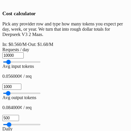
Cost calculator
Pick any provider row and type how many tokens you expect per
day, week, or year. We turn that into rough dollar totals for
Deepseek V3 2 Maas.
In:
$0.560
/M
·
Out:
$1.68
/M
Requests / day
Avg input tokens
0.056000¢ / req
Avg output tokens
0.084000¢ / req
Daily