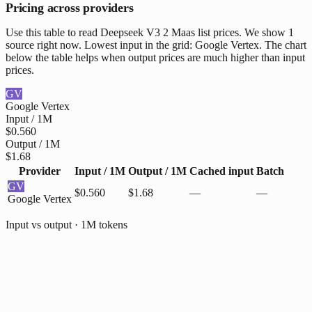
Pricing across providers
Use this table to read Deepseek V3 2 Maas list prices. We show 1
source right now. Lowest input in the grid: Google Vertex. The chart
below the table helps when output prices are much higher than input
prices.
GV
Google Vertex
Input / 1M
$0.560
Output / 1M
$1.68
Provider
Input / 1M
Output / 1M
Cached input
Batch
GV
$0.560
$1.68
—
—
Google Vertex
Input vs output · 1M tokens