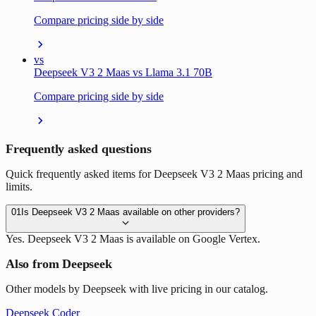
Compare pricing side by side
vs
Deepseek V3 2 Maas vs Llama 3.1 70B
Compare pricing side by side
Frequently asked questions
Quick frequently asked items for Deepseek V3 2 Maas pricing and
limits.
01
Is Deepseek V3 2 Maas available on other providers?
Yes. Deepseek V3 2 Maas is available on Google Vertex.
Also from Deepseek
Other models by Deepseek with live pricing in our catalog.
Deepseek Coder