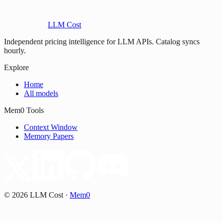
LLM Cost
Independent pricing intelligence for LLM APIs. Catalog syncs
hourly.
Explore
Home
All models
Mem0 Tools
Context Window
Memory Papers
©
2026
LLM Cost
·
Mem0