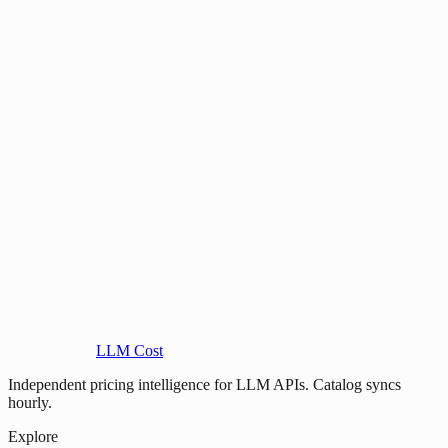
LLM Cost
Independent pricing intelligence for LLM APIs. Catalog syncs
hourly.
Explore