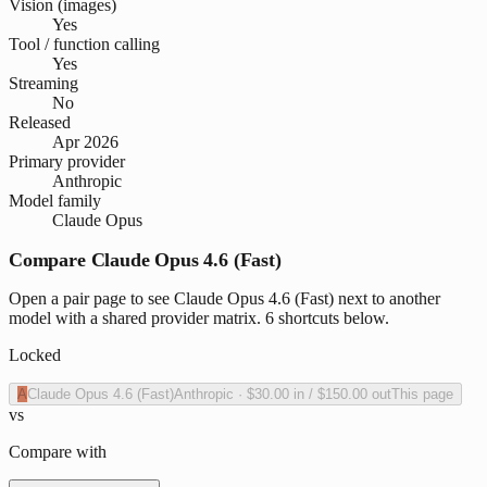
Vision (images)
Yes
Tool / function calling
Yes
Streaming
No
Released
Apr 2026
Primary provider
Anthropic
Model family
Claude Opus
Compare Claude Opus 4.6 (Fast)
Open a pair page to see Claude Opus 4.6 (Fast) next to another
model with a shared provider matrix. 6 shortcuts below.
Locked
A
Claude Opus 4.6 (Fast)
Anthropic
·
$30.00
in /
$150.00
out
This page
vs
Compare with