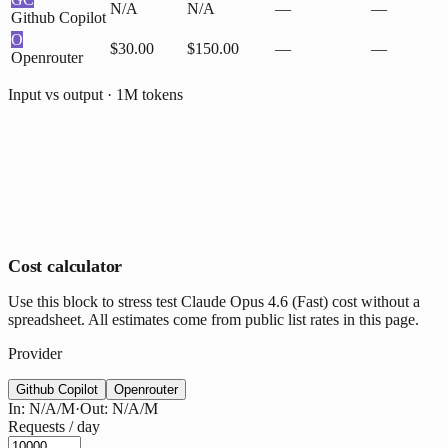
N/A
N/A
—
—
Github Copilot
O
$30.00
$150.00
—
—
Openrouter
Input vs output · 1M tokens
Cost calculator
Use this block to stress test Claude Opus 4.6 (Fast) cost without a
spreadsheet. All estimates come from public list rates in this page.
Provider
Github Copilot
Openrouter
In:
N/A
/M
·
Out:
N/A
/M
Requests / day