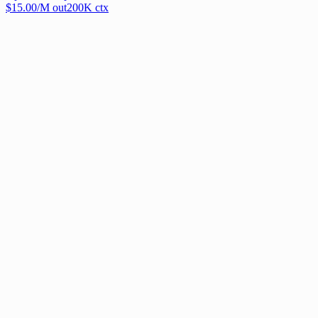
$
15.00
/M out
200
K ctx