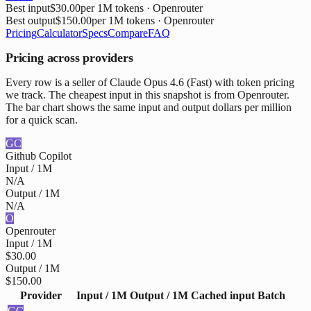
Best input
$30.00
per 1M tokens
· Openrouter
Best output
$150.00
per 1M tokens
· Openrouter
Pricing
Calculator
Specs
Compare
FAQ
Pricing across providers
Every row is a seller of Claude Opus 4.6 (Fast) with token pricing
we track. The cheapest input in this snapshot is from Openrouter.
The bar chart shows the same input and output dollars per million
for a quick scan.
GC
Github Copilot
Input / 1M
N/A
Output / 1M
N/A
O
Openrouter
Input / 1M
$30.00
Output / 1M
$150.00
Provider
Input / 1M
Output / 1M
Cached input
Batch
GC