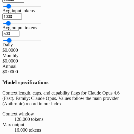
Avg input tokens
Avg output tokens
Daily
$0.0000
Monthly
$0.0000
Annual
$0.0000
Model specifications
Context length, caps, and capability flags for Claude Opus 4.6
(Fast). Family: Claude Opus. Values follow the main provider
(Anthropic) record in our index.
Context window
128,000 tokens
Max output
16,000 tokens