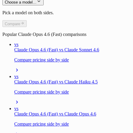
Choose a model…
Pick a model on both sides.
Compare
Popular
Claude Opus 4.6 (Fast)
comparisons
vs
Claude Opus 4.6 (Fast) vs Claude Sonnet 4.6
Compare pricing side by side
vs
Claude Opus 4.6 (Fast) vs Claude Haiku 4.5
Compare pricing side by side
vs
Claude Opus 4.6 (Fast) vs Claude Opus 4.6
Compare pricing side by side