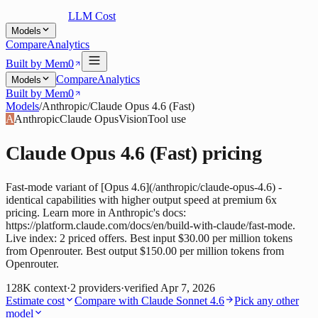
LLM Cost
Models
Compare
Analytics
Built by Mem0
Compare
Analytics
Models
Built by Mem0
Models
/
Anthropic
/
Claude Opus 4.6 (Fast)
A
Anthropic
Claude Opus
Vision
Tool use
Claude Opus 4.6 (Fast)
pricing
Fast-mode variant of [Opus 4.6](/anthropic/claude-opus-4.6) -
identical capabilities with higher output speed at premium 6x
pricing. Learn more in Anthropic's docs:
https://platform.claude.com/docs/en/build-with-claude/fast-mode.
Live index: 2 priced offers. Best input $30.00 per million tokens
from Openrouter. Best output $150.00 per million tokens from
Openrouter.
128K
context
·
2
providers
·
verified
Apr 7, 2026
Estimate cost
Compare with
Claude Sonnet 4.6
Pick any other
model