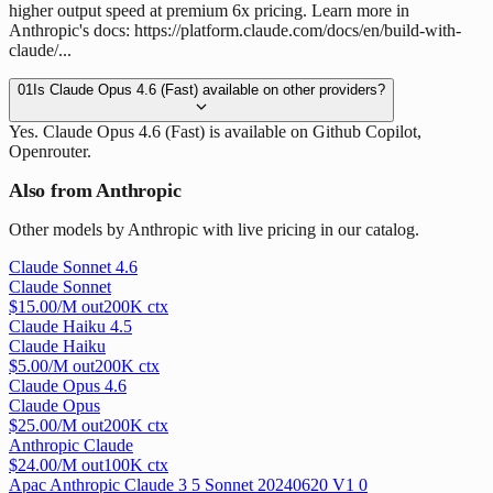
higher output speed at premium 6x pricing. Learn more in
Anthropic's docs: https://platform.claude.com/docs/en/build-with-
claude/...
01
Is Claude Opus 4.6 (Fast) available on other providers?
Yes. Claude Opus 4.6 (Fast) is available on Github Copilot,
Openrouter.
Also from Anthropic
Other models by Anthropic with live pricing in our catalog.
Claude Sonnet 4.6
Claude Sonnet
$
15.00
/M out
200
K ctx
Claude Haiku 4.5
Claude Haiku
$
5.00
/M out
200
K ctx
Claude Opus 4.6
Claude Opus
$
25.00
/M out
200
K ctx
Anthropic Claude
$
24.00
/M out
100
K ctx
Apac Anthropic Claude 3 5 Sonnet 20240620 V1 0