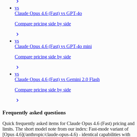
vs
Claude Opus 4.6 (Fast) vs GPT-4o
Compare pricing side by side
vs
Claude Opus 4.6 (Fast) vs GPT-4o mini
Compare pricing side by side
vs
Claude Opus 4.6 (Fast) vs Gemini 2.0 Flash
Compare pricing side by side
Frequently asked questions
Quick frequently asked items for Claude Opus 4.6 (Fast) pricing and
limits. The short model note from our index: Fast-mode variant of
[Opus 4.6](/anthropic/claude-opus-4.6) - identical capabilities with