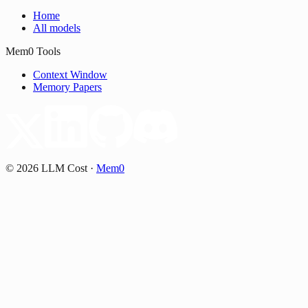
Home
All models
Mem0 Tools
Context Window
Memory Papers
©
2026
LLM Cost
·
Mem0