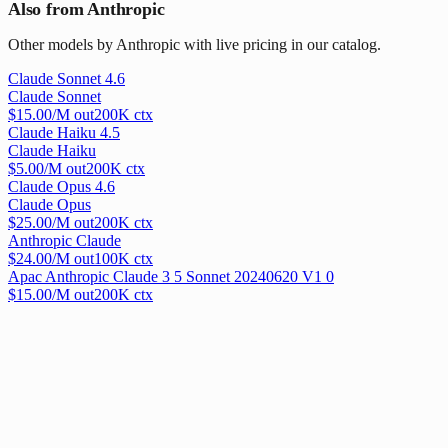
Also from Anthropic
Other models by Anthropic with live pricing in our catalog.
Claude Sonnet 4.6
Claude Sonnet
$
15.00
/M out
200
K ctx
Claude Haiku 4.5
Claude Haiku
$
5.00
/M out
200
K ctx
Claude Opus 4.6
Claude Opus
$
25.00
/M out
200
K ctx
Anthropic Claude
$
24.00
/M out
100
K ctx
Apac Anthropic Claude 3 5 Sonnet 20240620 V1 0
$
15.00
/M out
200
K ctx