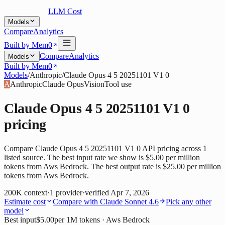
LLM Cost
Models
Compare
Analytics
Built by Mem0
Compare
Analytics
Models
Built by Mem0
Models
/
Anthropic
/
Claude Opus 4 5 20251101 V1 0
A
Anthropic
Claude Opus
Vision
Tool use
Claude Opus 4 5 20251101 V1 0
pricing
Compare Claude Opus 4 5 20251101 V1 0 API pricing across 1
listed source. The best input rate we show is $5.00 per million
tokens from Aws Bedrock. The best output rate is $25.00 per million
tokens from Aws Bedrock.
200K
context
·
1
provider
·
verified
Apr 7, 2026
Estimate cost
Compare with
Claude Sonnet 4.6
Pick any other
model
Best input
$5.00
per 1M tokens
· Aws Bedrock