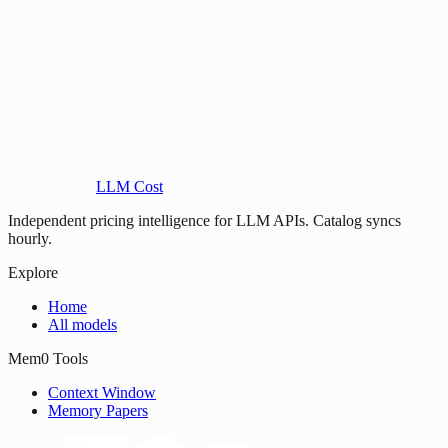
LLM Cost
Independent pricing intelligence for LLM APIs. Catalog syncs
hourly.
Explore
Home
All models
Mem0 Tools
Context Window
Memory Papers