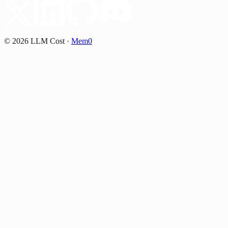
©
2026
LLM Cost
·
Mem0