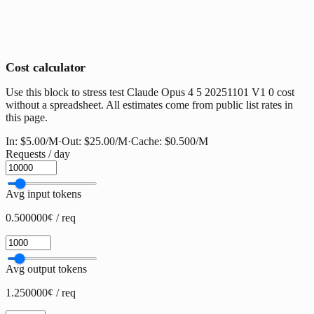
Cost calculator
Use this block to stress test Claude Opus 4 5 20251101 V1 0 cost
without a spreadsheet. All estimates come from public list rates in
this page.
In:
$5.00
/M
·
Out:
$25.00
/M
·
Cache:
$0.500
/M
Requests / day
Avg input tokens
0.500000¢ / req
Avg output tokens
1.250000¢ / req