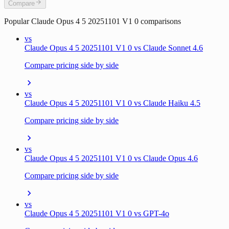
Compare
Popular
Claude Opus 4 5 20251101 V1 0
comparisons
vs
Claude Opus 4 5 20251101 V1 0 vs Claude Sonnet 4.6
Compare pricing side by side
vs
Claude Opus 4 5 20251101 V1 0 vs Claude Haiku 4.5
Compare pricing side by side
vs
Claude Opus 4 5 20251101 V1 0 vs Claude Opus 4.6
Compare pricing side by side
vs
Claude Opus 4 5 20251101 V1 0 vs GPT-4o