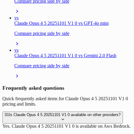
Compare pricing side by side
vs
Claude Opus 4 5 20251101 V1 0 vs GPT-4o mini
Compare pricing side by side
vs
Claude Opus 4 5 20251101 V1 0 vs Gemini 2.0 Flash
Compare pricing side by side
Frequently asked questions
Quick frequently asked items for Claude Opus 4 5 20251101 V1 0
pricing and limits.
01
Is Claude Opus 4 5 20251101 V1 0 available on other providers?
Yes. Claude Opus 4 5 20251101 V1 0 is available on Aws Bedrock.