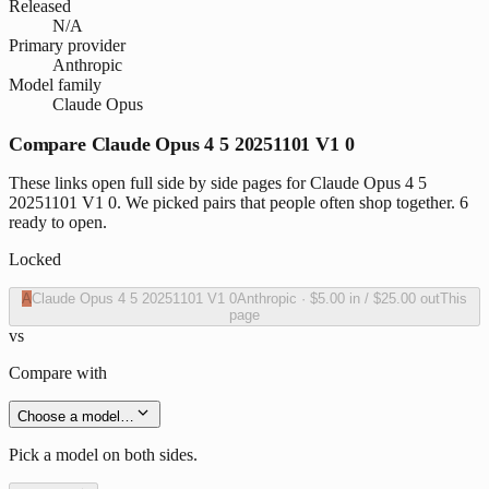
Released
N/A
Primary provider
Anthropic
Model family
Claude Opus
Compare Claude Opus 4 5 20251101 V1 0
These links open full side by side pages for Claude Opus 4 5
20251101 V1 0. We picked pairs that people often shop together. 6
ready to open.
Locked
A
Claude Opus 4 5 20251101 V1 0
Anthropic
·
$5.00
in /
$25.00
out
This
page
vs
Compare with
Choose a model…
Pick a model on both sides.