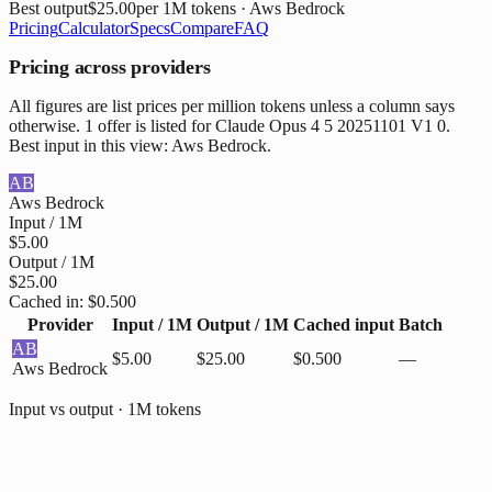
Best output
$25.00
per 1M tokens
· Aws Bedrock
Pricing
Calculator
Specs
Compare
FAQ
Pricing across providers
All figures are list prices per million tokens unless a column says
otherwise. 1 offer is listed for Claude Opus 4 5 20251101 V1 0.
Best input in this view: Aws Bedrock.
AB
Aws Bedrock
Input / 1M
$5.00
Output / 1M
$25.00
Cached in:
$0.500
Provider
Input / 1M
Output / 1M
Cached input
Batch
AB
$5.00
$25.00
$0.500
—
Aws Bedrock
Input vs output · 1M tokens