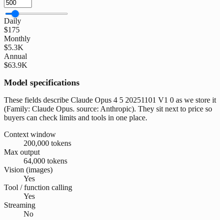
Daily
$175
Monthly
$5.3K
Annual
$63.9K
Model specifications
These fields describe Claude Opus 4 5 20251101 V1 0 as we store it
(Family: Claude Opus. source: Anthropic). They sit next to price so
buyers can check limits and tools in one place.
Context window
200,000 tokens
Max output
64,000 tokens
Vision (images)
Yes
Tool / function calling
Yes
Streaming
No