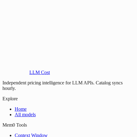
LLM Cost
Independent pricing intelligence for LLM APIs. Catalog syncs
hourly.
Explore
Home
All models
Mem0 Tools
Context Window