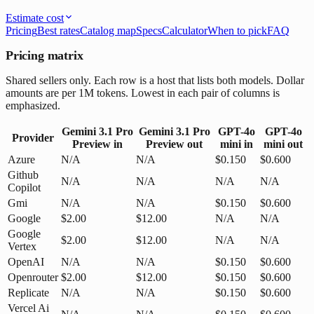
Estimate cost
Pricing
Best rates
Catalog map
Specs
Calculator
When to pick
FAQ
Pricing matrix
Shared sellers only. Each row is a host that lists both models. Dollar
amounts are per 1M tokens. Lowest in each pair of columns is
emphasized.
Gemini 3.1 Pro
Gemini 3.1 Pro
GPT-4o
GPT-4o
Provider
Preview
in
Preview
out
mini
in
mini
out
Azure
N/A
N/A
$0.150
$0.600
Github
N/A
N/A
N/A
N/A
Copilot
Gmi
N/A
N/A
$0.150
$0.600
Google
$2.00
$12.00
N/A
N/A
Google
$2.00
$12.00
N/A
N/A
Vertex
OpenAI
N/A
N/A
$0.150
$0.600
Openrouter
$2.00
$12.00
$0.150
$0.600
Replicate
N/A
N/A
$0.150
$0.600
Vercel Ai