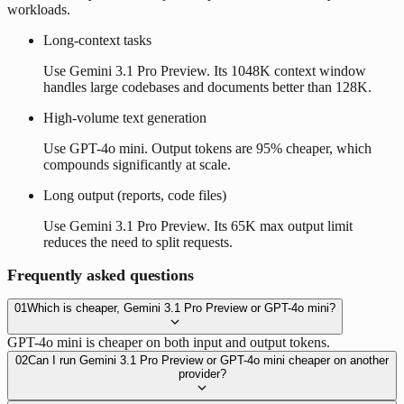
workloads.
Long-context tasks
Use Gemini 3.1 Pro Preview. Its 1048K context window
handles large codebases and documents better than 128K.
High-volume text generation
Use GPT-4o mini. Output tokens are 95% cheaper, which
compounds significantly at scale.
Long output (reports, code files)
Use Gemini 3.1 Pro Preview. Its 65K max output limit
reduces the need to split requests.
Frequently asked questions
01
Which is cheaper, Gemini 3.1 Pro Preview or GPT-4o mini?
GPT-4o mini is cheaper on both input and output tokens.
02
Can I run Gemini 3.1 Pro Preview or GPT-4o mini cheaper on another
provider?