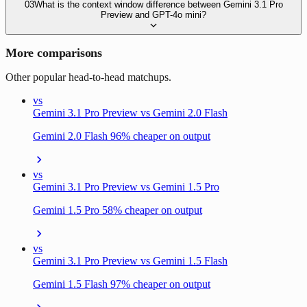
03
What is the context window difference between Gemini 3.1 Pro
Preview and GPT-4o mini?
More comparisons
Other popular head-to-head matchups.
vs
Gemini 3.1 Pro Preview vs Gemini 2.0 Flash
Gemini 2.0 Flash 96% cheaper on output
vs
Gemini 3.1 Pro Preview vs Gemini 1.5 Pro
Gemini 1.5 Pro 58% cheaper on output
vs
Gemini 3.1 Pro Preview vs Gemini 1.5 Flash
Gemini 1.5 Flash 97% cheaper on output