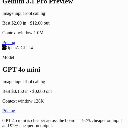
Gemini 3.1 Pro Preview
Image input
Tool calling
Best
$2.00
in ·
$12.00
out
Context window
1.0M
Pricing
O
OpenAI
GPT-4
Model
GPT-4o mini
Image input
Tool calling
Best
$0.150
in ·
$0.600
out
Context window
128K
Pricing
GPT-4o mini is cheaper across the board — 92% cheaper on input
and 95% cheaper on output.