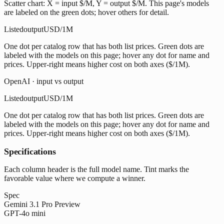
Scatter chart: X = input $/M, Y = output $/M. This page's models
are labeled on the green dots; hover others for detail.
Listed
output
USD/1M
One dot per catalog row that has both list prices. Green dots are
labeled with the models on this page; hover any dot for name and
prices. Upper-right means higher cost on both axes ($/1M).
OpenAI · input vs output
Listed
output
USD/1M
One dot per catalog row that has both list prices. Green dots are
labeled with the models on this page; hover any dot for name and
prices. Upper-right means higher cost on both axes ($/1M).
Specifications
Each column header is the full model name. Tint marks the
favorable value where we compute a winner.
Spec
Gemini 3.1 Pro Preview
GPT-4o mini