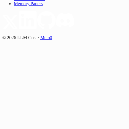
Memory Papers
©
2026
LLM Cost
·
Mem0