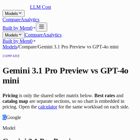
LLM Cost
Models
Compare
Analytics
Built by Mem0
Compare
Analytics
Models
Built by Mem0
Models
/
Compare
/
Gemini 3.1 Pro Preview
vs
GPT-4o mini
COMPARE
Gemini 3.1 Pro Preview
vs
GPT-4o
mini
Pricing
is only the shared seller matrix below.
Best rates
and
catalog map
are separate sections, so no chart is embedded in
pricing. Open the
calculator
for the same workload on each side.
G
Google
Model