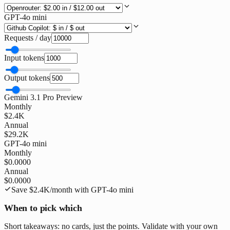
GPT-4o mini
Requests / day
Input tokens
Output tokens
Gemini 3.1 Pro Preview
Monthly
$2.4K
Annual
$29.2K
GPT-4o mini
Monthly
$0.0000
Annual
$0.0000
Save
$2.4K
/month with
GPT-4o mini
When to pick which
Short takeaways: no cards, just the points. Validate with your own