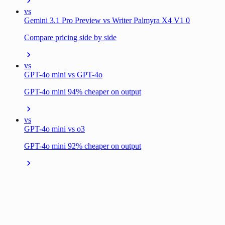
vs
Gemini 3.1 Pro Preview vs Writer Palmyra X4 V1 0
Compare pricing side by side
vs
GPT-4o mini vs GPT-4o
GPT-4o mini 94% cheaper on output
vs
GPT-4o mini vs o3
GPT-4o mini 92% cheaper on output