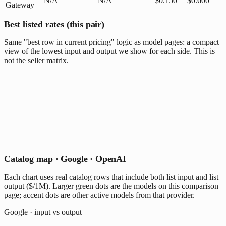
N/A
N/A
$0.150
$0.600
Gateway
Best listed rates (this pair)
Same "best row in current pricing" logic as model pages: a compact
view of the lowest input and output we show for each side. This is
not the seller matrix.
Catalog map · Google · OpenAI
Each chart uses real catalog rows that include both list input and list
output ($/1M). Larger green dots are the models on this comparison
page; accent dots are other active models from that provider.
Google · input vs output