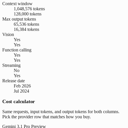
Context window
1,048,576 tokens
128,000 tokens
Max output tokens
65,536 tokens
16,384 tokens
Vision
Yes
Yes
Function calling
Yes
Yes
Streaming
No
Yes
Release date
Feb 2026
Jul 2024
Cost calculator
Same requests, input tokens, and output tokens for both columns.
Pick the provider row that matches how you buy.
Gemini 3.1 Pro Preview