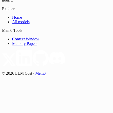
hourly.
Explore
Home
All models
Mem0 Tools
Context Window
Memory Papers
©
2026
LLM Cost
·
Mem0