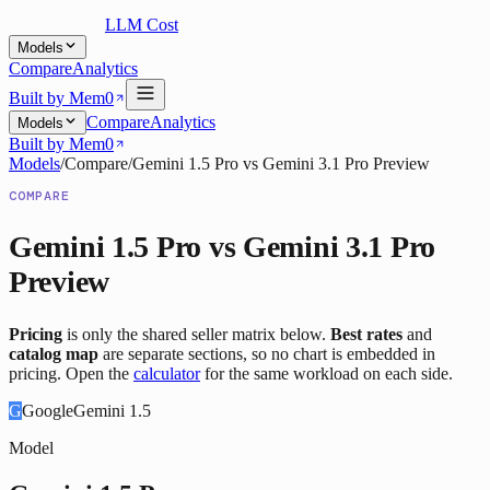
LLM Cost
Models
Compare
Analytics
Built by Mem0
Compare
Analytics
Models
Built by Mem0
Models
/
Compare
/
Gemini 1.5 Pro
vs
Gemini 3.1 Pro Preview
COMPARE
Gemini 1.5 Pro
vs
Gemini 3.1 Pro
Preview
Pricing
is only the shared seller matrix below.
Best rates
and
catalog map
are separate sections, so no chart is embedded in
pricing. Open the
calculator
for the same workload on each side.
G
Google
Gemini 1.5
Model