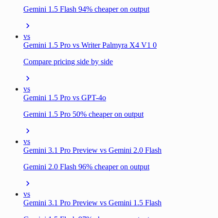
Gemini 1.5 Flash 94% cheaper on output
vs
Gemini 1.5 Pro vs Writer Palmyra X4 V1 0
Compare pricing side by side
vs
Gemini 1.5 Pro vs GPT-4o
Gemini 1.5 Pro 50% cheaper on output
vs
Gemini 3.1 Pro Preview vs Gemini 2.0 Flash
Gemini 2.0 Flash 96% cheaper on output
vs
Gemini 3.1 Pro Preview vs Gemini 1.5 Flash