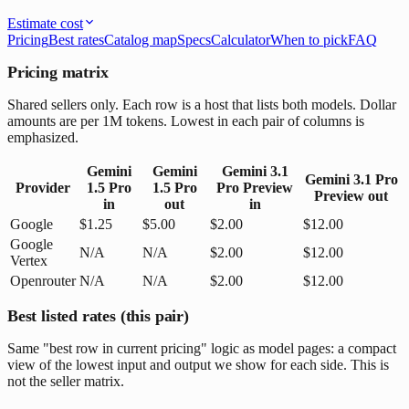
Estimate cost
Pricing
Best rates
Catalog map
Specs
Calculator
When to pick
FAQ
Pricing matrix
Shared sellers only. Each row is a host that lists both models. Dollar
amounts are per 1M tokens. Lowest in each pair of columns is
emphasized.
Gemini
Gemini
Gemini 3.1
Gemini 3.1 Pro
Provider
1.5 Pro
1.5 Pro
Pro Preview
Preview
out
in
out
in
Google
$1.25
$5.00
$2.00
$12.00
Google
N/A
N/A
$2.00
$12.00
Vertex
Openrouter
N/A
N/A
$2.00
$12.00
Best listed rates (this pair)
Same "best row in current pricing" logic as model pages: a compact
view of the lowest input and output we show for each side. This is
not the seller matrix.