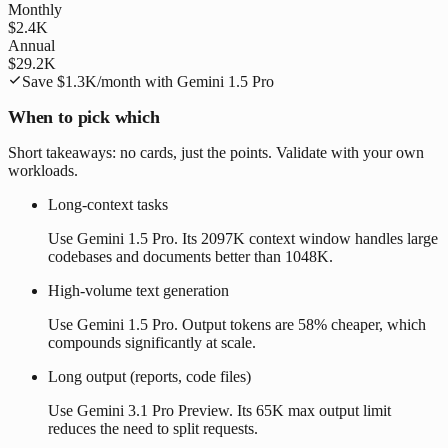
Monthly
$2.4K
Annual
$29.2K
Save
$1.3K
/month with
Gemini 1.5 Pro
When to pick which
Short takeaways: no cards, just the points. Validate with your own
workloads.
Long-context tasks
Use Gemini 1.5 Pro. Its 2097K context window handles large
codebases and documents better than 1048K.
High-volume text generation
Use Gemini 1.5 Pro. Output tokens are 58% cheaper, which
compounds significantly at scale.
Long output (reports, code files)
Use Gemini 3.1 Pro Preview. Its 65K max output limit
reduces the need to split requests.