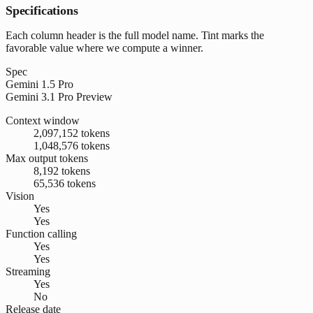
Specifications
Each column header is the full model name. Tint marks the
favorable value where we compute a winner.
Spec
Gemini 1.5 Pro
Gemini 3.1 Pro Preview
Context window
2,097,152 tokens
1,048,576 tokens
Max output tokens
8,192 tokens
65,536 tokens
Vision
Yes
Yes
Function calling
Yes
Yes
Streaming
Yes
No
Release date