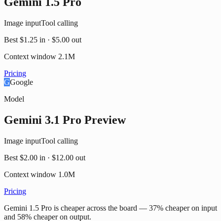
Gemini 1.5 Pro
Image input
Tool calling
Best
$1.25
in ·
$5.00
out
Context window
2.1M
Pricing
G
Google
Model
Gemini 3.1 Pro Preview
Image input
Tool calling
Best
$2.00
in ·
$12.00
out
Context window
1.0M
Pricing
Gemini 1.5 Pro is cheaper across the board — 37% cheaper on input
and 58% cheaper on output.