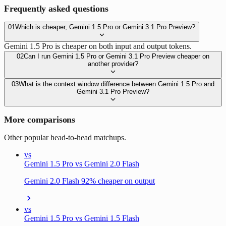
Frequently asked questions
01
Which is cheaper, Gemini 1.5 Pro or Gemini 3.1 Pro Preview?
Gemini 1.5 Pro is cheaper on both input and output tokens.
02
Can I run Gemini 1.5 Pro or Gemini 3.1 Pro Preview cheaper on
another provider?
03
What is the context window difference between Gemini 1.5 Pro and
Gemini 3.1 Pro Preview?
More comparisons
Other popular head-to-head matchups.
vs
Gemini 1.5 Pro vs Gemini 2.0 Flash
Gemini 2.0 Flash 92% cheaper on output
vs
Gemini 1.5 Pro vs Gemini 1.5 Flash