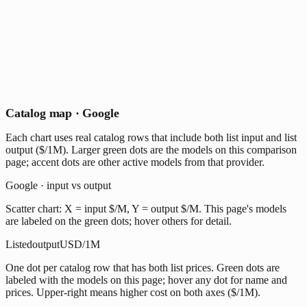
Catalog map · Google
Each chart uses real catalog rows that include both list input and list
output ($/1M). Larger green dots are the models on this comparison
page; accent dots are other active models from that provider.
Google · input vs output
Scatter chart: X = input $/M, Y = output $/M. This page's models
are labeled on the green dots; hover others for detail.
Listed
output
USD/1M
One dot per catalog row that has both list prices. Green dots are
labeled with the models on this page; hover any dot for name and
prices. Upper-right means higher cost on both axes ($/1M).