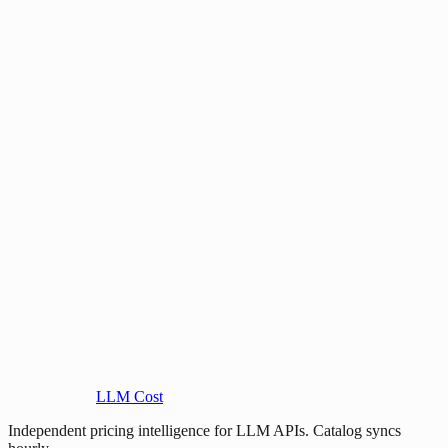
LLM Cost
Independent pricing intelligence for LLM APIs. Catalog syncs