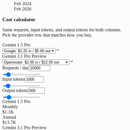
Feb 2024
Feb 2026
Cost calculator
Same requests, input tokens, and output tokens for both columns.
Pick the provider row that matches how you buy.
Gemini 1.5 Pro
Gemini 3.1 Pro Preview
Requests / day
Input tokens
Output tokens
Gemini 1.5 Pro
Monthly
$1.1K
Annual
$13.7K
Gemini 3.1 Pro Preview