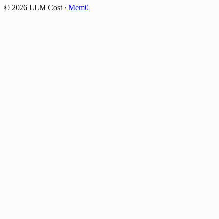
©
2026
LLM Cost
·
Mem0