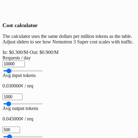
Cost calculator
The calculator uses the same dollars per million tokens as the table.
Adjust sliders to see how Nemotron 3 Super cost scales with traffic.
In:
$0.300
/M
·
Out:
$0.900
/M
Requests / day
Avg input tokens
0.030000¢ / req
Avg output tokens
0.045000¢ / req