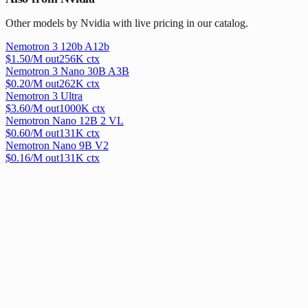
Other models by Nvidia with live pricing in our catalog.
Nemotron 3 120b A12b
$
1.50
/M out
256
K ctx
Nemotron 3 Nano 30B A3B
$
0.20
/M out
262
K ctx
Nemotron 3 Ultra
$
3.60
/M out
1000
K ctx
Nemotron Nano 12B 2 VL
$
0.60
/M out
131
K ctx
Nemotron Nano 9B V2
$
0.16
/M out
131
K ctx