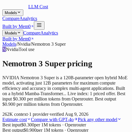
LLM Cost
Models
Compare
Analytics
Built by Mem0
Compare
Analytics
Models
Built by Mem0
Models
/
Nvidia
/
Nemotron 3 Super
N
Nvidia
Tool use
Nemotron 3 Super
pricing
NVIDIA Nemotron 3 Super is a 120B-parameter open hybrid MoE
model, activating just 12B parameters for maximum compute
efficiency and accuracy in complex multi-agent applications. Built
on a hybrid Mamba-Transformer... Live index: 1 priced offer. Best
input $0.300 per million tokens from Openrouter. Best output
$0.900 per million tokens from Openrouter.
262K
context
·
1
provider
·
verified
Aug 9, 2026
Estimate cost
Compare with
GPT-4o
Pick any other model
Best input
$0.300
per 1M tokens
· Openrouter
Best output
$0.900
per 1M tokens
· Openrouter