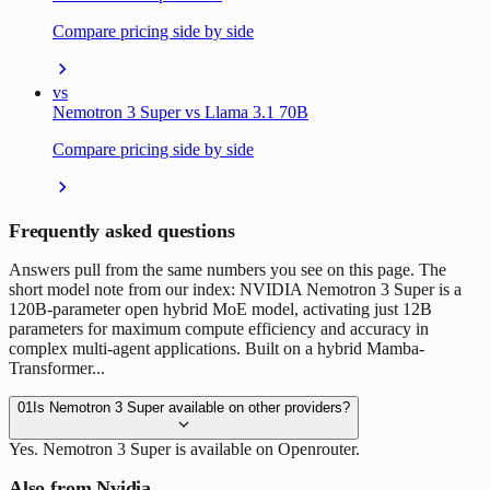
Compare pricing side by side
vs
Nemotron 3 Super vs Llama 3.1 70B
Compare pricing side by side
Frequently asked questions
Answers pull from the same numbers you see on this page. The
short model note from our index: NVIDIA Nemotron 3 Super is a
120B-parameter open hybrid MoE model, activating just 12B
parameters for maximum compute efficiency and accuracy in
complex multi-agent applications. Built on a hybrid Mamba-
Transformer...
01
Is Nemotron 3 Super available on other providers?
Yes. Nemotron 3 Super is available on Openrouter.
Also from Nvidia