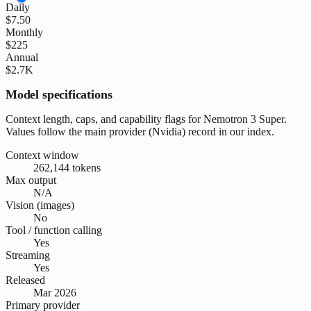
Daily
$7.50
Monthly
$225
Annual
$2.7K
Model specifications
Context length, caps, and capability flags for Nemotron 3 Super.
Values follow the main provider (Nvidia) record in our index.
Context window
262,144 tokens
Max output
N/A
Vision (images)
No
Tool / function calling
Yes
Streaming
Yes
Released
Mar 2026
Primary provider