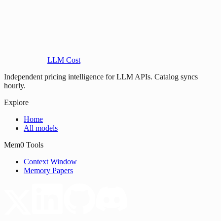
LLM Cost
Independent pricing intelligence for LLM APIs. Catalog syncs
hourly.
Explore
Home
All models
Mem0 Tools
Context Window
Memory Papers