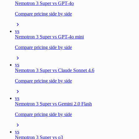
Nemotron 3 Super vs GPT-4o
Compare pricing side by side
vs
Nemotron 3 Super vs GPT-4o mini
Compare pricing side by side
vs
Nemotron 3 Super vs Claude Sonnet 4.6
Compare pricing side by side
vs
Nemotron 3 Super vs Gemini 2.0 Flash
Compare pricing side by side
vs
Nemotron 3 Super vs o3