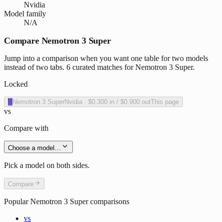
Nvidia
Model family
N/A
Compare Nemotron 3 Super
Jump into a comparison when you want one table for two models
instead of two tabs. 6 curated matches for Nemotron 3 Super.
Locked
N
Nemotron 3 Super
Nvidia
·
$0.300
in /
$0.900
out
This page
vs
Compare with
Choose a model…
Pick a model on both sides.
Compare
Popular
Nemotron 3 Super
comparisons
vs