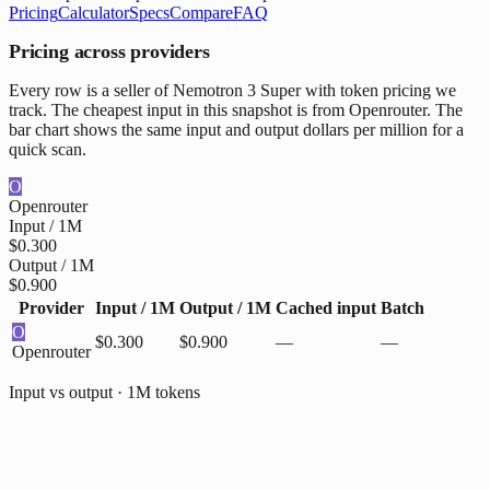
Pricing
Calculator
Specs
Compare
FAQ
Pricing across providers
Every row is a seller of Nemotron 3 Super with token pricing we
track. The cheapest input in this snapshot is from Openrouter. The
bar chart shows the same input and output dollars per million for a
quick scan.
O
Openrouter
Input / 1M
$0.300
Output / 1M
$0.900
Provider
Input / 1M
Output / 1M
Cached input
Batch
O
$0.300
$0.900
—
—
Openrouter
Input vs output · 1M tokens