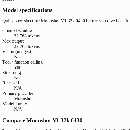
Model specifications
Quick spec sheet for Moonshot V1 32k 0430 before you dive back in
Context window
32,768 tokens
Max output
32,768 tokens
Vision (images)
No
Tool / function calling
Yes
Streaming
No
Released
N/A
Primary provider
Moonshot
Model family
N/A
Compare Moonshot V1 32k 0430