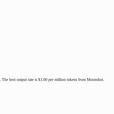
The best output rate is $3.00 per million tokens from Moonshot.