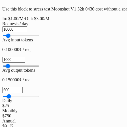
Use this block to stress test Moonshot V1 32k 0430 cost without a spre
In:
$1.00
/M
·
Out:
$3.00
/M
Requests / day
Avg input tokens
0.100000¢ / req
Avg output tokens
0.150000¢ / req
Daily
$25
Monthly
$750
Annual
$9.1K