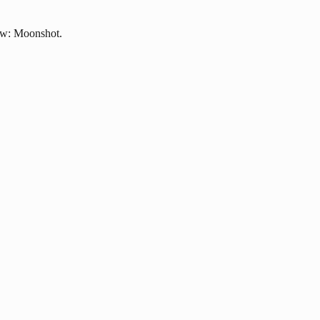
view: Moonshot.