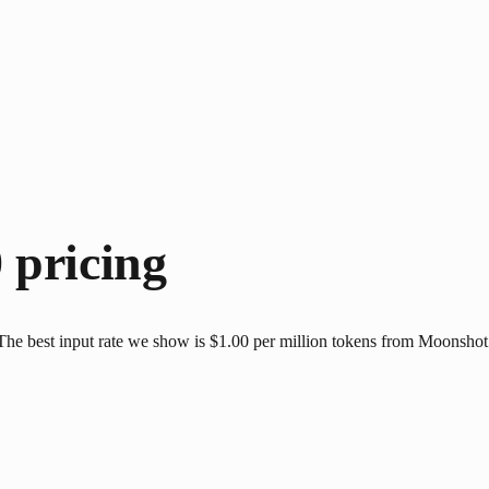
0
pricing
e best input rate we show is $1.00 per million tokens from Moonshot. 