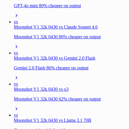
GPT-4o mini 80% cheaper on output
vs
Moonshot V1 32k 0430 vs Claude Sonnet 4.6
Moonshot V1 32k 0430 80% cheaper on output
vs
Moonshot V1 32k 0430 vs Gemini 2.0 Flash
Gemini 2.0 Flash 86% cheaper on output
vs
Moonshot V1 32k 0430 vs o3
Moonshot V1 32k 0430 62% cheaper on output
vs
Moonshot V1 32k 0430 vs Llama 3.1 70B