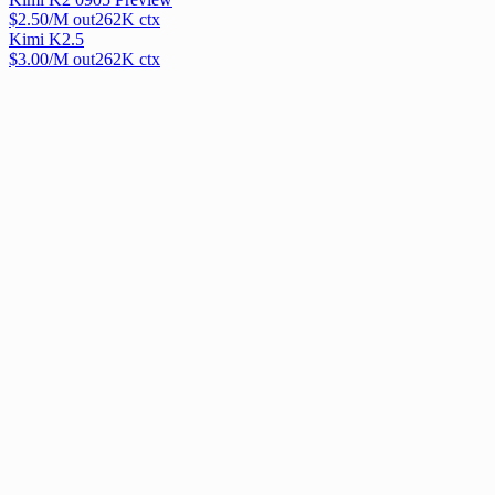
$
2.50
/M out
262
K ctx
Kimi K2.5
$
3.00
/M out
262
K ctx