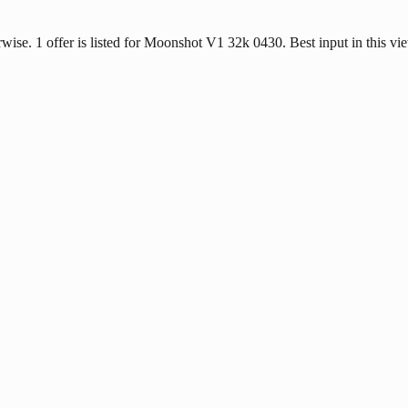
herwise. 1 offer is listed for Moonshot V1 32k 0430. Best input in this 