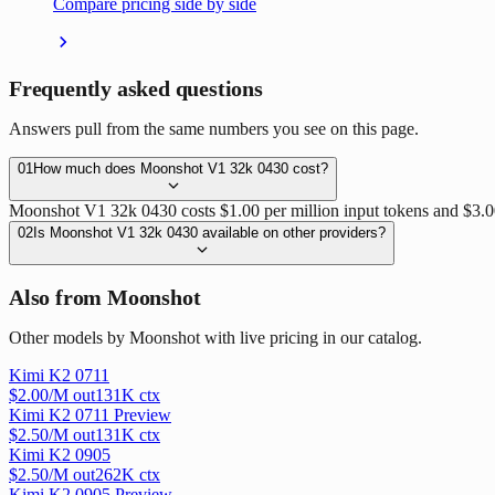
Compare pricing side by side
Frequently asked questions
Answers pull from the same numbers you see on this page.
01
How much does Moonshot V1 32k 0430 cost?
Moonshot V1 32k 0430 costs $1.00 per million input tokens and $3.00 
02
Is Moonshot V1 32k 0430 available on other providers?
Also from Moonshot
Other models by Moonshot with live pricing in our catalog.
Kimi K2 0711
$
2.00
/M out
131
K ctx
Kimi K2 0711 Preview
$
2.50
/M out
131
K ctx
Kimi K2 0905
$
2.50
/M out
262
K ctx
Kimi K2 0905 Preview