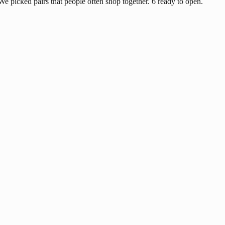
e picked pairs that people often shop together. 6 ready to open.