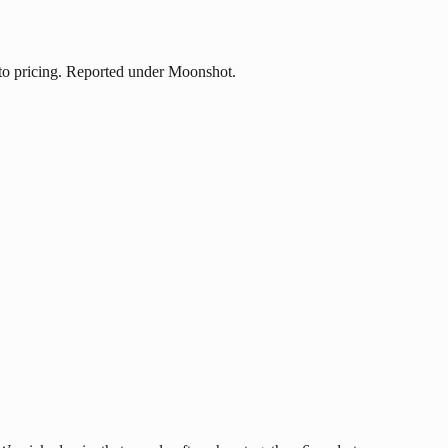
to pricing. Reported under Moonshot.