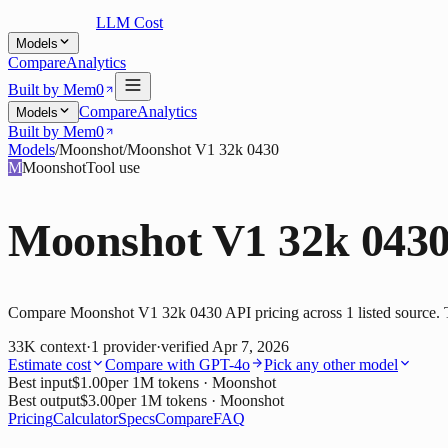
LLM Cost
Models
Compare
Analytics
Built by Mem0
Compare
Analytics
Models
Built by Mem0
Models
/
Moonshot
/
Moonshot V1 32k 0430
M
Moonshot
Tool use
Moonshot V1 32k 043
Compare Moonshot V1 32k 0430 API pricing across 1 listed source. Th
33K
context
·
1
provider
·
verified
Apr 7, 2026
Estimate cost
Compare with
GPT-4o
Pick any other model
Best input
$1.00
per 1M tokens
· Moonshot
Best output
$3.00
per 1M tokens
· Moonshot
Pricing
Calculator
Specs
Compare
FAQ