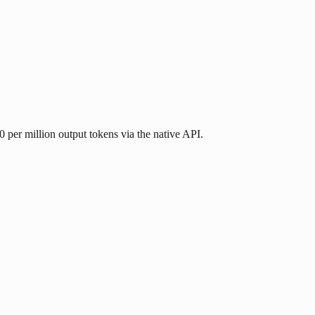
per million output tokens via the native API.