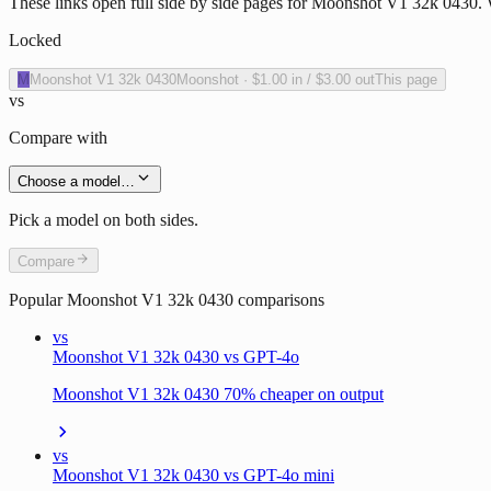
These links open full side by side pages for Moonshot V1 32k 0430. W
Locked
M
Moonshot V1 32k 0430
Moonshot
·
$1.00
in /
$3.00
out
This page
vs
Compare with
Choose a model…
Pick a model on both sides.
Compare
Popular
Moonshot V1 32k 0430
comparisons
vs
Moonshot V1 32k 0430 vs GPT-4o
Moonshot V1 32k 0430 70% cheaper on output
vs
Moonshot V1 32k 0430 vs GPT-4o mini