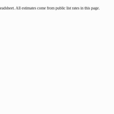
adsheet. All estimates come from public list rates in this page.