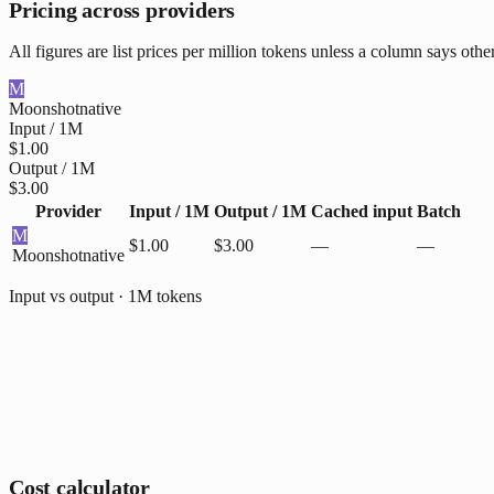
Pricing across providers
All figures are list prices per million tokens unless a column says ot
M
Moonshot
native
Input / 1M
$1.00
Output / 1M
$3.00
Provider
Input / 1M
Output / 1M
Cached input
Batch
M
$1.00
$3.00
—
—
Moonshot
native
Input vs output · 1M tokens
Cost calculator