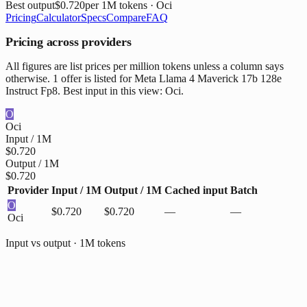
Best output
$0.720
per 1M tokens
· Oci
Pricing
Calculator
Specs
Compare
FAQ
Pricing across providers
All figures are list prices per million tokens unless a column says
otherwise. 1 offer is listed for Meta Llama 4 Maverick 17b 128e
Instruct Fp8. Best input in this view: Oci.
O
Oci
Input / 1M
$0.720
Output / 1M
$0.720
Provider
Input / 1M
Output / 1M
Cached input
Batch
O
$0.720
$0.720
—
—
Oci
Input vs output · 1M tokens