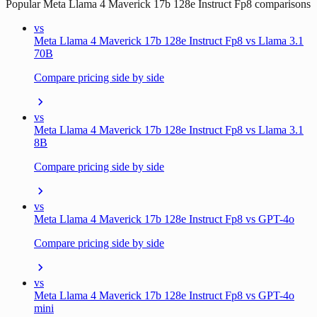
Popular
Meta Llama 4 Maverick 17b 128e Instruct Fp8
comparisons
vs
Meta Llama 4 Maverick 17b 128e Instruct Fp8 vs Llama 3.1
70B
Compare pricing side by side
vs
Meta Llama 4 Maverick 17b 128e Instruct Fp8 vs Llama 3.1
8B
Compare pricing side by side
vs
Meta Llama 4 Maverick 17b 128e Instruct Fp8 vs GPT-4o
Compare pricing side by side
vs
Meta Llama 4 Maverick 17b 128e Instruct Fp8 vs GPT-4o
mini