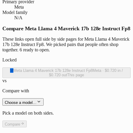
Primary provider
Meta
Model family
N/A
Compare Meta Llama 4 Maverick 17b 128e Instruct Fp8
These links open full side by side pages for Meta Llama 4 Maverick
17b 128e Instruct Fp8. We picked pairs that people often shop
together. 6 ready to open.
Locked
M
Meta Llama 4 Maverick 17b 128e Instruct Fp8
Meta
·
$0.720
in /
$0.720
out
This page
vs
Compare with
Choose a model…
Pick a model on both sides.
Compare