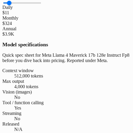
Daily
$11
Monthly
$324
Annual
$3.9K
Model specifications
Quick spec sheet for Meta Llama 4 Maverick 17b 128e Instruct Fp8
before you dive back into pricing. Reported under Meta.
Context window
512,000 tokens
Max output
4,000 tokens
Vision (images)
No
Tool / function calling
Yes
Streaming
No
Released
N/A