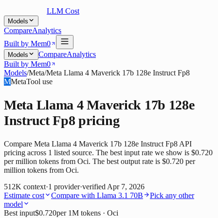
LLM Cost
Models
Compare
Analytics
Built by Mem0
Compare
Analytics
Models
Built by Mem0
Models
/
Meta
/
Meta Llama 4 Maverick 17b 128e Instruct Fp8
M
Meta
Tool use
Meta Llama 4 Maverick 17b 128e
Instruct Fp8
pricing
Compare Meta Llama 4 Maverick 17b 128e Instruct Fp8 API
pricing across 1 listed source. The best input rate we show is $0.720
per million tokens from Oci. The best output rate is $0.720 per
million tokens from Oci.
512K
context
·
1
provider
·
verified
Apr 7, 2026
Estimate cost
Compare with
Llama 3.1 70B
Pick any other
model
Best input
$0.720
per 1M tokens
· Oci