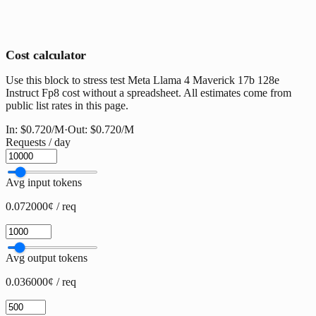
Cost calculator
Use this block to stress test Meta Llama 4 Maverick 17b 128e
Instruct Fp8 cost without a spreadsheet. All estimates come from
public list rates in this page.
In:
$0.720
/M
·
Out:
$0.720
/M
Requests / day
Avg input tokens
0.072000¢ / req
Avg output tokens
0.036000¢ / req