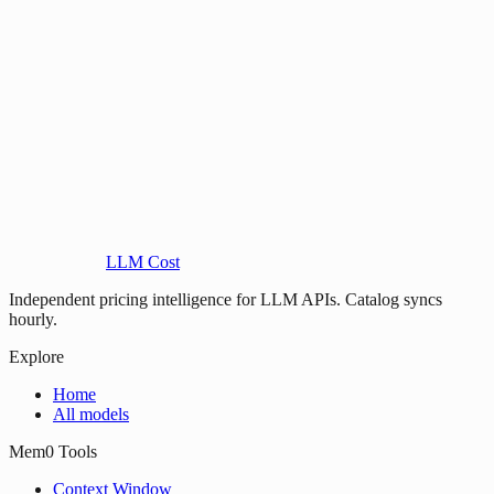
LLM Cost
Independent pricing intelligence for LLM APIs. Catalog syncs
hourly.
Explore
Home
All models
Mem0 Tools
Context Window