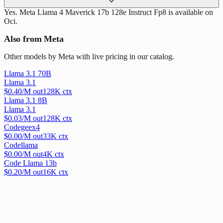
Yes. Meta Llama 4 Maverick 17b 128e Instruct Fp8 is available on
Oci.
Also from Meta
Other models by Meta with live pricing in our catalog.
Llama 3.1 70B
Llama 3.1
$
0.40
/M out
128
K ctx
Llama 3.1 8B
Llama 3.1
$
0.03
/M out
128
K ctx
Codegeex4
$
0.00
/M out
33
K ctx
Codellama
$
0.00
/M out
4
K ctx
Code Llama 13b
$
0.20
/M out
16
K ctx