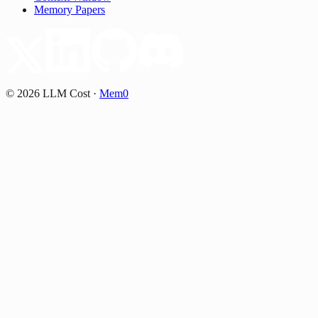
Memory Papers
©
2026
LLM Cost
·
Mem0