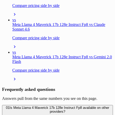
Compare pricing side by side
vs
Meta Llama 4 Maverick 17b 128e Instruct Fp8 vs Claude
Sonnet 4.6
Compare pricing side by side
vs
Meta Llama 4 Maverick 17b 128e Instruct Fp8 vs Gemini 2.0
Flash
Compare pricing side by side
Frequently asked questions
Answers pull from the same numbers you see on this page.
01
Is Meta Llama 4 Maverick 17b 128e Instruct Fp8 available on other
providers?