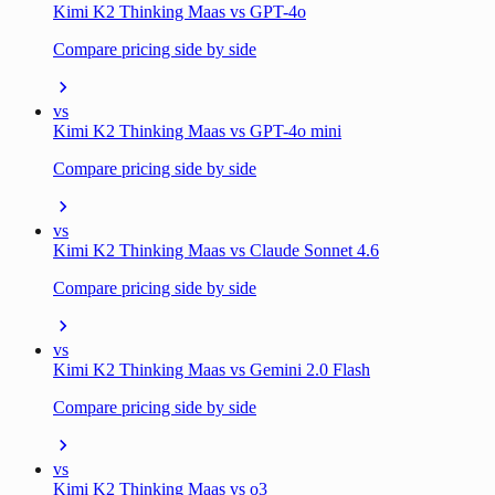
Kimi K2 Thinking Maas vs GPT-4o
Compare pricing side by side
vs
Kimi K2 Thinking Maas vs GPT-4o mini
Compare pricing side by side
vs
Kimi K2 Thinking Maas vs Claude Sonnet 4.6
Compare pricing side by side
vs
Kimi K2 Thinking Maas vs Gemini 2.0 Flash
Compare pricing side by side
vs
Kimi K2 Thinking Maas vs o3