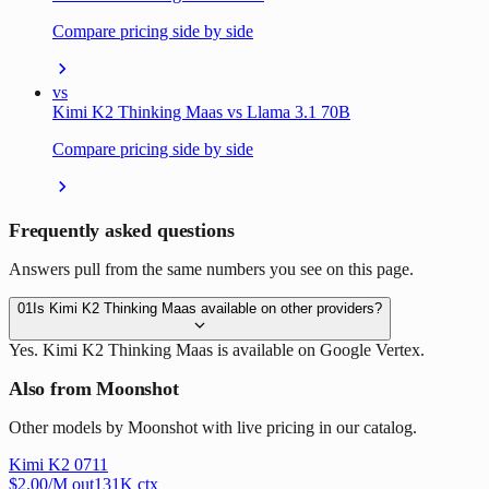
Compare pricing side by side
vs
Kimi K2 Thinking Maas vs Llama 3.1 70B
Compare pricing side by side
Frequently asked questions
Answers pull from the same numbers you see on this page.
01
Is Kimi K2 Thinking Maas available on other providers?
Yes. Kimi K2 Thinking Maas is available on Google Vertex.
Also from Moonshot
Other models by Moonshot with live pricing in our catalog.
Kimi K2 0711
$
2.00
/M out
131
K ctx