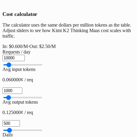
Cost calculator
The calculator uses the same dollars per million tokens as the table.
Adjust sliders to see how Kimi K2 Thinking Maas cost scales with
traffic.
In:
$0.600
/M
·
Out:
$2.50
/M
Requests / day
Avg input tokens
0.060000¢ / req
Avg output tokens
0.125000¢ / req
Daily