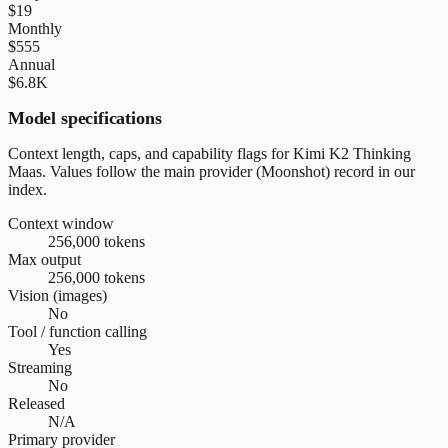
$19
Monthly
$555
Annual
$6.8K
Model specifications
Context length, caps, and capability flags for Kimi K2 Thinking
Maas. Values follow the main provider (Moonshot) record in our
index.
Context window
256,000 tokens
Max output
256,000 tokens
Vision (images)
No
Tool / function calling
Yes
Streaming
No
Released
N/A
Primary provider