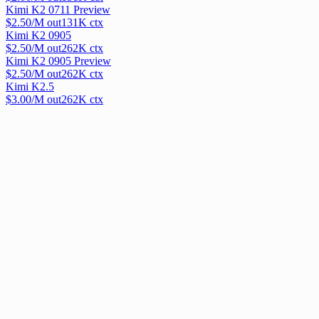
Kimi K2 0711 Preview
$
2.50
/M out
131
K ctx
Kimi K2 0905
$
2.50
/M out
262
K ctx
Kimi K2 0905 Preview
$
2.50
/M out
262
K ctx
Kimi K2.5
$
3.00
/M out
262
K ctx