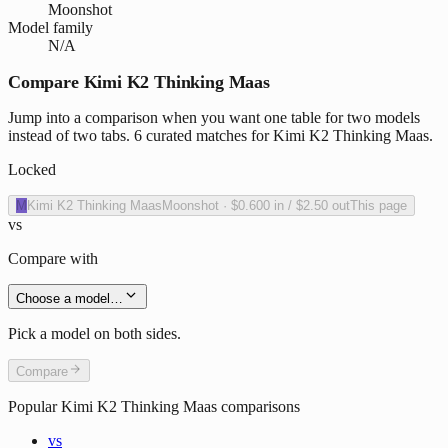
Moonshot
Model family
N/A
Compare Kimi K2 Thinking Maas
Jump into a comparison when you want one table for two models
instead of two tabs. 6 curated matches for Kimi K2 Thinking Maas.
Locked
M
Kimi K2 Thinking Maas
Moonshot
·
$0.600
in /
$2.50
out
This page
vs
Compare with
Choose a model…
Pick a model on both sides.
Compare
Popular
Kimi K2 Thinking Maas
comparisons
vs