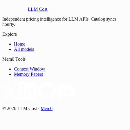
LLM Cost
Independent pricing intelligence for LLM APIs. Catalog syncs
hourly.
Explore
Home
All models
Mem0 Tools
Context Window
Memory Papers
©
2026
LLM Cost
·
Mem0