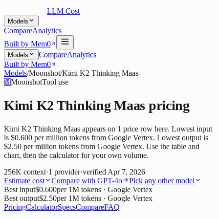
LLM Cost
Models
Compare
Analytics
Built by Mem0
Compare
Analytics
Models
Built by Mem0
Models
/
Moonshot
/
Kimi K2 Thinking Maas
M
Moonshot
Tool use
Kimi K2 Thinking Maas
pricing
Kimi K2 Thinking Maas appears on 1 price row here. Lowest input
is $0.600 per million tokens from Google Vertex. Lowest output is
$2.50 per million tokens from Google Vertex. Use the table and
chart, then the calculator for your own volume.
256K
context
·
1
provider
·
verified
Apr 7, 2026
Estimate cost
Compare with
GPT-4o
Pick any other model
Best input
$0.600
per 1M tokens
· Google Vertex
Best output
$2.50
per 1M tokens
· Google Vertex
Pricing
Calculator
Specs
Compare
FAQ