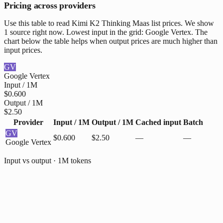
Pricing across providers
Use this table to read Kimi K2 Thinking Maas list prices. We show
1 source right now. Lowest input in the grid: Google Vertex. The
chart below the table helps when output prices are much higher than
input prices.
GV
Google Vertex
Input / 1M
$0.600
Output / 1M
$2.50
Provider
Input / 1M
Output / 1M
Cached input
Batch
GV
$0.600
$2.50
—
—
Google Vertex
Input vs output · 1M tokens