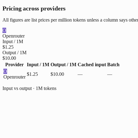
Pricing across providers
All figures are list prices per million tokens unless a column says oth
O
Openrouter
Input / 1M
$1.25
Output / 1M
$10.00
Provider
Input / 1M
Output / 1M
Cached input
Batch
O
$1.25
$10.00
—
—
Openrouter
Input vs output · 1M tokens