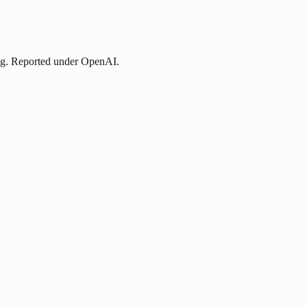
ing. Reported under OpenAI.