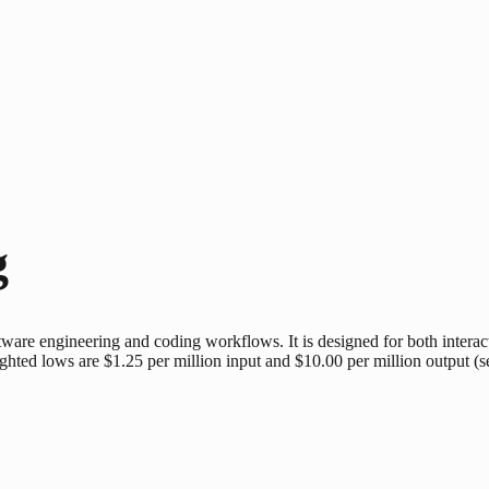
g
ware engineering and coding workflows. It is designed for both intera
lighted lows are $1.25 per million input and $10.00 per million output (s