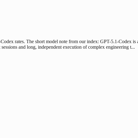
1-Codex rates. The short model note from our index: GPT-5.1-Codex is a
 sessions and long, independent execution of complex engineering t...