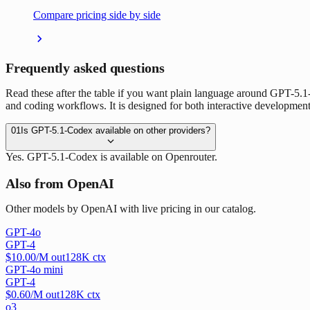
Compare pricing side by side
Frequently asked questions
Read these after the table if you want plain language around GPT-5.
and coding workflows. It is designed for both interactive development
01
Is GPT-5.1-Codex available on other providers?
Yes. GPT-5.1-Codex is available on Openrouter.
Also from OpenAI
Other models by OpenAI with live pricing in our catalog.
GPT-4o
GPT-4
$
10.00
/M out
128
K ctx
GPT-4o mini
GPT-4
$
0.60
/M out
128
K ctx
o3