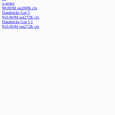
o-series
$
8.00
/M out
200
K ctx
Databricks Gpt 5
$
10.00
/M out
272
K ctx
Databricks Gpt 5 1
$
10.00
/M out
272
K ctx