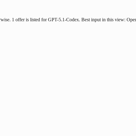
erwise. 1 offer is listed for GPT-5.1-Codex. Best input in this view: Ope