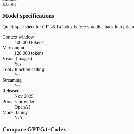
$22.8K
Model specifications
Quick spec sheet for GPT-5.1-Codex before you dive back into pric
Context window
400,000 tokens
Max output
128,000 tokens
Vision (images)
Yes
Tool / function calling
Yes
Streaming
Yes
Released
Nov 2025
Primary provider
OpenAI
Model family
N/A
Compare GPT-5.1-Codex