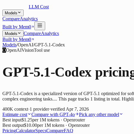
LLM Cost
Models
Compare
Analytics
Built by Mem0
Compare
Analytics
Models
Built by Mem0
Models
/
OpenAI
/
GPT-5.1-Codex
O
OpenAI
Vision
Tool use
GPT-5.1-Codex
pricin
GPT-5.1-Codex is a specialized version of GPT-5.1 optimized for soft
complex engineering tasks.... This page tracks 1 listing in total. High
400K
context
·
1
provider
·
verified
Apr 7, 2026
Estimate cost
Compare with
GPT-4o
Pick any other model
Best input
$1.25
per 1M tokens
· Openrouter
Best output
$10.00
per 1M tokens
· Openrouter
Pricing
Calculator
Specs
Compare
FAQ