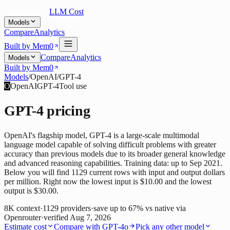
LLM Cost
Models
Compare
Analytics
Built by Mem0
Compare
Analytics
Models
Built by Mem0
Models
/
OpenAI
/
GPT-4
O
OpenAI
GPT-4
Tool use
GPT-4
pricing
OpenAI's flagship model, GPT-4 is a large-scale multimodal
language model capable of solving difficult problems with greater
accuracy than previous models due to its broader general knowledge
and advanced reasoning capabilities. Training data: up to Sep 2021.
Below you will find 1129 current rows with input and output dollars
per million. Right now the lowest input is $10.00 and the lowest
output is $30.00.
8K
context
·
1129
providers
·
save up to
67
% vs native via
Openrouter
·
verified
Aug 7, 2026
Estimate cost
Compare with
GPT-4o
Pick any other model