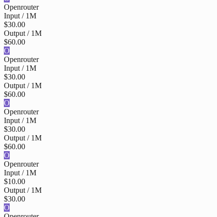
Openrouter
Input / 1M
$30.00
Output / 1M
$60.00
O
Openrouter
Input / 1M
$30.00
Output / 1M
$60.00
O
Openrouter
Input / 1M
$30.00
Output / 1M
$60.00
O
Openrouter
Input / 1M
$10.00
Output / 1M
$30.00
O
Openrouter