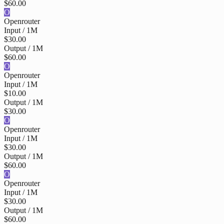
$60.00
O
Openrouter
Input / 1M
$30.00
Output / 1M
$60.00
O
Openrouter
Input / 1M
$10.00
Output / 1M
$30.00
O
Openrouter
Input / 1M
$30.00
Output / 1M
$60.00
O
Openrouter
Input / 1M
$30.00
Output / 1M
$60.00