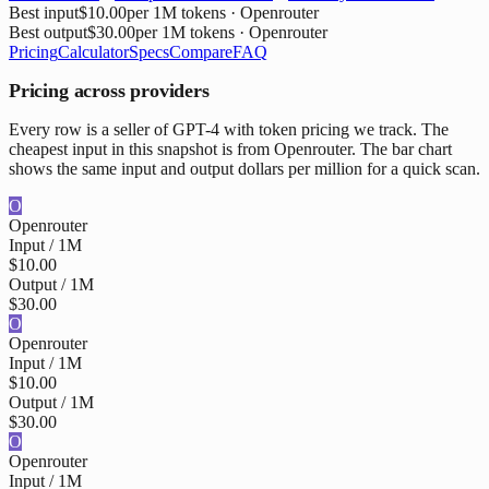
Best input
$10.00
per 1M tokens
· Openrouter
Best output
$30.00
per 1M tokens
· Openrouter
Pricing
Calculator
Specs
Compare
FAQ
Pricing across providers
Every row is a seller of GPT-4 with token pricing we track. The
cheapest input in this snapshot is from Openrouter. The bar chart
shows the same input and output dollars per million for a quick scan.
O
Openrouter
Input / 1M
$10.00
Output / 1M
$30.00
O
Openrouter
Input / 1M
$10.00
Output / 1M
$30.00
O
Openrouter
Input / 1M