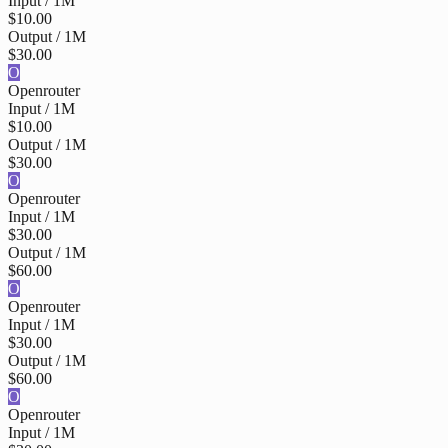
Input / 1M
$10.00
Output / 1M
$30.00
O
Openrouter
Input / 1M
$10.00
Output / 1M
$30.00
O
Openrouter
Input / 1M
$30.00
Output / 1M
$60.00
O
Openrouter
Input / 1M
$30.00
Output / 1M
$60.00
O
Openrouter
Input / 1M