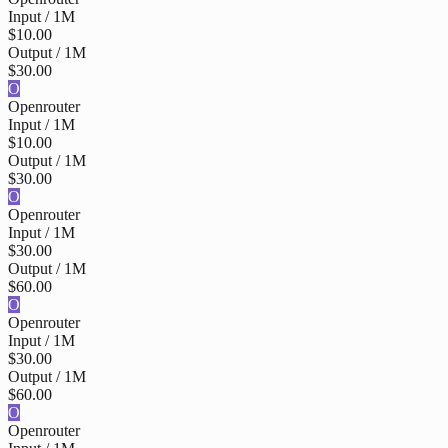
Input / 1M
$10.00
Output / 1M
$30.00
O
Openrouter
Input / 1M
$10.00
Output / 1M
$30.00
O
Openrouter
Input / 1M
$30.00
Output / 1M
$60.00
O
Openrouter
Input / 1M
$30.00
Output / 1M
$60.00
O
Openrouter