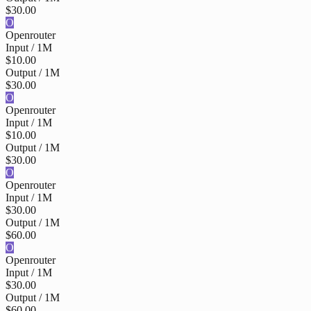
$30.00
O
Openrouter
Input / 1M
$10.00
Output / 1M
$30.00
O
Openrouter
Input / 1M
$10.00
Output / 1M
$30.00
O
Openrouter
Input / 1M
$30.00
Output / 1M
$60.00
O
Openrouter
Input / 1M
$30.00
Output / 1M
$60.00