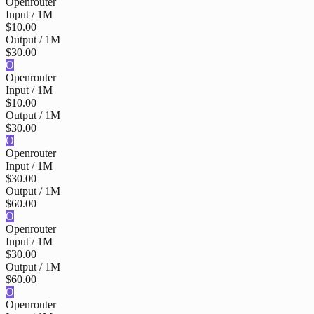
Openrouter
Input / 1M
$10.00
Output / 1M
$30.00
O
Openrouter
Input / 1M
$10.00
Output / 1M
$30.00
O
Openrouter
Input / 1M
$30.00
Output / 1M
$60.00
O
Openrouter
Input / 1M
$30.00
Output / 1M
$60.00
O
Openrouter