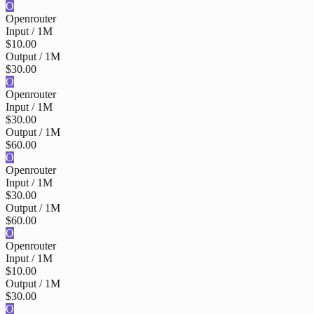
O
Openrouter
Input / 1M
$10.00
Output / 1M
$30.00
O
Openrouter
Input / 1M
$30.00
Output / 1M
$60.00
O
Openrouter
Input / 1M
$30.00
Output / 1M
$60.00
O
Openrouter
Input / 1M
$10.00
Output / 1M
$30.00
O