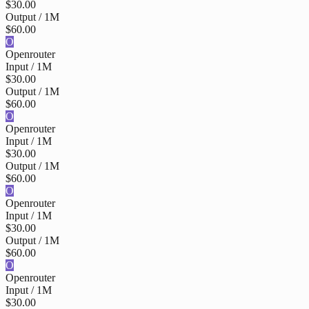
$30.00
Output / 1M
$60.00
O
Openrouter
Input / 1M
$30.00
Output / 1M
$60.00
O
Openrouter
Input / 1M
$30.00
Output / 1M
$60.00
O
Openrouter
Input / 1M
$30.00
Output / 1M
$60.00
O
Openrouter
Input / 1M
$30.00