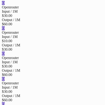
O
Openrouter
Input / 1M
$30.00
Output / 1M
$60.00
O
Openrouter
Input / 1M
$10.00
Output / 1M
$30.00
O
Openrouter
Input / 1M
$30.00
Output / 1M
$60.00
O
Openrouter
Input / 1M
$30.00
Output / 1M
$60.00
O