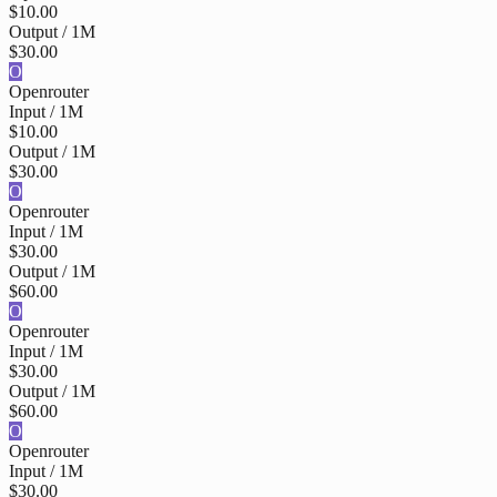
$10.00
Output / 1M
$30.00
O
Openrouter
Input / 1M
$10.00
Output / 1M
$30.00
O
Openrouter
Input / 1M
$30.00
Output / 1M
$60.00
O
Openrouter
Input / 1M
$30.00
Output / 1M
$60.00
O
Openrouter
Input / 1M
$30.00