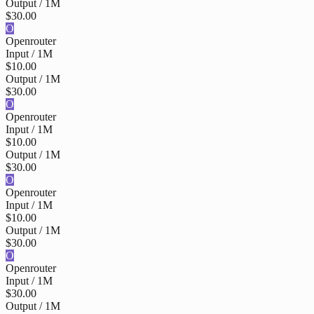
Output / 1M
$30.00
O
Openrouter
Input / 1M
$10.00
Output / 1M
$30.00
O
Openrouter
Input / 1M
$10.00
Output / 1M
$30.00
O
Openrouter
Input / 1M
$10.00
Output / 1M
$30.00
O
Openrouter
Input / 1M
$30.00
Output / 1M