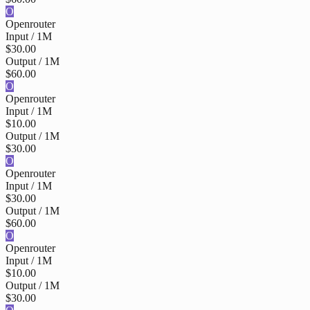
O
Openrouter
Input / 1M
$30.00
Output / 1M
$60.00
O
Openrouter
Input / 1M
$10.00
Output / 1M
$30.00
O
Openrouter
Input / 1M
$30.00
Output / 1M
$60.00
O
Openrouter
Input / 1M
$10.00
Output / 1M
$30.00