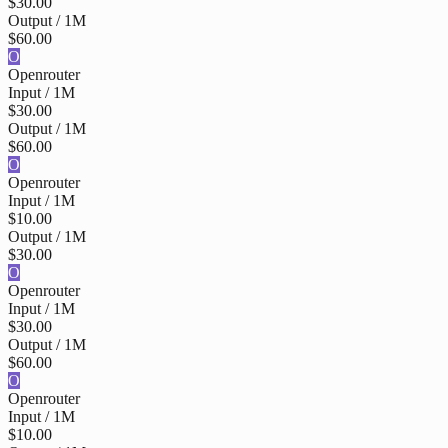
$30.00
Output / 1M
$60.00
O
Openrouter
Input / 1M
$30.00
Output / 1M
$60.00
O
Openrouter
Input / 1M
$10.00
Output / 1M
$30.00
O
Openrouter
Input / 1M
$30.00
Output / 1M
$60.00
O
Openrouter
Input / 1M
$10.00