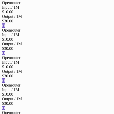
Openrouter
Input / 1M
$10.00
Output / 1M
$30.00
O
Openrouter
Input / 1M
$10.00
Output / 1M
$30.00
O
Openrouter
Input / 1M
$10.00
Output / 1M
$30.00
O
Openrouter
Input / 1M
$10.00
Output / 1M
$30.00
O
Openrouter