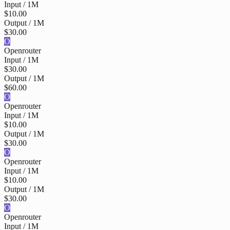
Input / 1M
$10.00
Output / 1M
$30.00
O
Openrouter
Input / 1M
$30.00
Output / 1M
$60.00
O
Openrouter
Input / 1M
$10.00
Output / 1M
$30.00
O
Openrouter
Input / 1M
$10.00
Output / 1M
$30.00
O
Openrouter
Input / 1M