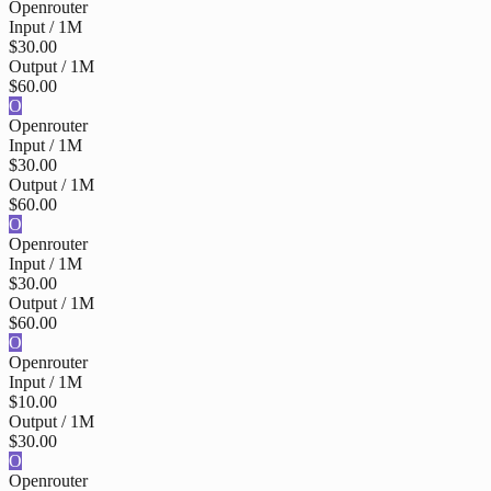
Openrouter
Input / 1M
$30.00
Output / 1M
$60.00
O
Openrouter
Input / 1M
$30.00
Output / 1M
$60.00
O
Openrouter
Input / 1M
$30.00
Output / 1M
$60.00
O
Openrouter
Input / 1M
$10.00
Output / 1M
$30.00
O
Openrouter