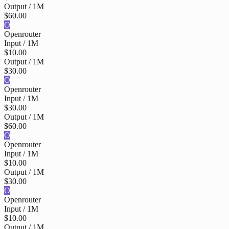
Output / 1M
$60.00
O
Openrouter
Input / 1M
$10.00
Output / 1M
$30.00
O
Openrouter
Input / 1M
$30.00
Output / 1M
$60.00
O
Openrouter
Input / 1M
$10.00
Output / 1M
$30.00
O
Openrouter
Input / 1M
$10.00
Output / 1M