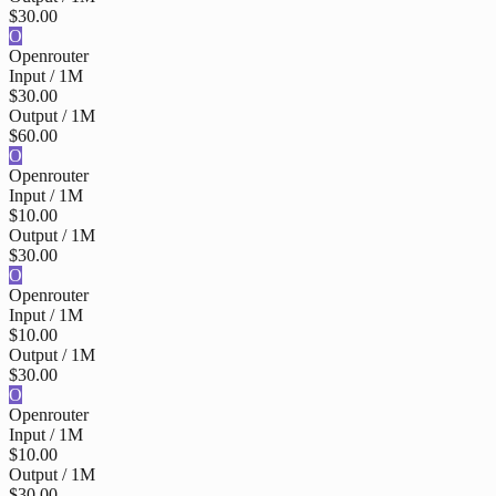
$30.00
O
Openrouter
Input / 1M
$30.00
Output / 1M
$60.00
O
Openrouter
Input / 1M
$10.00
Output / 1M
$30.00
O
Openrouter
Input / 1M
$10.00
Output / 1M
$30.00
O
Openrouter
Input / 1M
$10.00
Output / 1M
$30.00