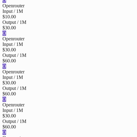
O
Openrouter
Input / 1M
$10.00
Output / 1M
$30.00
O
Openrouter
Input / 1M
$30.00
Output / 1M
$60.00
O
Openrouter
Input / 1M
$30.00
Output / 1M
$60.00
O
Openrouter
Input / 1M
$30.00
Output / 1M
$60.00
O