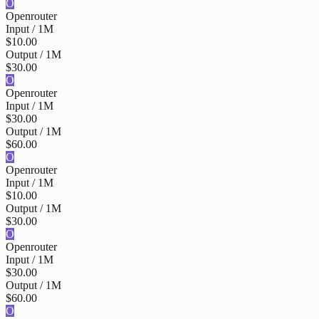
O
Openrouter
Input / 1M
$10.00
Output / 1M
$30.00
O
Openrouter
Input / 1M
$30.00
Output / 1M
$60.00
O
Openrouter
Input / 1M
$10.00
Output / 1M
$30.00
O
Openrouter
Input / 1M
$30.00
Output / 1M
$60.00
O