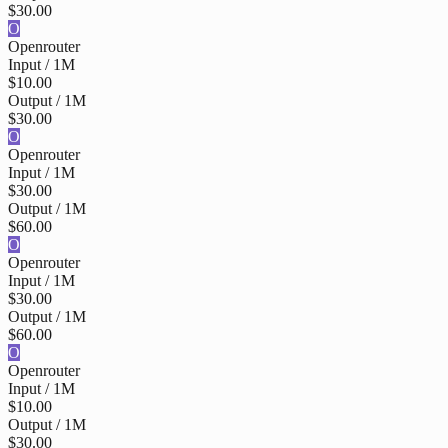
$30.00
O
Openrouter
Input / 1M
$10.00
Output / 1M
$30.00
O
Openrouter
Input / 1M
$30.00
Output / 1M
$60.00
O
Openrouter
Input / 1M
$30.00
Output / 1M
$60.00
O
Openrouter
Input / 1M
$10.00
Output / 1M
$30.00