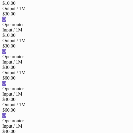
$10.00
Output / 1M
$30.00
O
Openrouter
Input / 1M
$10.00
Output / 1M
$30.00
O
Openrouter
Input / 1M
$30.00
Output / 1M
$60.00
O
Openrouter
Input / 1M
$30.00
Output / 1M
$60.00
O
Openrouter
Input / 1M
$30.00