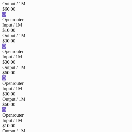
Output / 1M
$60.00
O
Openrouter
Input / 1M
$10.00
Output / 1M
$30.00
O
Openrouter
Input / 1M
$30.00
Output / 1M
$60.00
O
Openrouter
Input / 1M
$30.00
Output / 1M
$60.00
O
Openrouter
Input / 1M
$10.00
Output / 1M