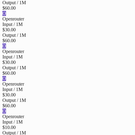
Output / 1M
$60.00
O
Openrouter
Input / 1M
$30.00
Output / 1M
$60.00
O
Openrouter
Input / 1M
$30.00
Output / 1M
$60.00
O
Openrouter
Input / 1M
$30.00
Output / 1M
$60.00
O
Openrouter
Input / 1M
$10.00
Output / 1M