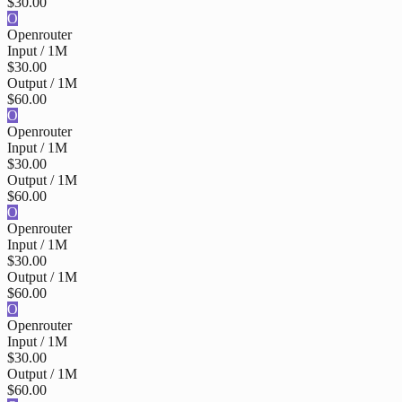
$30.00
O
Openrouter
Input / 1M
$30.00
Output / 1M
$60.00
O
Openrouter
Input / 1M
$30.00
Output / 1M
$60.00
O
Openrouter
Input / 1M
$30.00
Output / 1M
$60.00
O
Openrouter
Input / 1M
$30.00
Output / 1M
$60.00