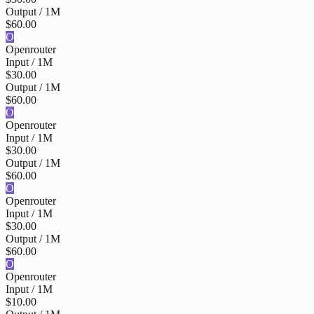
Output / 1M
$60.00
O
Openrouter
Input / 1M
$30.00
Output / 1M
$60.00
O
Openrouter
Input / 1M
$30.00
Output / 1M
$60.00
O
Openrouter
Input / 1M
$30.00
Output / 1M
$60.00
O
Openrouter
Input / 1M
$10.00