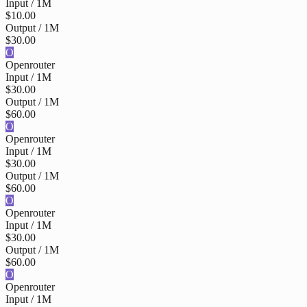
Input / 1M
$10.00
Output / 1M
$30.00
O
Openrouter
Input / 1M
$30.00
Output / 1M
$60.00
O
Openrouter
Input / 1M
$30.00
Output / 1M
$60.00
O
Openrouter
Input / 1M
$30.00
Output / 1M
$60.00
O
Openrouter
Input / 1M