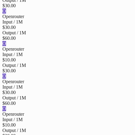
Output / 1M
$30.00
O
Openrouter
Input / 1M
$30.00
Output / 1M
$60.00
O
Openrouter
Input / 1M
$10.00
Output / 1M
$30.00
O
Openrouter
Input / 1M
$30.00
Output / 1M
$60.00
O
Openrouter
Input / 1M
$10.00
Output / 1M