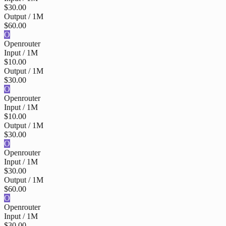
$30.00
Output / 1M
$60.00
O
Openrouter
Input / 1M
$10.00
Output / 1M
$30.00
O
Openrouter
Input / 1M
$10.00
Output / 1M
$30.00
O
Openrouter
Input / 1M
$30.00
Output / 1M
$60.00
O
Openrouter
Input / 1M
$30.00