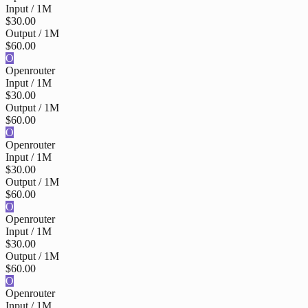
Input / 1M
$30.00
Output / 1M
$60.00
O
Openrouter
Input / 1M
$30.00
Output / 1M
$60.00
O
Openrouter
Input / 1M
$30.00
Output / 1M
$60.00
O
Openrouter
Input / 1M
$30.00
Output / 1M
$60.00
O
Openrouter
Input / 1M