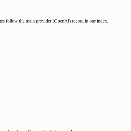
lues follow the main provider (OpenAI) record in our index.