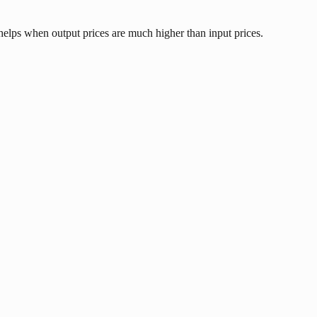
 helps when output prices are much higher than input prices.