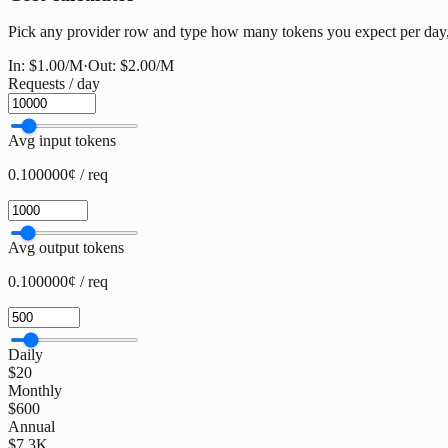
Pick any provider row and type how many tokens you expect per day, w
In:
$1.00
/M
·
Out:
$2.00
/M
Requests / day
Avg input tokens
0.100000¢ / req
Avg output tokens
0.100000¢ / req
Daily
$20
Monthly
$600
Annual
$7.3K