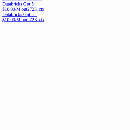
Databricks Gpt 5
$
10.00
/M out
272
K ctx
Databricks Gpt 5 1
$
10.00
/M out
272
K ctx