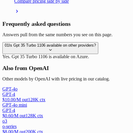
Compare pricing side by side
Frequently asked questions
Answers pull from the same numbers you see on this page.
01
Is Gpt 35 Turbo 1106 available on other providers?
Yes. Gpt 35 Turbo 1106 is available on Azure.
Also from OpenAI
Other models by OpenAI with live pricing in our catalog.
GPT-4o
GPT-4
$
10.00
/M out
128
K ctx
GPT-4o mini
GPT-4
$
0.60
/M out
128
K ctx
o3
o-series
$
8.00
/M out
200
K ctx