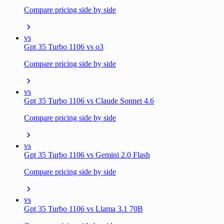
Compare pricing side by side
vs
Gpt 35 Turbo 1106 vs o3
Compare pricing side by side
vs
Gpt 35 Turbo 1106 vs Claude Sonnet 4.6
Compare pricing side by side
vs
Gpt 35 Turbo 1106 vs Gemini 2.0 Flash
Compare pricing side by side
vs
Gpt 35 Turbo 1106 vs Llama 3.1 70B