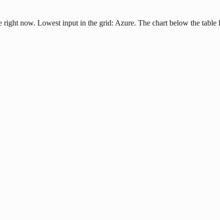
e right now. Lowest input in the grid: Azure. The chart below the table