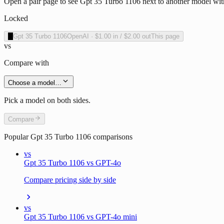
Open a pair page to see Gpt 35 Turbo 1106 next to another model with
Locked
O
Gpt 35 Turbo 1106
OpenAI
·
$1.00
in /
$2.00
out
This page
vs
Compare with
Choose a model…
Pick a model on both sides.
Compare
Popular
Gpt 35 Turbo 1106
comparisons
vs
Gpt 35 Turbo 1106 vs GPT-4o
Compare pricing side by side
vs
Gpt 35 Turbo 1106 vs GPT-4o mini