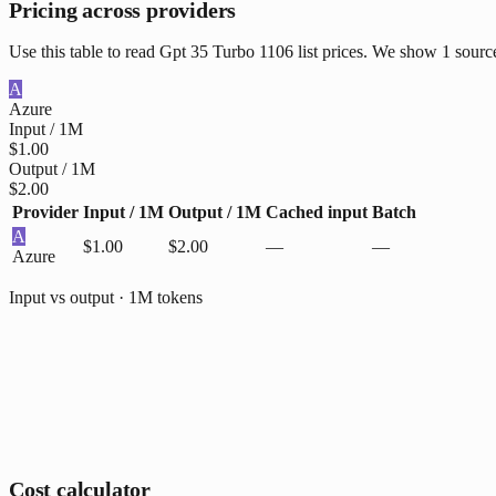
Pricing across providers
Use this table to read Gpt 35 Turbo 1106 list prices. We show 1 sourc
A
Azure
Input / 1M
$1.00
Output / 1M
$2.00
Provider
Input / 1M
Output / 1M
Cached input
Batch
A
$1.00
$2.00
—
—
Azure
Input vs output · 1M tokens
Cost calculator