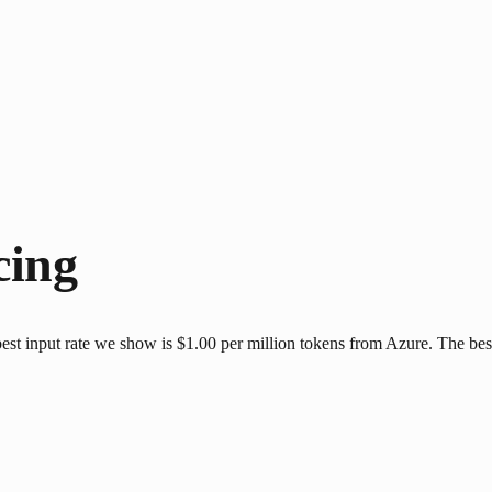
cing
st input rate we show is $1.00 per million tokens from Azure. The best