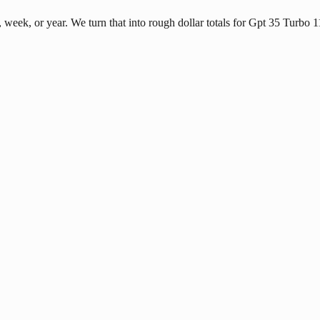
eek, or year. We turn that into rough dollar totals for Gpt 35 Turbo 1