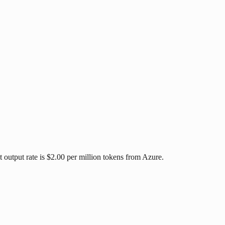
 output rate is $2.00 per million tokens from Azure.