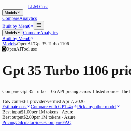
LLM Cost
Models
Compare
Analytics
Built by Mem0
Compare
Analytics
Models
Built by Mem0
Models
/
OpenAI
/
Gpt 35 Turbo 1106
O
OpenAI
Tool use
Gpt 35 Turbo 1106
pri
Compare Gpt 35 Turbo 1106 API pricing across 1 listed source. The be
16K
context
·
1
provider
·
verified
Apr 7, 2026
Estimate cost
Compare with
GPT-4o
Pick any other model
Best input
$1.00
per 1M tokens
· Azure
Best output
$2.00
per 1M tokens
· Azure
Pricing
Calculator
Specs
Compare
FAQ