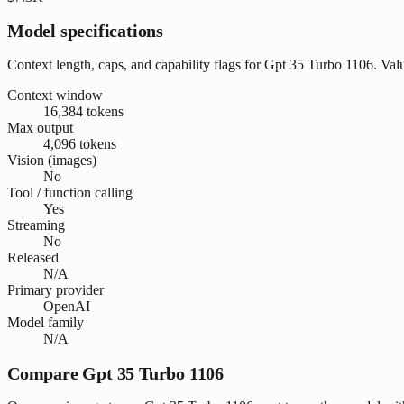
Model specifications
Context length, caps, and capability flags for Gpt 35 Turbo 1106. Va
Context window
16,384 tokens
Max output
4,096 tokens
Vision (images)
No
Tool / function calling
Yes
Streaming
No
Released
N/A
Primary provider
OpenAI
Model family
N/A
Compare Gpt 35 Turbo 1106