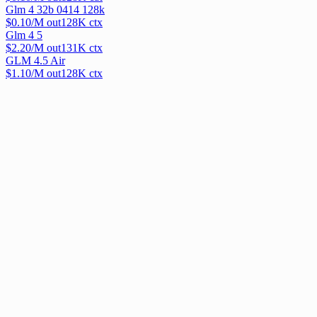
Glm 4 32b 0414 128k
$
0.10
/M out
128
K ctx
Glm 4 5
$
2.20
/M out
131
K ctx
GLM 4.5 Air
$
1.10
/M out
128
K ctx