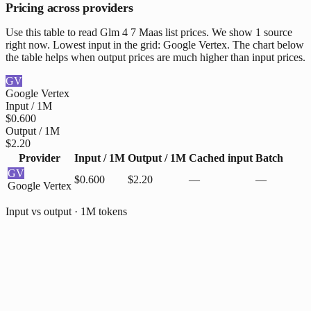
Pricing across providers
Use this table to read Glm 4 7 Maas list prices. We show 1 source
right now. Lowest input in the grid: Google Vertex. The chart below
the table helps when output prices are much higher than input prices.
GV
Google Vertex
Input / 1M
$0.600
Output / 1M
$2.20
Provider
Input / 1M
Output / 1M
Cached input
Batch
GV
$0.600
$2.20
—
—
Google Vertex
Input vs output · 1M tokens