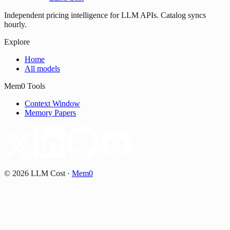
Independent pricing intelligence for LLM APIs. Catalog syncs
hourly.
Explore
Home
All models
Mem0 Tools
Context Window
Memory Papers
©
2026
LLM Cost
·
Mem0