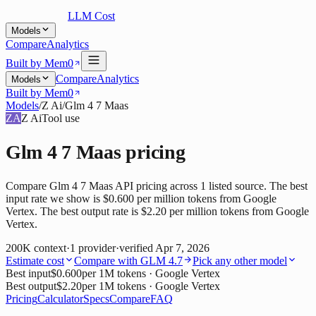
LLM Cost
Models
Compare
Analytics
Built by Mem0
Compare
Analytics
Models
Built by Mem0
Models
/
Z Ai
/
Glm 4 7 Maas
ZA
Z Ai
Tool use
Glm 4 7 Maas
pricing
Compare Glm 4 7 Maas API pricing across 1 listed source. The best
input rate we show is $0.600 per million tokens from Google
Vertex. The best output rate is $2.20 per million tokens from Google
Vertex.
200K
context
·
1
provider
·
verified
Apr 7, 2026
Estimate cost
Compare with
GLM 4.7
Pick any other model
Best input
$0.600
per 1M tokens
· Google Vertex
Best output
$2.20
per 1M tokens
· Google Vertex
Pricing
Calculator
Specs
Compare
FAQ