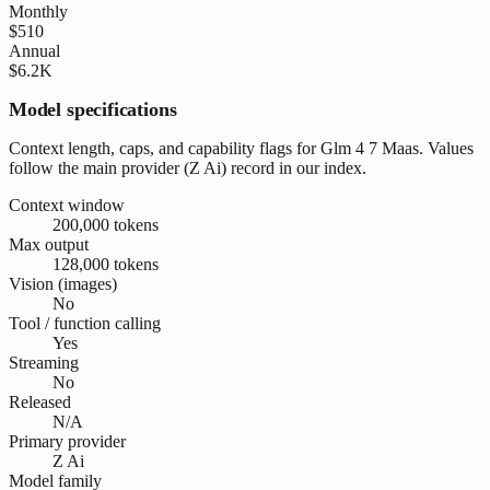
Monthly
$510
Annual
$6.2K
Model specifications
Context length, caps, and capability flags for Glm 4 7 Maas. Values
follow the main provider (Z Ai) record in our index.
Context window
200,000 tokens
Max output
128,000 tokens
Vision (images)
No
Tool / function calling
Yes
Streaming
No
Released
N/A
Primary provider
Z Ai
Model family