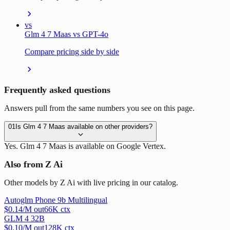
vs
Glm 4 7 Maas vs GPT-4o
Compare pricing side by side
Frequently asked questions
Answers pull from the same numbers you see on this page.
01
Is Glm 4 7 Maas available on other providers?
Yes. Glm 4 7 Maas is available on Google Vertex.
Also from Z Ai
Other models by Z Ai with live pricing in our catalog.
Autoglm Phone 9b Multilingual
$
0.14
/M out
66
K ctx
GLM 4 32B
$
0.10
/M out
128
K ctx