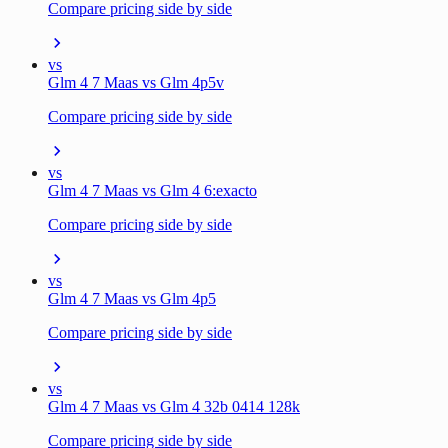
Compare pricing side by side
vs
Glm 4 7 Maas vs Glm 4p5v
Compare pricing side by side
vs
Glm 4 7 Maas vs Glm 4 6:exacto
Compare pricing side by side
vs
Glm 4 7 Maas vs Glm 4p5
Compare pricing side by side
vs
Glm 4 7 Maas vs Glm 4 32b 0414 128k
Compare pricing side by side