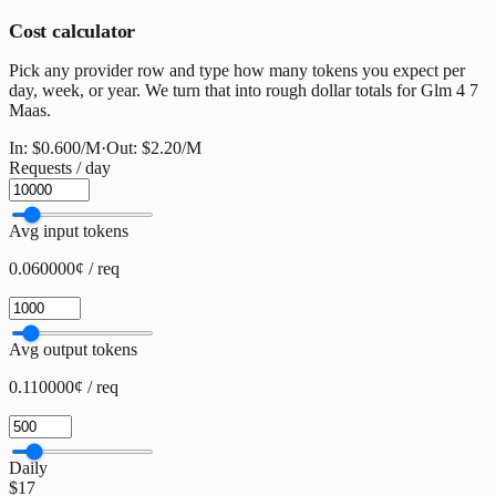
Cost calculator
Pick any provider row and type how many tokens you expect per
day, week, or year. We turn that into rough dollar totals for Glm 4 7
Maas.
In:
$0.600
/M
·
Out:
$2.20
/M
Requests / day
Avg input tokens
0.060000¢ / req
Avg output tokens
0.110000¢ / req
Daily
$17