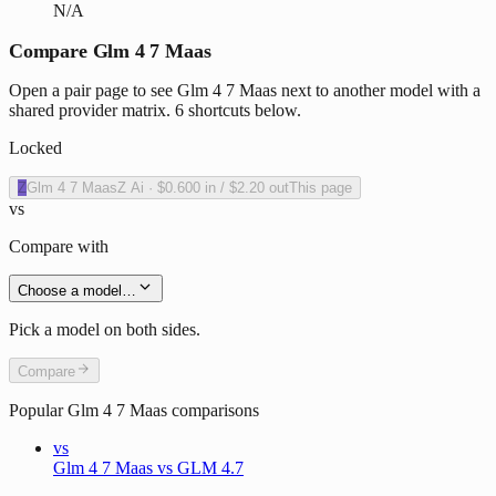
N/A
Compare Glm 4 7 Maas
Open a pair page to see Glm 4 7 Maas next to another model with a
shared provider matrix. 6 shortcuts below.
Locked
Z
Glm 4 7 Maas
Z Ai
·
$0.600
in /
$2.20
out
This page
vs
Compare with
Choose a model…
Pick a model on both sides.
Compare
Popular
Glm 4 7 Maas
comparisons
vs
Glm 4 7 Maas vs GLM 4.7