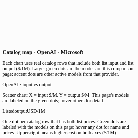
Catalog map · OpenAI · Microsoft
Each chart uses real catalog rows that include both list input and list
output ($/1M). Larger green dots are the models on this comparison
page; accent dots are other active models from that provider.
OpenAI · input vs output
Scatter chart: X = input $/M, Y = output $/M. This page's models
are labeled on the green dots; hover others for detail.
Listed
output
USD/1M
One dot per catalog row that has both list prices. Green dots are
labeled with the models on this page; hover any dot for name and
prices. Upper-right means higher cost on both axes ($/1M).