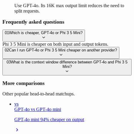
Use GPT-4o. Its 16K max output limit reduces the need to
split requests.
Frequently asked questions
01
Which is cheaper, GPT-4o or Phi 3 5 Mini?
Phi 3 5 Mini is cheaper on both input and output tokens.
02
Can I run GPT-4o or Phi 3 5 Mini cheaper on another provider?
03
What is the context window difference between GPT-4o and Phi 3 5
Mini?
More comparisons
Other popular head-to-head matchups.
vs
GPT-4o vs GPT-4o mini
GPT-4o mini 94% cheaper on output