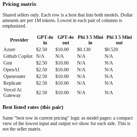
Pricing matrix
Shared sellers only. Each row is a host that lists both models. Dollar
amounts are per 1M tokens. Lowest in each pair of columns is
emphasized.
GPT-4o
GPT-4o
Phi 3 5 Mini
Phi 3 5 Mini
Provider
in
out
in
out
Azure
$2.50
$10.00
$0.130
$0.520
Github Copilot
N/A
N/A
N/A
N/A
Gmi
$2.50
$10.00
N/A
N/A
OpenAI
$2.50
$10.00
N/A
N/A
Openrouter
$2.50
$10.00
N/A
N/A
Replicate
$2.50
$10.00
N/A
N/A
Vercel Ai
$2.50
$10.00
N/A
N/A
Gateway
Best listed rates (this pair)
Same "best row in current pricing" logic as model pages: a compact
view of the lowest input and output we show for each side. This is
not the seller matrix.