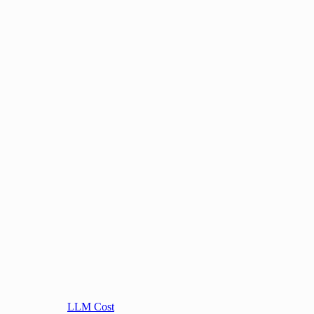
LLM Cost