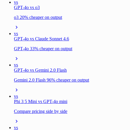
vs
GPT-4o vs o3
o3 20% cheaper on output
vs
GPT-4o vs Claude Sonnet 4.6
GPT-4o 33% cheaper on output
vs
GPT-4o vs Gemini 2.0 Flash
Gemini 2.0 Flash 96% cheaper on output
vs
Phi 3 5 Mini vs GPT-4o mini
Compare pricing side by side
vs