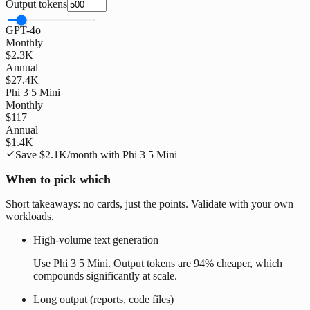
Output tokens
GPT-4o
Monthly
$2.3K
Annual
$27.4K
Phi 3 5 Mini
Monthly
$117
Annual
$1.4K
Save
$2.1K
/month with
Phi 3 5 Mini
When to pick which
Short takeaways: no cards, just the points. Validate with your own
workloads.
High-volume text generation
Use Phi 3 5 Mini. Output tokens are 94% cheaper, which
compounds significantly at scale.
Long output (reports, code files)