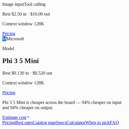
Image input
Tool calling
Best
$2.50
in ·
$10.00
out
Context window
128K
Pricing
M
Microsoft
Model
Phi 3 5 Mini
Best
$0.130
in ·
$0.520
out
Context window
128K
Pricing
Phi 3 5 Mini is cheaper across the board — 94% cheaper on input
and 94% cheaper on output.
Estimate cost
Pricing
Best rates
Catalog map
Specs
Calculator
When to pick
FAQ