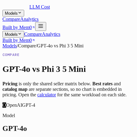
LLM Cost
Models
Compare
Analytics
Built by Mem0
Compare
Analytics
Models
Built by Mem0
Models
/
Compare
/
GPT-4o
vs
Phi 3 5 Mini
COMPARE
GPT-4o
vs
Phi 3 5 Mini
Pricing
is only the shared seller matrix below.
Best rates
and
catalog map
are separate sections, so no chart is embedded in
pricing. Open the
calculator
for the same workload on each side.
O
OpenAI
GPT-4
Model
GPT-4o