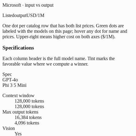
Microsoft · input vs output
Listed
output
USD/1M
One dot per catalog row that has both list prices. Green dots are
labeled with the models on this page; hover any dot for name and
prices. Upper-right means higher cost on both axes ($/1M).
Specifications
Each column header is the full model name. Tint marks the
favorable value where we compute a winner.
Spec
GPT-4o
Phi 3 5 Mini
Context window
128,000 tokens
128,000 tokens
Max output tokens
16,384 tokens
4,096 tokens
Vision
Yes