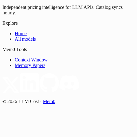
Independent pricing intelligence for LLM APIs. Catalog syncs
hourly.
Explore
Home
All models
Mem0 Tools
Context Window
Memory Papers
©
2026
LLM Cost
·
Mem0