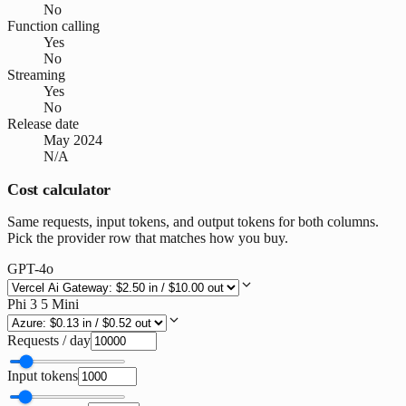
No
Function calling
Yes
No
Streaming
Yes
No
Release date
May 2024
N/A
Cost calculator
Same requests, input tokens, and output tokens for both columns.
Pick the provider row that matches how you buy.
GPT-4o
Phi 3 5 Mini
Requests / day
Input tokens