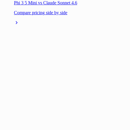
Phi 3 5 Mini vs Claude Sonnet 4.6
Compare pricing side by side