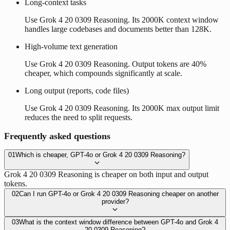
Long-context tasks
Use Grok 4 20 0309 Reasoning. Its 2000K context window
handles large codebases and documents better than 128K.
High-volume text generation
Use Grok 4 20 0309 Reasoning. Output tokens are 40%
cheaper, which compounds significantly at scale.
Long output (reports, code files)
Use Grok 4 20 0309 Reasoning. Its 2000K max output limit
reduces the need to split requests.
Frequently asked questions
01
Which is cheaper, GPT-4o or Grok 4 20 0309 Reasoning?
Grok 4 20 0309 Reasoning is cheaper on both input and output
tokens.
02
Can I run GPT-4o or Grok 4 20 0309 Reasoning cheaper on another
provider?
03
What is the context window difference between GPT-4o and Grok 4
20 0309 Reasoning?