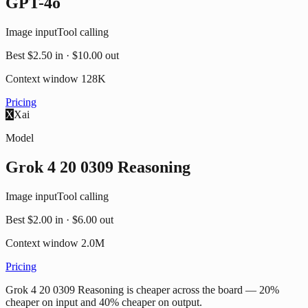
GPT-4o
Image input
Tool calling
Best
$2.50
in ·
$10.00
out
Context window
128K
Pricing
X
Xai
Model
Grok 4 20 0309 Reasoning
Image input
Tool calling
Best
$2.00
in ·
$6.00
out
Context window
2.0M
Pricing
Grok 4 20 0309 Reasoning is cheaper across the board — 20%
cheaper on input and 40% cheaper on output.