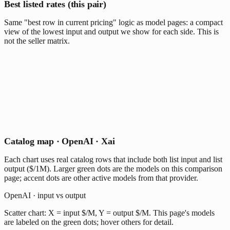
Best listed rates (this pair)
Same "best row in current pricing" logic as model pages: a compact
view of the lowest input and output we show for each side. This is
not the seller matrix.
Catalog map · OpenAI · Xai
Each chart uses real catalog rows that include both list input and list
output ($/1M). Larger green dots are the models on this comparison
page; accent dots are other active models from that provider.
OpenAI · input vs output
Scatter chart: X = input $/M, Y = output $/M. This page's models
are labeled on the green dots; hover others for detail.