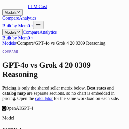
LLM Cost
Models
Compare
Analytics
Built by Mem0
Compare
Analytics
Models
Built by Mem0
Models
/
Compare
/
GPT-4o
vs
Grok 4 20 0309 Reasoning
COMPARE
GPT-4o
vs
Grok 4 20 0309
Reasoning
Pricing
is only the shared seller matrix below.
Best rates
and
catalog map
are separate sections, so no chart is embedded in
pricing. Open the
calculator
for the same workload on each side.
O
OpenAI
GPT-4
Model