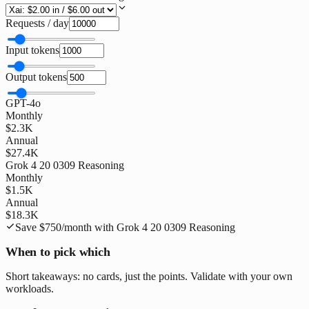
Requests / day
Input tokens
Output tokens
GPT-4o
Monthly
$2.3K
Annual
$27.4K
Grok 4 20 0309 Reasoning
Monthly
$1.5K
Annual
$18.3K
Save
$750
/month with
Grok 4 20 0309 Reasoning
When to pick which
Short takeaways: no cards, just the points. Validate with your own
workloads.