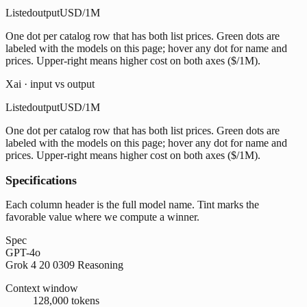
Listed
output
USD/1M
One dot per catalog row that has both list prices. Green dots are
labeled with the models on this page; hover any dot for name and
prices. Upper-right means higher cost on both axes ($/1M).
Xai · input vs output
Listed
output
USD/1M
One dot per catalog row that has both list prices. Green dots are
labeled with the models on this page; hover any dot for name and
prices. Upper-right means higher cost on both axes ($/1M).
Specifications
Each column header is the full model name. Tint marks the
favorable value where we compute a winner.
Spec
GPT-4o
Grok 4 20 0309 Reasoning
Context window
128,000 tokens