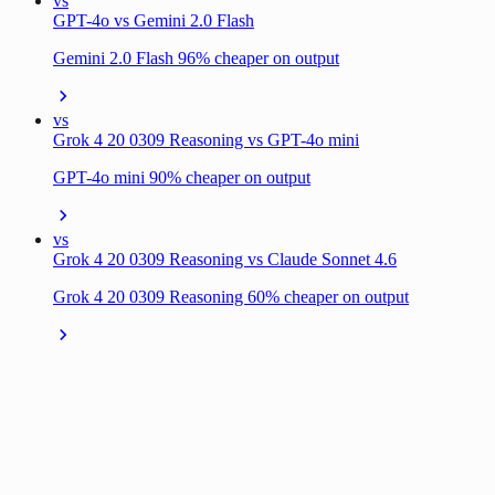
vs
GPT-4o vs Gemini 2.0 Flash
Gemini 2.0 Flash 96% cheaper on output
vs
Grok 4 20 0309 Reasoning vs GPT-4o mini
GPT-4o mini 90% cheaper on output
vs
Grok 4 20 0309 Reasoning vs Claude Sonnet 4.6
Grok 4 20 0309 Reasoning 60% cheaper on output