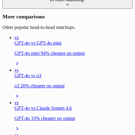
More comparisons
Other popular head-to-head matchups.
vs
GPT-4o vs GPT-4o mini
GPT-4o mini 94% cheaper on output
vs
GPT-4o vs o3
o3 20% cheaper on output
vs
GPT-4o vs Claude Sonnet 4.6
GPT-4o 33% cheaper on output