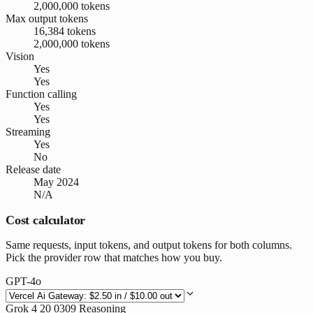
2,000,000 tokens
Max output tokens
16,384 tokens
2,000,000 tokens
Vision
Yes
Yes
Function calling
Yes
Yes
Streaming
Yes
No
Release date
May 2024
N/A
Cost calculator
Same requests, input tokens, and output tokens for both columns.
Pick the provider row that matches how you buy.
GPT-4o
Grok 4 20 0309 Reasoning