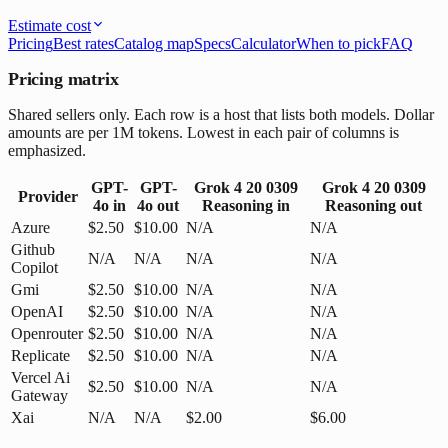
Estimate cost
Pricing
Best rates
Catalog map
Specs
Calculator
When to pick
FAQ
Pricing matrix
Shared sellers only. Each row is a host that lists both models. Dollar
amounts are per 1M tokens. Lowest in each pair of columns is
emphasized.
GPT-
GPT-
Grok 4 20 0309
Grok 4 20 0309
Provider
4o
in
4o
out
Reasoning
in
Reasoning
out
Azure
$2.50
$10.00
N/A
N/A
Github
N/A
N/A
N/A
N/A
Copilot
Gmi
$2.50
$10.00
N/A
N/A
OpenAI
$2.50
$10.00
N/A
N/A
Openrouter
$2.50
$10.00
N/A
N/A
Replicate
$2.50
$10.00
N/A
N/A
Vercel Ai
$2.50
$10.00
N/A
N/A
Gateway
Xai
N/A
N/A
$2.00
$6.00