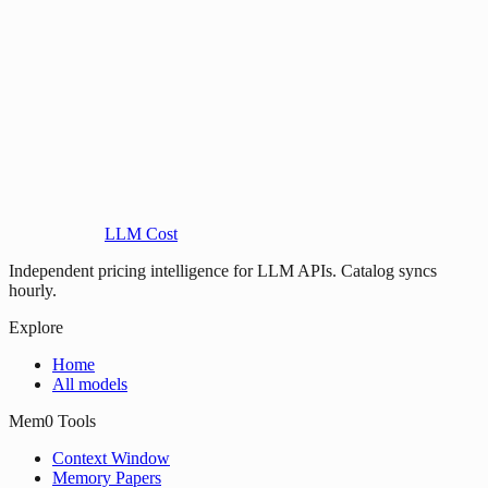
LLM Cost
Independent pricing intelligence for LLM APIs. Catalog syncs
hourly.
Explore
Home
All models
Mem0 Tools
Context Window
Memory Papers