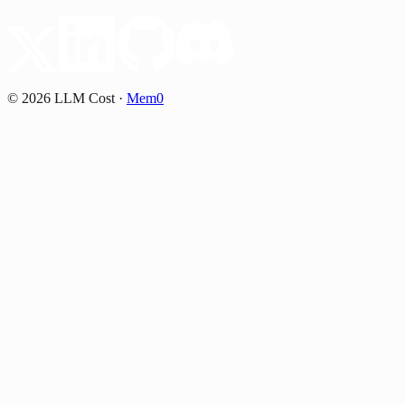
©
2026
LLM Cost
·
Mem0