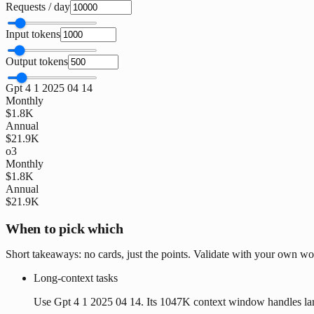
Requests / day
Input tokens
Output tokens
Gpt 4 1 2025 04 14
Monthly
$1.8K
Annual
$21.9K
o3
Monthly
$1.8K
Annual
$21.9K
When to pick which
Short takeaways: no cards, just the points. Validate with your own wo
Long-context tasks
Use Gpt 4 1 2025 04 14. Its 1047K context window handles la