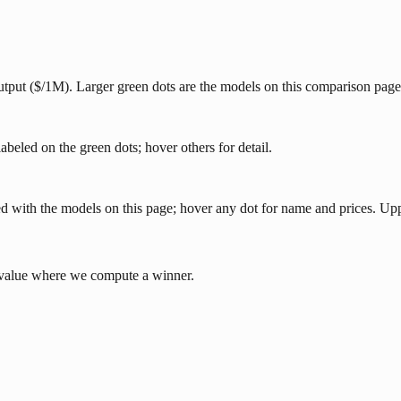
 output ($/1M). Larger green dots are the models on this comparison page
abeled on the green dots; hover others for detail.
eled with the models on this page; hover any dot for name and prices. U
e value where we compute a winner.