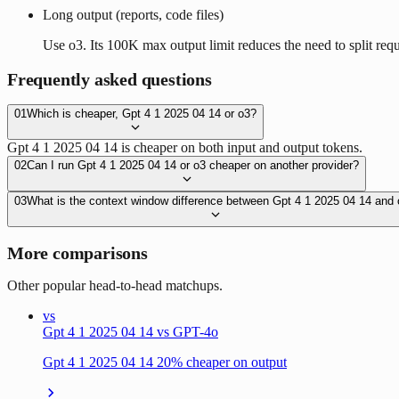
Long output (reports, code files)
Use o3. Its 100K max output limit reduces the need to split requ
Frequently asked questions
01
Which is cheaper, Gpt 4 1 2025 04 14 or o3?
Gpt 4 1 2025 04 14 is cheaper on both input and output tokens.
02
Can I run Gpt 4 1 2025 04 14 or o3 cheaper on another provider?
03
What is the context window difference between Gpt 4 1 2025 04 14 and
More comparisons
Other popular head-to-head matchups.
vs
Gpt 4 1 2025 04 14 vs GPT-4o
Gpt 4 1 2025 04 14 20% cheaper on output