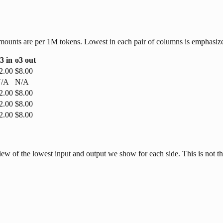
r amounts are per 1M tokens. Lowest in each pair of columns is emphasiz
3
in
o3
out
2.00
$8.00
/A
N/A
2.00
$8.00
2.00
$8.00
2.00
$8.00
w of the lowest input and output we show for each side. This is not the