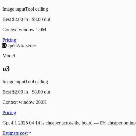
Image input
Tool calling
Best
$2.00
in ·
$8.00
out
Context window
1.0M
Pricing
O
OpenAI
o-series
Model
o3
Image input
Tool calling
Best
$2.00
in ·
$8.00
out
Context window
200K
Pricing
Gpt 4 1 2025 04 14 is cheaper across the board — 0% cheaper on inp
Estimate cost