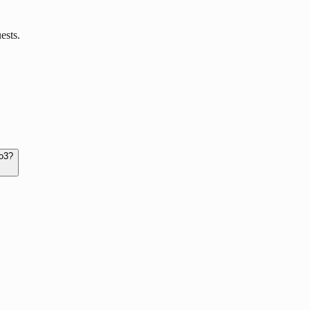
ests.
 o3?