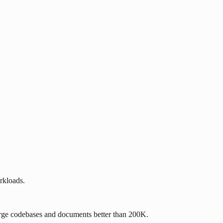
rkloads.
rge codebases and documents better than 200K.