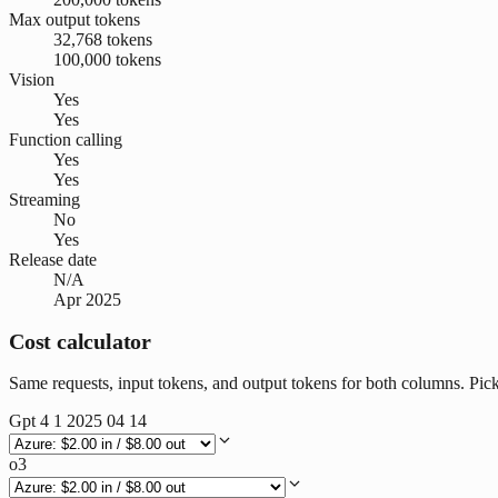
Max output tokens
32,768 tokens
100,000 tokens
Vision
Yes
Yes
Function calling
Yes
Yes
Streaming
No
Yes
Release date
N/A
Apr 2025
Cost calculator
Same requests, input tokens, and output tokens for both columns. Pic
Gpt 4 1 2025 04 14
o3