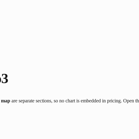
o3
g map
are separate sections, so no chart is embedded in pricing. Open t