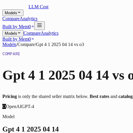
LLM Cost
Models
Compare
Analytics
Built by Mem0
Compare
Analytics
Models
Built by Mem0
Models
/
Compare
/
Gpt 4 1 2025 04 14
vs
o3
COMPARE
Gpt 4 1 2025 04 14
vs
Pricing
is only the shared seller matrix below.
Best rates
and
catalo
O
OpenAI
GPT-4
Model
Gpt 4 1 2025 04 14