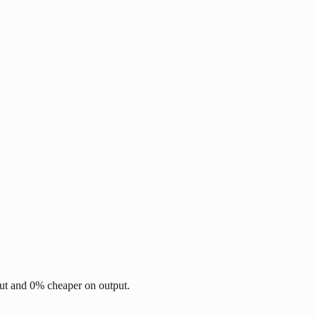
ut and 0% cheaper on output.