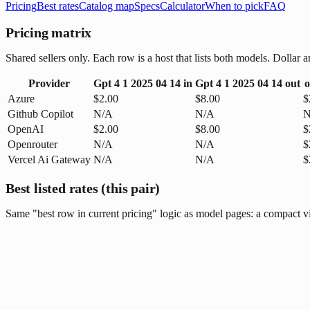
Pricing
Best rates
Catalog map
Specs
Calculator
When to pick
FAQ
Pricing matrix
Shared sellers only. Each row is a host that lists both models. Dolla
Provider
Gpt 4 1 2025 04 14
in
Gpt 4 1 2025 04 14
out
o
Azure
$2.00
$8.00
$
Github Copilot
N/A
N/A
N
OpenAI
$2.00
$8.00
$
Openrouter
N/A
N/A
$
Vercel Ai Gateway
N/A
N/A
$
Best listed rates (this pair)
Same "best row in current pricing" logic as model pages: a compact vie