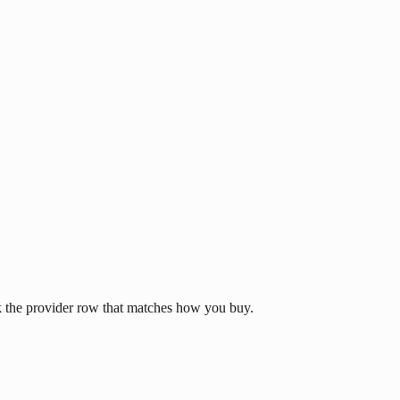
k the provider row that matches how you buy.