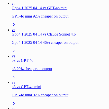
vs
Gpt 4 1 2025 04 14 vs GPT-4o mini
GPT-4o mini 92% cheaper on output
vs
Gpt 4 1 2025 04 14 vs Claude Sonnet 4.6
Gpt 4 1 2025 04 14 46% cheaper on output
vs
o3 vs GPT-4o
o3 20% cheaper on output
vs
o3 vs GPT-4o mini
GPT-4o mini 92% cheaper on output
vs