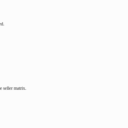
ed.
 seller matrix.