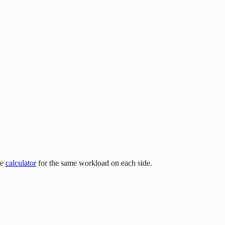
he
calculator
for the same workload on each side.