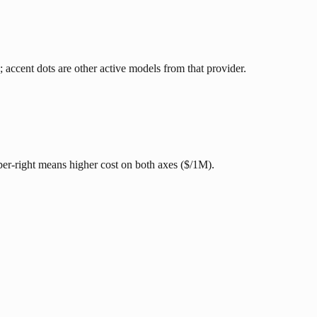
; accent dots are other active models from that provider.
pper-right means higher cost on both axes ($/1M).