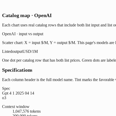
Catalog map · OpenAI
Each chart uses real catalog rows that include both list input and list
OpenAI · input vs output
Scatter chart: X = input $/M, Y = output $/M. This page's models are l
Listed
output
USD/1M
One dot per catalog row that has both list prices. Green dots are lab
Specifications
Each column header is the full model name. Tint marks the favorabl
Spec
Gpt 4 1 2025 04 14
o3
Context window
1,047,576 tokens
200,000 tokens