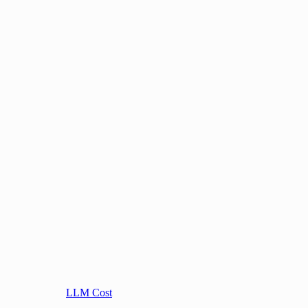
LLM Cost