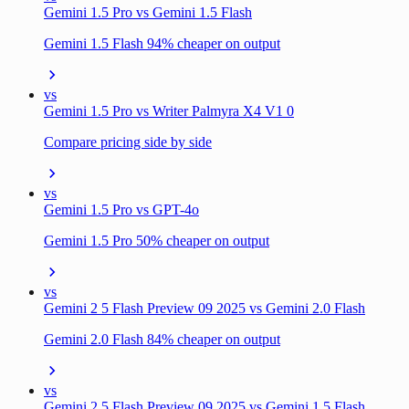
Gemini 1.5 Pro vs Gemini 1.5 Flash
Gemini 1.5 Flash 94% cheaper on output
vs
Gemini 1.5 Pro vs Writer Palmyra X4 V1 0
Compare pricing side by side
vs
Gemini 1.5 Pro vs GPT-4o
Gemini 1.5 Pro 50% cheaper on output
vs
Gemini 2 5 Flash Preview 09 2025 vs Gemini 2.0 Flash
Gemini 2.0 Flash 84% cheaper on output
vs
Gemini 2 5 Flash Preview 09 2025 vs Gemini 1.5 Flash