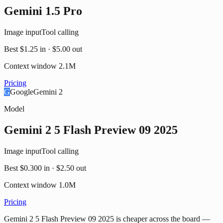
Gemini 1.5 Pro
Image input
Tool calling
Best
$1.25
in ·
$5.00
out
Context window
2.1M
Pricing
G
Google
Gemini 2
Model
Gemini 2 5 Flash Preview 09 2025
Image input
Tool calling
Best
$0.300
in ·
$2.50
out
Context window
1.0M
Pricing
Gemini 2 5 Flash Preview 09 2025 is cheaper across the board —