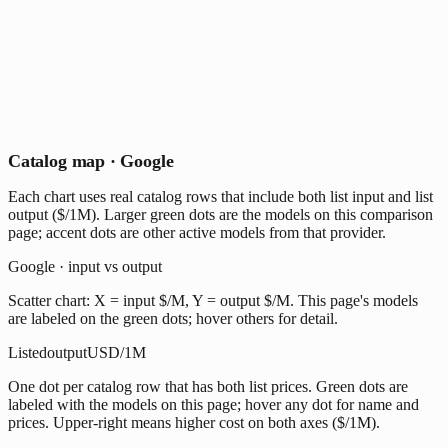
Catalog map · Google
Each chart uses real catalog rows that include both list input and list
output ($/1M). Larger green dots are the models on this comparison
page; accent dots are other active models from that provider.
Google · input vs output
Scatter chart: X = input $/M, Y = output $/M. This page's models
are labeled on the green dots; hover others for detail.
Listed
output
USD/1M
One dot per catalog row that has both list prices. Green dots are
labeled with the models on this page; hover any dot for name and
prices. Upper-right means higher cost on both axes ($/1M).