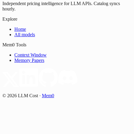
Independent pricing intelligence for LLM APIs. Catalog syncs
hourly.
Explore
Home
All models
Mem0 Tools
Context Window
Memory Papers
©
2026
LLM Cost
·
Mem0