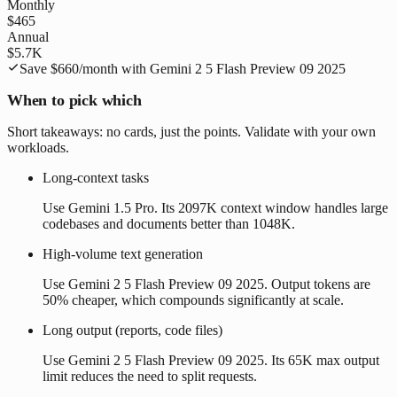
Monthly
$465
Annual
$5.7K
Save
$660
/month with
Gemini 2 5 Flash Preview 09 2025
When to pick which
Short takeaways: no cards, just the points. Validate with your own
workloads.
Long-context tasks
Use Gemini 1.5 Pro. Its 2097K context window handles large
codebases and documents better than 1048K.
High-volume text generation
Use Gemini 2 5 Flash Preview 09 2025. Output tokens are
50% cheaper, which compounds significantly at scale.
Long output (reports, code files)
Use Gemini 2 5 Flash Preview 09 2025. Its 65K max output
limit reduces the need to split requests.