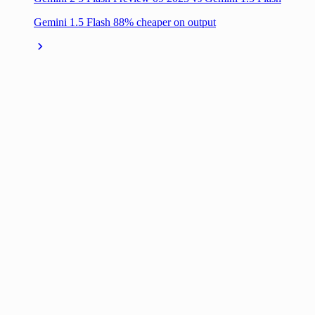
Gemini 1.5 Flash 88% cheaper on output