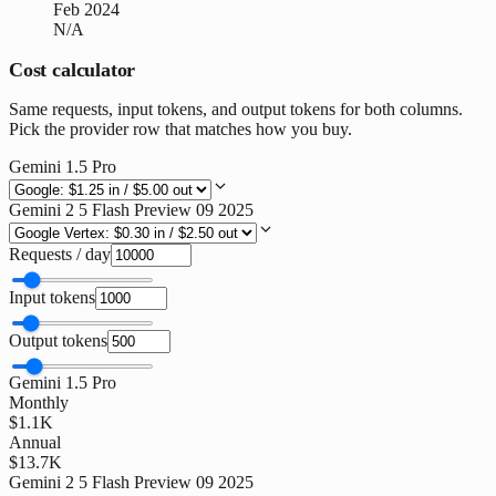
Feb 2024
N/A
Cost calculator
Same requests, input tokens, and output tokens for both columns.
Pick the provider row that matches how you buy.
Gemini 1.5 Pro
Gemini 2 5 Flash Preview 09 2025
Requests / day
Input tokens
Output tokens
Gemini 1.5 Pro
Monthly
$1.1K
Annual
$13.7K
Gemini 2 5 Flash Preview 09 2025