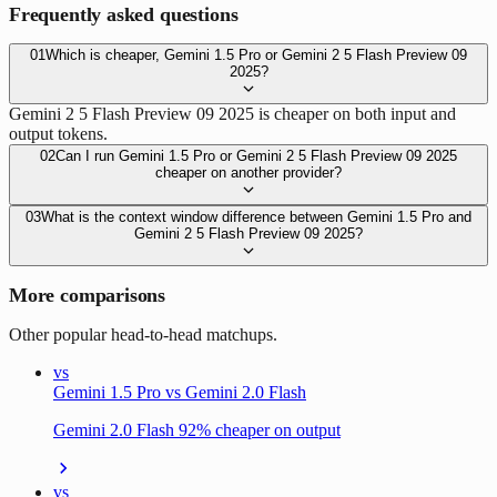
Frequently asked questions
01
Which is cheaper, Gemini 1.5 Pro or Gemini 2 5 Flash Preview 09
2025?
Gemini 2 5 Flash Preview 09 2025 is cheaper on both input and
output tokens.
02
Can I run Gemini 1.5 Pro or Gemini 2 5 Flash Preview 09 2025
cheaper on another provider?
03
What is the context window difference between Gemini 1.5 Pro and
Gemini 2 5 Flash Preview 09 2025?
More comparisons
Other popular head-to-head matchups.
vs
Gemini 1.5 Pro vs Gemini 2.0 Flash
Gemini 2.0 Flash 92% cheaper on output
vs