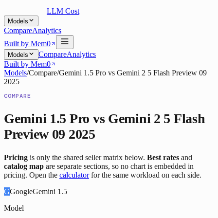
LLM Cost
Models
Compare
Analytics
Built by Mem0
Compare
Analytics
Models
Built by Mem0
Models
/
Compare
/
Gemini 1.5 Pro
vs
Gemini 2 5 Flash Preview 09
2025
COMPARE
Gemini 1.5 Pro
vs
Gemini 2 5 Flash
Preview 09 2025
Pricing
is only the shared seller matrix below.
Best rates
and
catalog map
are separate sections, so no chart is embedded in
pricing. Open the
calculator
for the same workload on each side.
G
Google
Gemini 1.5
Model