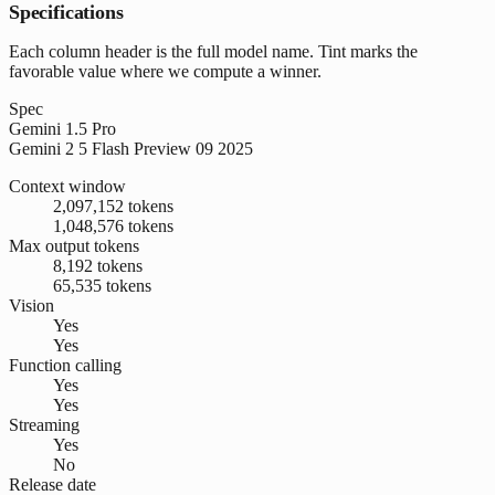
Specifications
Each column header is the full model name. Tint marks the
favorable value where we compute a winner.
Spec
Gemini 1.5 Pro
Gemini 2 5 Flash Preview 09 2025
Context window
2,097,152 tokens
1,048,576 tokens
Max output tokens
8,192 tokens
65,535 tokens
Vision
Yes
Yes
Function calling
Yes
Yes
Streaming
Yes
No
Release date