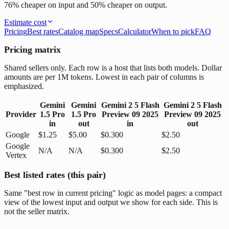
76% cheaper on input and 50% cheaper on output.
Estimate cost
Pricing
Best rates
Catalog map
Specs
Calculator
When to pick
FAQ
Pricing matrix
Shared sellers only. Each row is a host that lists both models. Dollar
amounts are per 1M tokens. Lowest in each pair of columns is
emphasized.
Gemini
Gemini
Gemini 2 5 Flash
Gemini 2 5 Flash
Provider
1.5 Pro
1.5 Pro
Preview 09 2025
Preview 09 2025
in
out
in
out
Google
$1.25
$5.00
$0.300
$2.50
Google
N/A
N/A
$0.300
$2.50
Vertex
Best listed rates (this pair)
Same "best row in current pricing" logic as model pages: a compact
view of the lowest input and output we show for each side. This is
not the seller matrix.