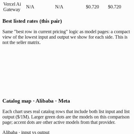
Vercel Ai
N/A
N/A
$0.720
$0.720
Gateway
Best listed rates (this pair)
Same "best row in current pricing" logic as model pages: a compact
view of the lowest input and output we show for each side. This is
not the seller matrix.
Catalog map · Alibaba · Meta
Each chart uses real catalog rows that include both list input and list
output ($/1M). Larger green dots are the models on this comparison
page; accent dots are other active models from that provider.
Alibaba · input vs output