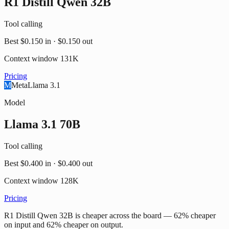
R1 Distill Qwen 32B
Tool calling
Best
$0.150
in ·
$0.150
out
Context window
131K
Pricing
M
Meta
Llama 3.1
Model
Llama 3.1 70B
Tool calling
Best
$0.400
in ·
$0.400
out
Context window
128K
Pricing
R1 Distill Qwen 32B is cheaper across the board — 62% cheaper
on input and 62% cheaper on output.