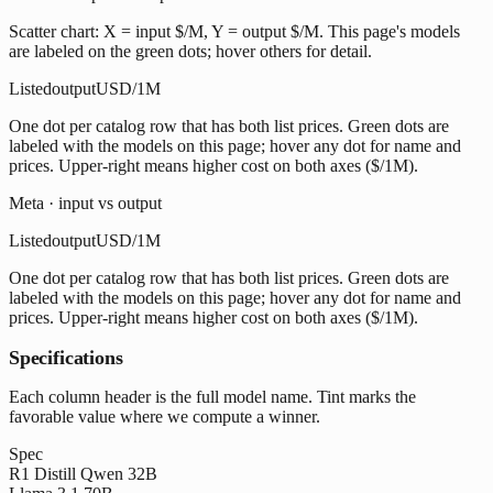
Scatter chart: X = input $/M, Y = output $/M. This page's models
are labeled on the green dots; hover others for detail.
Listed
output
USD/1M
One dot per catalog row that has both list prices. Green dots are
labeled with the models on this page; hover any dot for name and
prices. Upper-right means higher cost on both axes ($/1M).
Meta · input vs output
Listed
output
USD/1M
One dot per catalog row that has both list prices. Green dots are
labeled with the models on this page; hover any dot for name and
prices. Upper-right means higher cost on both axes ($/1M).
Specifications
Each column header is the full model name. Tint marks the
favorable value where we compute a winner.
Spec
R1 Distill Qwen 32B