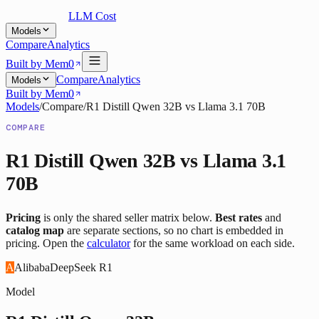
LLM Cost
Models
Compare
Analytics
Built by Mem0
Compare
Analytics
Models
Built by Mem0
Models
/
Compare
/
R1 Distill Qwen 32B
vs
Llama 3.1 70B
COMPARE
R1 Distill Qwen 32B
vs
Llama 3.1
70B
Pricing
is only the shared seller matrix below.
Best rates
and
catalog map
are separate sections, so no chart is embedded in
pricing. Open the
calculator
for the same workload on each side.
A
Alibaba
DeepSeek R1
Model