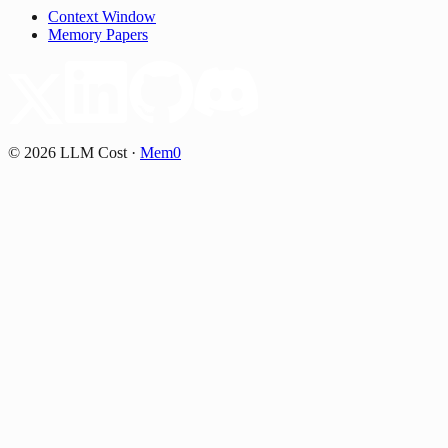
Context Window
Memory Papers
©
2026
LLM Cost
·
Mem0