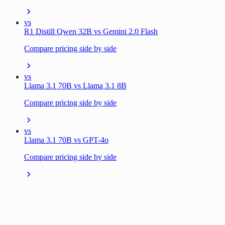
vs
R1 Distill Qwen 32B vs Gemini 2.0 Flash
Compare pricing side by side
vs
Llama 3.1 70B vs Llama 3.1 8B
Compare pricing side by side
vs
Llama 3.1 70B vs GPT-4o
Compare pricing side by side