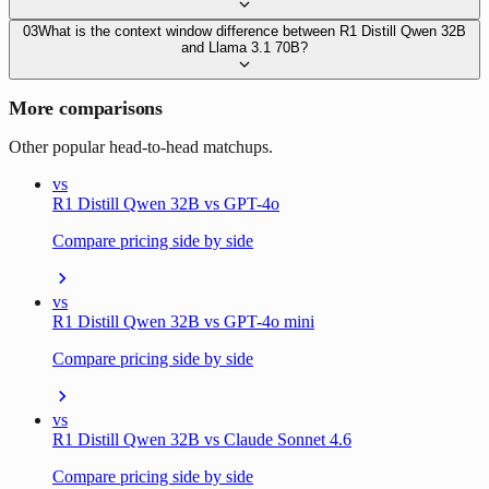
03
What is the context window difference between R1 Distill Qwen 32B
and Llama 3.1 70B?
More comparisons
Other popular head-to-head matchups.
vs
R1 Distill Qwen 32B vs GPT-4o
Compare pricing side by side
vs
R1 Distill Qwen 32B vs GPT-4o mini
Compare pricing side by side
vs
R1 Distill Qwen 32B vs Claude Sonnet 4.6
Compare pricing side by side