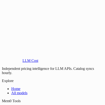
LLM Cost
Independent pricing intelligence for LLM APIs. Catalog syncs
hourly.
Explore
Home
All models
Mem0 Tools