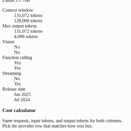
Llama 3.1 70B
Context window
131,072 tokens
128,000 tokens
Max output tokens
131,072 tokens
4,096 tokens
Vision
No
No
Function calling
Yes
Yes
Streaming
No
Yes
Release date
Jan 2025
Jul 2024
Cost calculator
Same requests, input tokens, and output tokens for both columns.
Pick the provider row that matches how you buy.