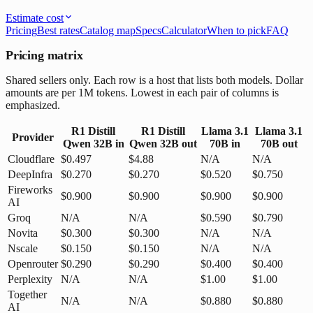
Estimate cost
Pricing
Best rates
Catalog map
Specs
Calculator
When to pick
FAQ
Pricing matrix
Shared sellers only. Each row is a host that lists both models. Dollar
amounts are per 1M tokens. Lowest in each pair of columns is
emphasized.
R1 Distill
R1 Distill
Llama 3.1
Llama 3.1
Provider
Qwen 32B
in
Qwen 32B
out
70B
in
70B
out
Cloudflare
$0.497
$4.88
N/A
N/A
DeepInfra
$0.270
$0.270
$0.520
$0.750
Fireworks
$0.900
$0.900
$0.900
$0.900
AI
Groq
N/A
N/A
$0.590
$0.790
Novita
$0.300
$0.300
N/A
N/A
Nscale
$0.150
$0.150
N/A
N/A
Openrouter
$0.290
$0.290
$0.400
$0.400
Perplexity
N/A
N/A
$1.00
$1.00
Together
N/A
N/A
$0.880
$0.880
AI