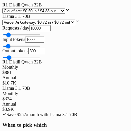
R1 Distill Qwen 32B
Llama 3.1 70B
Requests / day
Input tokens
Output tokens
R1 Distill Qwen 32B
Monthly
$881
Annual
$10.7K
Llama 3.1 70B
Monthly
$324
Annual
$3.9K
Save
$557
/month with
Llama 3.1 70B
When to pick which