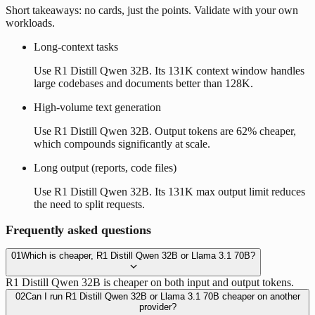
Short takeaways: no cards, just the points. Validate with your own
workloads.
Long-context tasks
Use R1 Distill Qwen 32B. Its 131K context window handles
large codebases and documents better than 128K.
High-volume text generation
Use R1 Distill Qwen 32B. Output tokens are 62% cheaper,
which compounds significantly at scale.
Long output (reports, code files)
Use R1 Distill Qwen 32B. Its 131K max output limit reduces
the need to split requests.
Frequently asked questions
01
Which is cheaper, R1 Distill Qwen 32B or Llama 3.1 70B?
R1 Distill Qwen 32B is cheaper on both input and output tokens.
02
Can I run R1 Distill Qwen 32B or Llama 3.1 70B cheaper on another
provider?