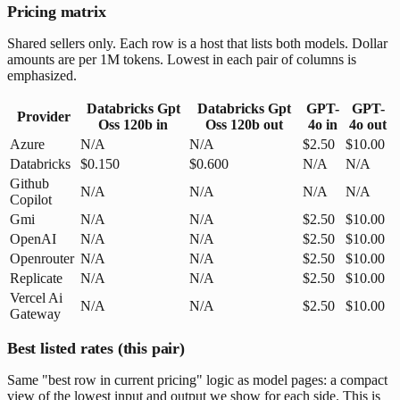
Pricing matrix
Shared sellers only. Each row is a host that lists both models. Dollar
amounts are per 1M tokens. Lowest in each pair of columns is
emphasized.
Databricks Gpt
Databricks Gpt
GPT-
GPT-
Provider
Oss 120b
in
Oss 120b
out
4o
in
4o
out
Azure
N/A
N/A
$2.50
$10.00
Databricks
$0.150
$0.600
N/A
N/A
Github
N/A
N/A
N/A
N/A
Copilot
Gmi
N/A
N/A
$2.50
$10.00
OpenAI
N/A
N/A
$2.50
$10.00
Openrouter
N/A
N/A
$2.50
$10.00
Replicate
N/A
N/A
$2.50
$10.00
Vercel Ai
N/A
N/A
$2.50
$10.00
Gateway
Best listed rates (this pair)
Same "best row in current pricing" logic as model pages: a compact
view of the lowest input and output we show for each side. This is