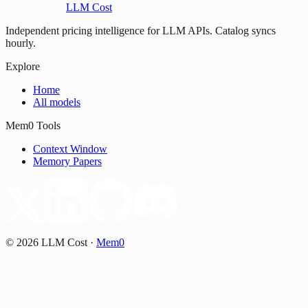
LLM Cost
Independent pricing intelligence for LLM APIs. Catalog syncs
hourly.
Explore
Home
All models
Mem0 Tools
Context Window
Memory Papers
©
2026
LLM Cost
·
Mem0