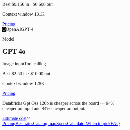
Best
$0.150
in ·
$0.600
out
Context window
131K
Pricing
O
OpenAI
GPT-4
Model
GPT-4o
Image input
Tool calling
Best
$2.50
in ·
$10.00
out
Context window
128K
Pricing
Databricks Gpt Oss 120b is cheaper across the board — 94%
cheaper on input and 94% cheaper on output.
Estimate cost
Pricing
Best rates
Catalog map
Specs
Calculator
When to pick
FAQ