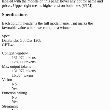
labeled with the models on this page; hover any dot for name and
prices. Upper-right means higher cost on both axes ($/1M).
Specifications
Each column header is the full model name. Tint marks the
favorable value where we compute a winner.
Spec
Databricks Gpt Oss 120b
GPT-4o
Context window
131,072 tokens
128,000 tokens
Max output tokens
131,072 tokens
16,384 tokens
Vision
No
Yes
Function calling
No
Yes
Streaming