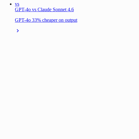
vs
GPT-4o vs Claude Sonnet 4.6
GPT-4o 33% cheaper on output