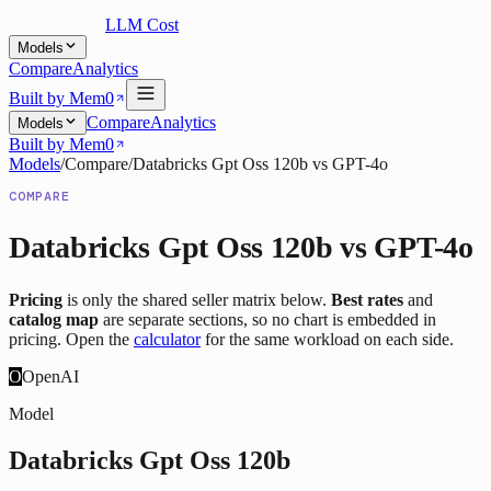
LLM Cost
Models
Compare
Analytics
Built by Mem0
Compare
Analytics
Models
Built by Mem0
Models
/
Compare
/
Databricks Gpt Oss 120b
vs
GPT-4o
COMPARE
Databricks Gpt Oss 120b
vs
GPT-4o
Pricing
is only the shared seller matrix below.
Best rates
and
catalog map
are separate sections, so no chart is embedded in
pricing. Open the
calculator
for the same workload on each side.
O
OpenAI
Model
Databricks Gpt Oss 120b