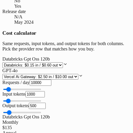
No
Yes
Release date
N/A
May 2024
Cost calculator
Same requests, input tokens, and output tokens for both columns.
Pick the provider row that matches how you buy.
Databricks Gpt Oss 120b
GPT-4o
Requests / day
Input tokens
Output tokens
Databricks Gpt Oss 120b
Monthly
$135
Annual