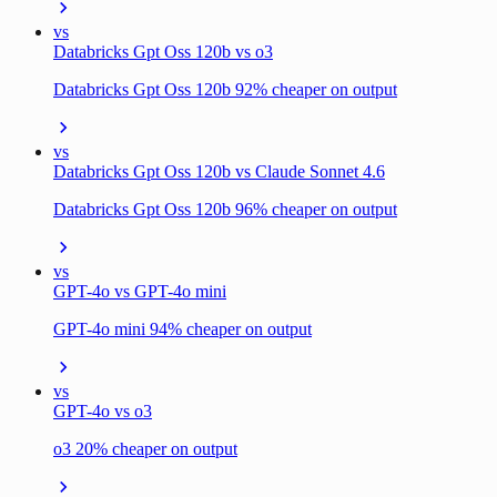
vs
Databricks Gpt Oss 120b vs o3
Databricks Gpt Oss 120b 92% cheaper on output
vs
Databricks Gpt Oss 120b vs Claude Sonnet 4.6
Databricks Gpt Oss 120b 96% cheaper on output
vs
GPT-4o vs GPT-4o mini
GPT-4o mini 94% cheaper on output
vs
GPT-4o vs o3
o3 20% cheaper on output