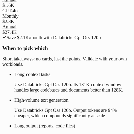
$1.6K
GPT-4o
Monthly
$2.3K
Annual
$27.4K
Save
$2.1K
/month with
Databricks Gpt Oss 120b
When to pick which
Short takeaways: no cards, just the points. Validate with your own
workloads.
Long-context tasks
Use Databricks Gpt Oss 120b. Its 131K context window
handles large codebases and documents better than 128K.
High-volume text generation
Use Databricks Gpt Oss 120b. Output tokens are 94%
cheaper, which compounds significantly at scale.
Long output (reports, code files)