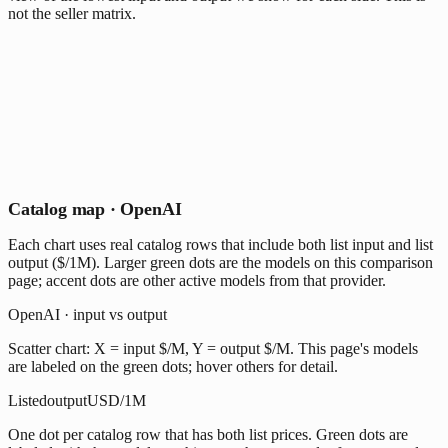
not the seller matrix.
Catalog map · OpenAI
Each chart uses real catalog rows that include both list input and list
output ($/1M). Larger green dots are the models on this comparison
page; accent dots are other active models from that provider.
OpenAI · input vs output
Scatter chart: X = input $/M, Y = output $/M. This page's models
are labeled on the green dots; hover others for detail.
Listed
output
USD/1M
One dot per catalog row that has both list prices. Green dots are