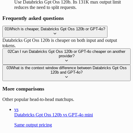
Use Databricks Gpt Oss 120b. Its 131K max output limit
reduces the need to split requests.
Frequently asked questions
01
Which is cheaper, Databricks Gpt Oss 120b or GPT-4o?
Databricks Gpt Oss 120b is cheaper on both input and output
tokens.
02
Can I run Databricks Gpt Oss 120b or GPT-4o cheaper on another
provider?
03
What is the context window difference between Databricks Gpt Oss
120b and GPT-4o?
More comparisons
Other popular head-to-head matchups.
vs
Databricks Gpt Oss 120b vs GPT-4o mini
Same output pricing