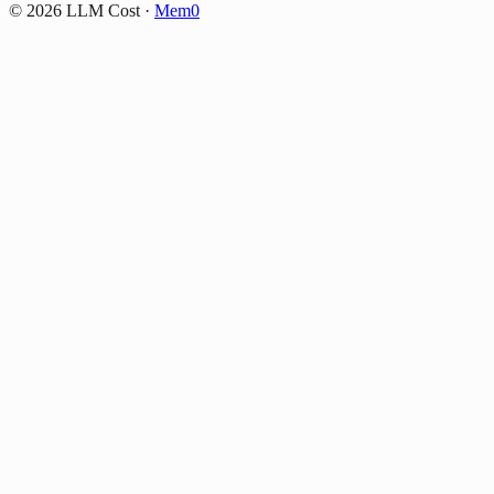
©
2026
LLM Cost
·
Mem0