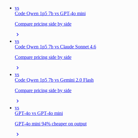
vs
Code Qwen 1p5 7b vs GPT-4o mini
Compare pricing side by side
vs
Code Qwen 1p5 7b vs Claude Sonnet 4.6
Compare pricing side by side
vs
Code Qwen 1p5 7b vs Gemini 2.0 Flash
Compare pricing side by side
vs
GPT-4o vs GPT-4o mini
GPT-4o mini 94% cheaper on output