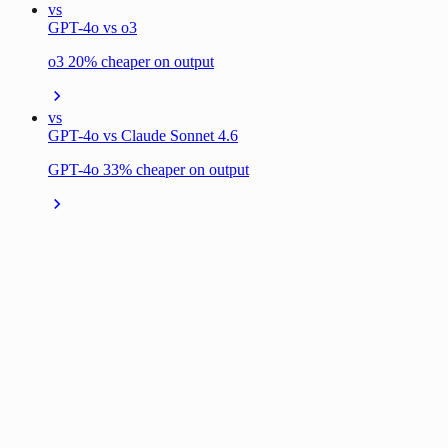
vs
GPT-4o vs o3
o3 20% cheaper on output
vs
GPT-4o vs Claude Sonnet 4.6
GPT-4o 33% cheaper on output