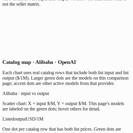
not the seller matrix.
Catalog map · Alibaba · OpenAI
Each chart uses real catalog rows that include both list input and list
output ($/1M). Larger green dots are the models on this comparison
page; accent dots are other active models from that provider.
Alibaba · input vs output
Scatter chart: X = input $/M, Y = output $/M. This page's models
are labeled on the green dots; hover others for detail.
Listed
output
USD/1M
One dot per catalog row that has both list prices. Green dots are