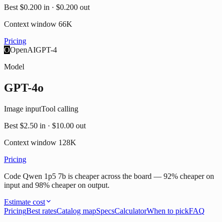
Best
$0.200
in ·
$0.200
out
Context window
66K
Pricing
O
OpenAI
GPT-4
Model
GPT-4o
Image input
Tool calling
Best
$2.50
in ·
$10.00
out
Context window
128K
Pricing
Code Qwen 1p5 7b is cheaper across the board — 92% cheaper on
input and 98% cheaper on output.
Estimate cost
Pricing
Best rates
Catalog map
Specs
Calculator
When to pick
FAQ