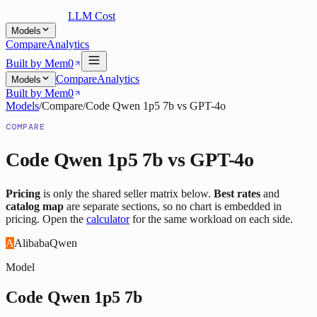
LLM Cost
Models
Compare
Analytics
Built by Mem0
Compare
Analytics
Models
Built by Mem0
Models
/
Compare
/
Code Qwen 1p5 7b
vs
GPT-4o
COMPARE
Code Qwen 1p5 7b
vs
GPT-4o
Pricing
is only the shared seller matrix below.
Best rates
and
catalog map
are separate sections, so no chart is embedded in
pricing. Open the
calculator
for the same workload on each side.
A
Alibaba
Qwen
Model
Code Qwen 1p5 7b