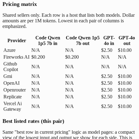
Pricing matrix
Shared sellers only. Each row is a host that lists both models. Dollar
amounts are per 1M tokens. Lowest in each pair of columns is
emphasized.
Code Qwen
Code Qwen 1p5
GPT-
GPT-4o
Provider
1p5 7b
in
7b
out
4o
in
out
Azure
N/A
N/A
$2.50
$10.00
Fireworks AI
$0.200
$0.200
N/A
N/A
Github
N/A
N/A
N/A
N/A
Copilot
Gmi
N/A
N/A
$2.50
$10.00
OpenAI
N/A
N/A
$2.50
$10.00
Openrouter
N/A
N/A
$2.50
$10.00
Replicate
N/A
N/A
$2.50
$10.00
Vercel Ai
N/A
N/A
$2.50
$10.00
Gateway
Best listed rates (this pair)
Same "best row in current pricing" logic as model pages: a compact
view of the lowest input and output we show for each side. This is