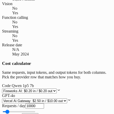
Vision
No
Yes
Function calling
No
Yes
Streaming
No
Yes
Release date
N/A
May 2024
Cost calculator
Same requests, input tokens, and output tokens for both columns.
Pick the provider row that matches how you buy.
Code Qwen 1p5 7b
GPT-4o
Requests / day