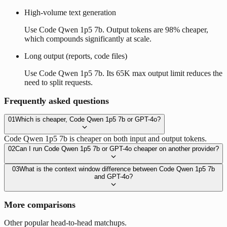
High-volume text generation
Use Code Qwen 1p5 7b. Output tokens are 98% cheaper,
which compounds significantly at scale.
Long output (reports, code files)
Use Code Qwen 1p5 7b. Its 65K max output limit reduces the
need to split requests.
Frequently asked questions
01
Which is cheaper, Code Qwen 1p5 7b or GPT-4o?
Code Qwen 1p5 7b is cheaper on both input and output tokens.
02
Can I run Code Qwen 1p5 7b or GPT-4o cheaper on another provider?
03
What is the context window difference between Code Qwen 1p5 7b
and GPT-4o?
More comparisons
Other popular head-to-head matchups.