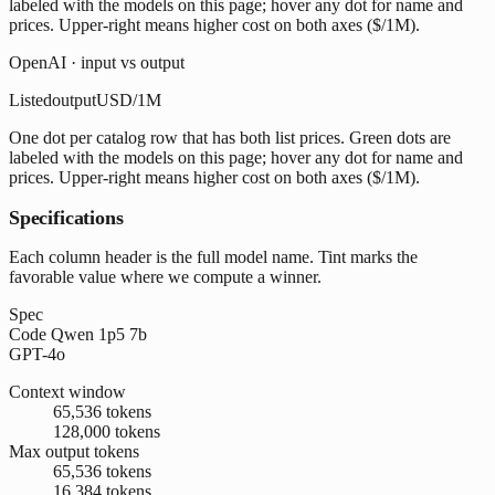
labeled with the models on this page; hover any dot for name and
prices. Upper-right means higher cost on both axes ($/1M).
OpenAI · input vs output
Listed
output
USD/1M
One dot per catalog row that has both list prices. Green dots are
labeled with the models on this page; hover any dot for name and
prices. Upper-right means higher cost on both axes ($/1M).
Specifications
Each column header is the full model name. Tint marks the
favorable value where we compute a winner.
Spec
Code Qwen 1p5 7b
GPT-4o
Context window
65,536 tokens
128,000 tokens
Max output tokens
65,536 tokens
16,384 tokens