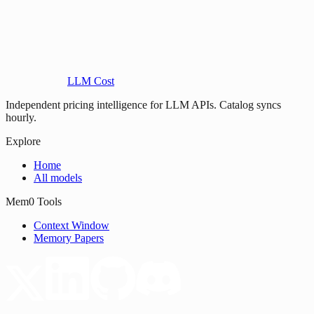
LLM Cost
Independent pricing intelligence for LLM APIs. Catalog syncs
hourly.
Explore
Home
All models
Mem0 Tools
Context Window
Memory Papers