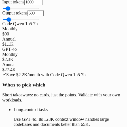
Input tokens
Output tokens
Code Qwen 1p5 7b
Monthly
$90
Annual
$1.1K
GPT-4o
Monthly
$2.3K
Annual
$27.4K
Save
$2.2K
/month with
Code Qwen 1p5 7b
When to pick which
Short takeaways: no cards, just the points. Validate with your own
workloads.
Long-context tasks
Use GPT-4o. Its 128K context window handles large
codebases and documents better than 65K.