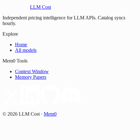
LLM Cost
Independent pricing intelligence for LLM APIs. Catalog syncs
hourly.
Explore
Home
All models
Mem0 Tools
Context Window
Memory Papers
©
2026
LLM Cost
·
Mem0