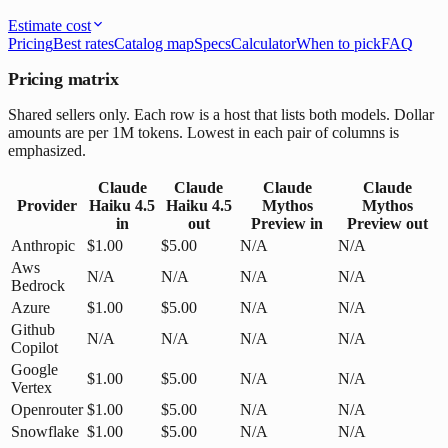
Estimate cost
Pricing
Best rates
Catalog map
Specs
Calculator
When to pick
FAQ
Pricing matrix
Shared sellers only. Each row is a host that lists both models. Dollar
amounts are per 1M tokens. Lowest in each pair of columns is
emphasized.
Claude
Claude
Claude
Claude
Provider
Haiku 4.5
Haiku 4.5
Mythos
Mythos
in
out
Preview
in
Preview
out
Anthropic
$1.00
$5.00
N/A
N/A
Aws
N/A
N/A
N/A
N/A
Bedrock
Azure
$1.00
$5.00
N/A
N/A
Github
N/A
N/A
N/A
N/A
Copilot
Google
$1.00
$5.00
N/A
N/A
Vertex
Openrouter
$1.00
$5.00
N/A
N/A
Snowflake
$1.00
$5.00
N/A
N/A