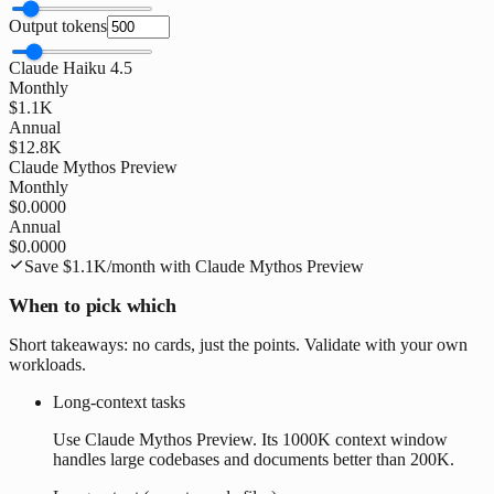
Output tokens
Claude Haiku 4.5
Monthly
$1.1K
Annual
$12.8K
Claude Mythos Preview
Monthly
$0.0000
Annual
$0.0000
Save
$1.1K
/month with
Claude Mythos Preview
When to pick which
Short takeaways: no cards, just the points. Validate with your own
workloads.
Long-context tasks
Use Claude Mythos Preview. Its 1000K context window
handles large codebases and documents better than 200K.