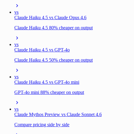
vs
Claude Haiku 4.5 vs Claude Opus 4.6
Claude Haiku 4.5 80% cheaper on output
vs
Claude Haiku 4.5 vs GPT-4o
Claude Haiku 4.5 50% cheaper on output
vs
Claude Haiku 4.5 vs GPT-4o mini
GPT-4o mini 88% cheaper on output
vs
Claude Mythos Preview vs Claude Sonnet 4.6
Compare pricing side by side