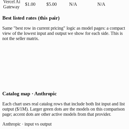
Vercel Ai
$1.00
$5.00
N/A
N/A
Gateway
Best listed rates (this pair)
Same "best row in current pricing" logic as model pages: a compact
view of the lowest input and output we show for each side. This is
not the seller matrix.
Catalog map · Anthropic
Each chart uses real catalog rows that include both list input and list
output ($/1M). Larger green dots are the models on this comparison
page; accent dots are other active models from that provider.
Anthropic · input vs output