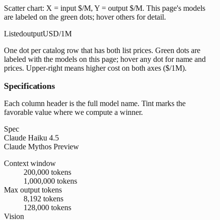
Scatter chart: X = input $/M, Y = output $/M. This page's models
are labeled on the green dots; hover others for detail.
Listed
output
USD/1M
One dot per catalog row that has both list prices. Green dots are
labeled with the models on this page; hover any dot for name and
prices. Upper-right means higher cost on both axes ($/1M).
Specifications
Each column header is the full model name. Tint marks the
favorable value where we compute a winner.
Spec
Claude Haiku 4.5
Claude Mythos Preview
Context window
200,000 tokens
1,000,000 tokens
Max output tokens
8,192 tokens
128,000 tokens
Vision