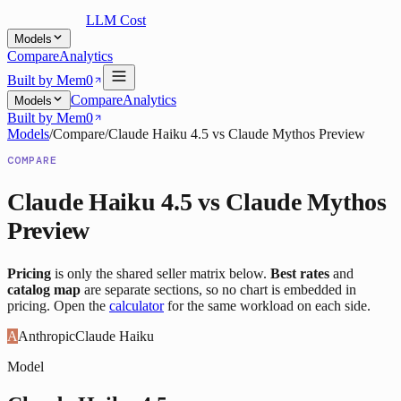
LLM Cost
Models
Compare
Analytics
Built by Mem0
Compare
Analytics
Models
Built by Mem0
Models
/
Compare
/
Claude Haiku 4.5
vs
Claude Mythos Preview
COMPARE
Claude Haiku 4.5
vs
Claude Mythos
Preview
Pricing
is only the shared seller matrix below.
Best rates
and
catalog map
are separate sections, so no chart is embedded in
pricing. Open the
calculator
for the same workload on each side.
A
Anthropic
Claude Haiku
Model