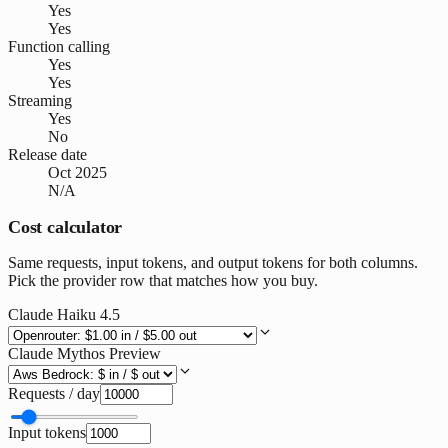
Yes
Yes
Function calling
Yes
Yes
Streaming
Yes
No
Release date
Oct 2025
N/A
Cost calculator
Same requests, input tokens, and output tokens for both columns.
Pick the provider row that matches how you buy.
Claude Haiku 4.5
Claude Mythos Preview
Requests / day
Input tokens