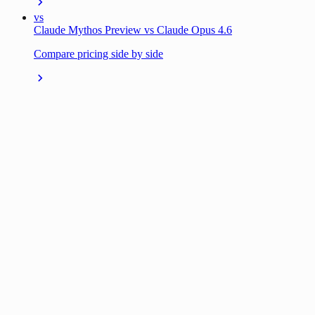
vs
Claude Mythos Preview vs Claude Opus 4.6
Compare pricing side by side