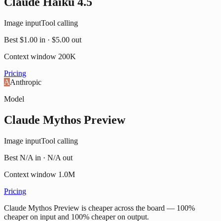
Claude Haiku 4.5
Image input
Tool calling
Best
$1.00
in ·
$5.00
out
Context window
200K
Pricing
A
Anthropic
Model
Claude Mythos Preview
Image input
Tool calling
Best
N/A
in ·
N/A
out
Context window
1.0M
Pricing
Claude Mythos Preview is cheaper across the board — 100%
cheaper on input and 100% cheaper on output.