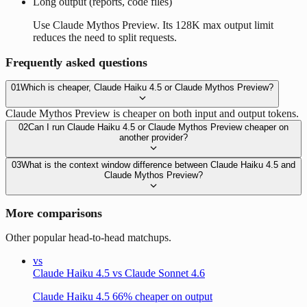
Long output (reports, code files)
Use Claude Mythos Preview. Its 128K max output limit
reduces the need to split requests.
Frequently asked questions
01
Which is cheaper, Claude Haiku 4.5 or Claude Mythos Preview?
Claude Mythos Preview is cheaper on both input and output tokens.
02
Can I run Claude Haiku 4.5 or Claude Mythos Preview cheaper on
another provider?
03
What is the context window difference between Claude Haiku 4.5 and
Claude Mythos Preview?
More comparisons
Other popular head-to-head matchups.
vs
Claude Haiku 4.5 vs Claude Sonnet 4.6
Claude Haiku 4.5 66% cheaper on output