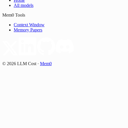
Home
All models
Mem0 Tools
Context Window
Memory Papers
©
2026
LLM Cost
·
Mem0