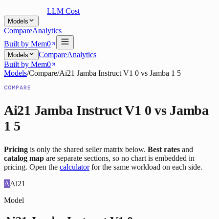
LLM Cost
Models
Compare
Analytics
Built by Mem0
Compare
Analytics
Models
Built by Mem0
Models
/
Compare
/
Ai21 Jamba Instruct V1 0
vs
Jamba 1 5
COMPARE
Ai21 Jamba Instruct V1 0
vs
Jamba
1 5
Pricing
is only the shared seller matrix below.
Best rates
and
catalog map
are separate sections, so no chart is embedded in
pricing. Open the
calculator
for the same workload on each side.
A
Ai21
Model