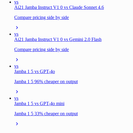
vs
Ai21 Jamba Instruct V1 0 vs Claude Sonnet 4.6
Compare pricing side by side
vs
Ai21 Jamba Instruct V1 0 vs Gemini 2.0 Flash
Compare pricing side by side
vs
Jamba 1 5 vs GPT-4o
Jamba 1 5 96% cheaper on output
vs
Jamba 1 5 vs GPT-4o mini
Jamba 1 5 33% cheaper on output