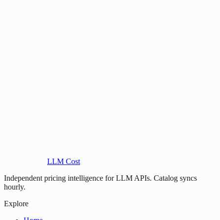
LLM Cost
Independent pricing intelligence for LLM APIs. Catalog syncs
hourly.
Explore