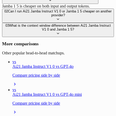
Jamba 1 5 is cheaper on both input and output tokens.
02
Can I run Ai21 Jamba Instruct V1 0 or Jamba 1 5 cheaper on another
provider?
03
What is the context window difference between Ai21 Jamba Instruct
V1 0 and Jamba 1 5?
More comparisons
Other popular head-to-head matchups.
vs
Ai21 Jamba Instruct V1 0 vs GPT-4o
Compare pricing side by side
vs
Ai21 Jamba Instruct V1 0 vs GPT-4o mini
Compare pricing side by side