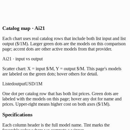
Catalog map · Ai21
Each chart uses real catalog rows that include both list input and list
output ($/1M). Larger green dots are the models on this comparison
page; accent dots are other active models from that provider.
Ai21 · input vs output
Scatter chart: X = input $/M, Y = output $/M. This page's models
are labeled on the green dots; hover others for detail.
Listed
output
USD/1M
One dot per catalog row that has both list prices. Green dots are
labeled with the models on this page; hover any dot for name and
prices. Upper-right means higher cost on both axes ($/1M).
Specifications
Each column header is the full model name. Tint marks the