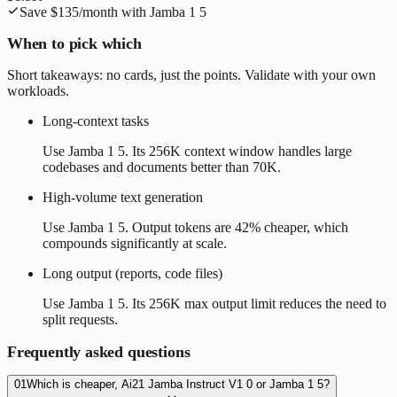
Save
$135
/month with
Jamba 1 5
When to pick which
Short takeaways: no cards, just the points. Validate with your own
workloads.
Long-context tasks
Use Jamba 1 5. Its 256K context window handles large
codebases and documents better than 70K.
High-volume text generation
Use Jamba 1 5. Output tokens are 42% cheaper, which
compounds significantly at scale.
Long output (reports, code files)
Use Jamba 1 5. Its 256K max output limit reduces the need to
split requests.
Frequently asked questions
01
Which is cheaper, Ai21 Jamba Instruct V1 0 or Jamba 1 5?