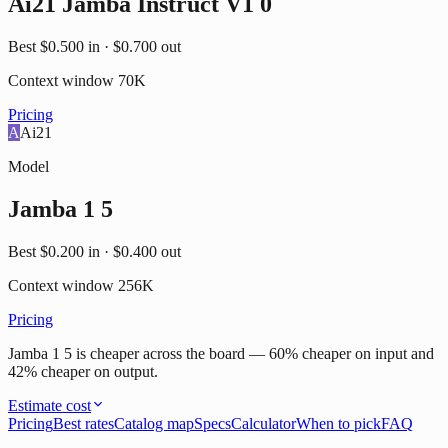
Ai21 Jamba Instruct V1 0
Best
$0.500
in ·
$0.700
out
Context window
70K
Pricing
A
Ai21
Model
Jamba 1 5
Best
$0.200
in ·
$0.400
out
Context window
256K
Pricing
Jamba 1 5 is cheaper across the board — 60% cheaper on input and
42% cheaper on output.
Estimate cost
Pricing
Best rates
Catalog map
Specs
Calculator
When to pick
FAQ