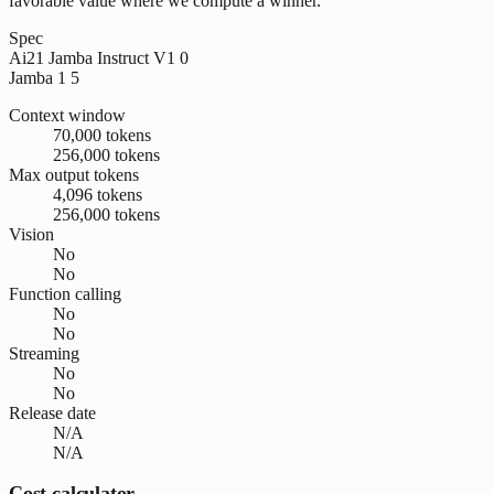
favorable value where we compute a winner.
Spec
Ai21 Jamba Instruct V1 0
Jamba 1 5
Context window
70,000 tokens
256,000 tokens
Max output tokens
4,096 tokens
256,000 tokens
Vision
No
No
Function calling
No
No
Streaming
No
No
Release date
N/A
N/A
Cost calculator