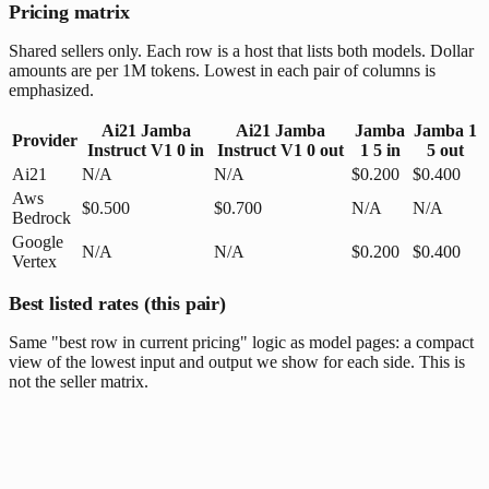
Pricing matrix
Shared sellers only. Each row is a host that lists both models. Dollar
amounts are per 1M tokens. Lowest in each pair of columns is
emphasized.
Ai21 Jamba
Ai21 Jamba
Jamba
Jamba 1
Provider
Instruct V1 0
in
Instruct V1 0
out
1 5
in
5
out
Ai21
N/A
N/A
$0.200
$0.400
Aws
$0.500
$0.700
N/A
N/A
Bedrock
Google
N/A
N/A
$0.200
$0.400
Vertex
Best listed rates (this pair)
Same "best row in current pricing" logic as model pages: a compact
view of the lowest input and output we show for each side. This is
not the seller matrix.