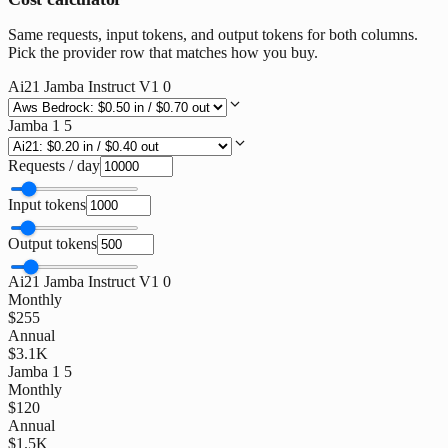
Same requests, input tokens, and output tokens for both columns.
Pick the provider row that matches how you buy.
Ai21 Jamba Instruct V1 0
Jamba 1 5
Requests / day
Input tokens
Output tokens
Ai21 Jamba Instruct V1 0
Monthly
$255
Annual
$3.1K
Jamba 1 5
Monthly
$120
Annual
$1.5K